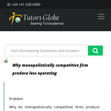
+44 141 628 6080
--%>
Why monopolistically competitive firm
produce less operating
Problem
Why do monopolistically competitive firms produce