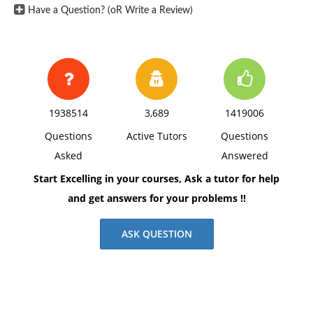
Have a Question? (oR Write a Review)
1938514
3,689
1419006
Questions
Active Tutors
Questions
Asked
Answered
Start Excelling in your courses, Ask a tutor for help
and get answers for your problems !!
ASK QUESTION