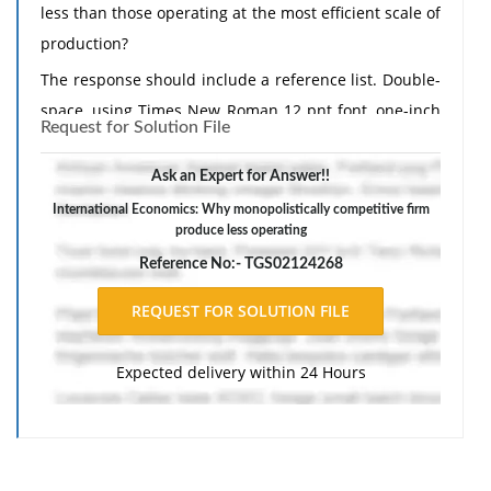
less than those operating at the most efficient scale of
production?
The response should include a reference list. Double-
space, using Times New Roman 12 pnt font, one-inch
Request for Solution File
margins, and APA style of writing and citations.
Ask an Expert for Answer!!
International Economics: Why monopolistically competitive firm
produce less operating
Reference No:- TGS02124268
Expected delivery within 24 Hours