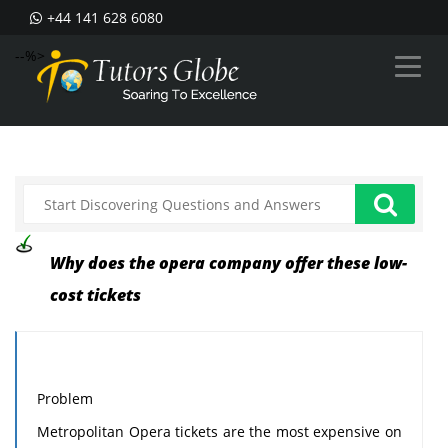
+44 141 628 6080
--%>
Why does the opera company offer these low-
cost tickets
Problem
Metropolitan Opera tickets are the most expensive on