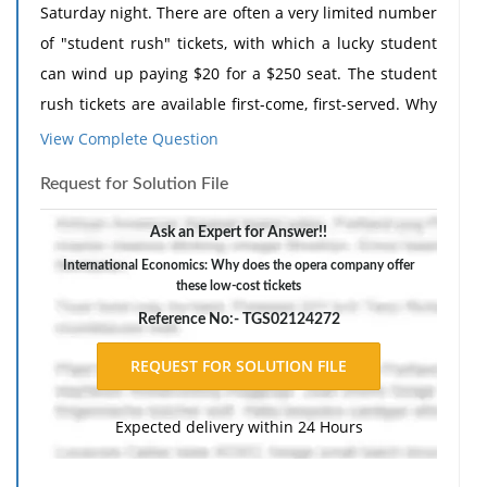
Saturday night. There are often a very limited number
of "student rush" tickets, with which a lucky student
can wind up paying $20 for a $250 seat. The student
rush tickets are available first-come, first-served. Why
does the opera company offer these low-cost tickets?
View Complete Question
How does it benefit from this practice? Why are
Request for Solution File
students, and not other groups of customers, offered
the discounted tickets?
Ask an Expert for Answer!!
The response should include a reference list. Double-
International Economics: Why does the opera company offer
these low-cost tickets
space, using Times New Roman 12 pnt font, one-inch
margins, and APA style of writing and citations.
Reference No:- TGS02124272
Expected delivery within 24 Hours