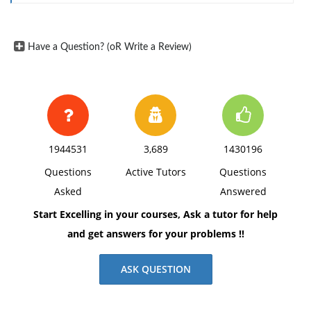
Have a Question? (oR Write a Review)
1944531
3,689
1430196
Questions
Active Tutors
Questions
Asked
Answered
Start Excelling in your courses, Ask a tutor for help
and get answers for your problems !!
ASK QUESTION