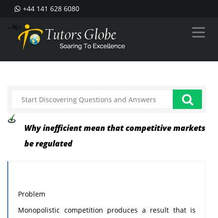
+44 141 628 6080
--%>
Why inefficient mean that competitive markets
be regulated
Problem
Monopolistic competition produces a result that is