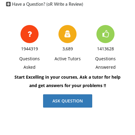
Have a Question? (oR Write a Review)
1944319
3,689
1413628
Questions
Active Tutors
Questions
Asked
Answered
Start Excelling in your courses, Ask a tutor for help
and get answers for your problems !!
ASK QUESTION