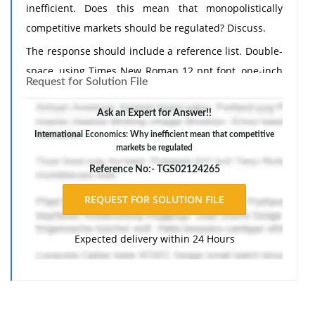
inefficient. Does this mean that monopolistically
competitive markets should be regulated? Discuss.
The response should include a reference list. Double-
space, using Times New Roman 12 pnt font, one-inch
Request for Solution File
margins, and APA style of writing and citations.
Ask an Expert for Answer!!
International Economics: Why inefficient mean that competitive
markets be regulated
Reference No:- TGS02124265
Expected delivery within 24 Hours