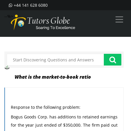
+44 141 628 6080
--%>
What is the market-to-book ratio
Response to the following problem:
Bogus Goods Corp. has additions to retained earnings
for the year just ended of $350,000. The firm paid out