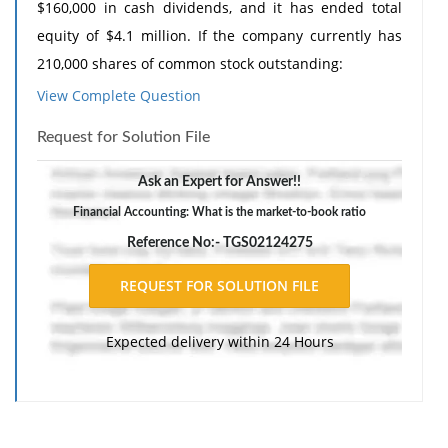
$160,000 in cash dividends, and it has ended total
equity of $4.1 million. If the company currently has
210,000 shares of common stock outstanding:
View Complete Question
i. What are earnings per share? (Answer to 2 decimal
places)
Request for Solution File
ii. Dividends per share? (Answer to 2 decimal places)
Ask an Expert for Answer!!
iii. Book value per share? (Answer to 2 decimal places)
Financial Accounting: What is the market-to-book ratio
iv. If the stock currently sells for $58 per share what is
Reference No:- TGS02124275
the market-to-book ratio? (Answer to 2 decimal places)
v. The price-earnings ratio? (Answer to 2 decimal
places)
Expected delivery within 24 Hours