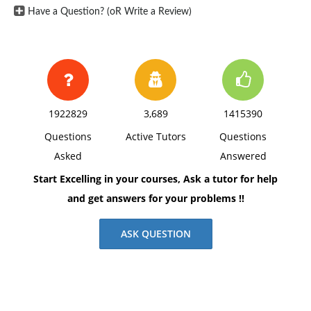
Have a Question? (oR Write a Review)
1922829
3,689
1415390
Questions
Active Tutors
Questions
Asked
Answered
Start Excelling in your courses, Ask a tutor for help
and get answers for your problems !!
ASK QUESTION