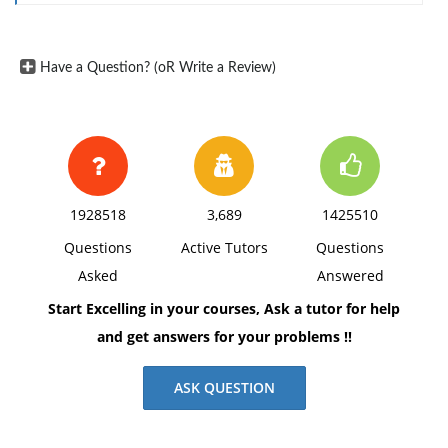
Have a Question? (oR Write a Review)
1928518
3,689
1425510
Questions
Active Tutors
Questions
Asked
Answered
Start Excelling in your courses, Ask a tutor for help
and get answers for your problems !!
ASK QUESTION