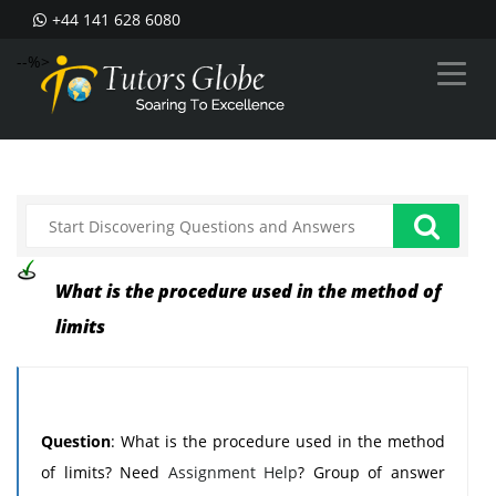
+44 141 628 6080
--%>
What is the procedure used in the method of
limits
Question
: What is the procedure used in the method
of limits? Need
Assignment Help
? Group of answer