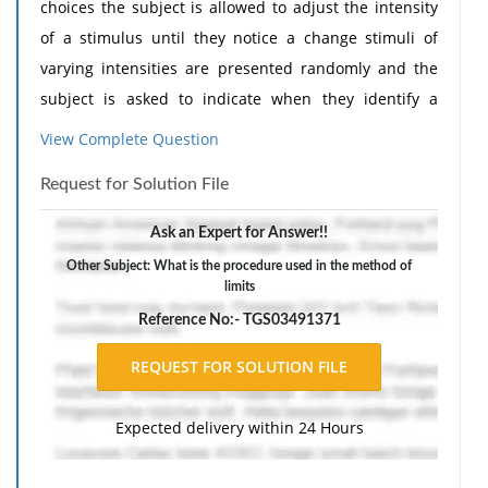
choices the subject is allowed to adjust the intensity
of a stimulus until they notice a change stimuli of
varying intensities are presented randomly and the
subject is asked to indicate when they identify a
change the intensity of a stimulus is held constant
View Complete Question
but the quality of the stimulus is changed and the
Request for Solution File
participant is asked to indicate when they notice the
change the intensity of a stimulus is increased or
Ask an Expert for Answer!!
decreased systematically and the subject is asked to
Other Subject: What is the procedure used in the method of
indicate when they notice a difference
limits
Reference No:- TGS03491371
Expected delivery within 24 Hours