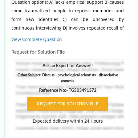
Question options: A) lacks empirical support B) causes
some traumatized people to repress memories and
form new identities C) can be uncovered by
continuous interviewing D) involves repeated recall of
traumatic experience
View Complete Question
Request for Solution File
Ask an Expert for Answer!!
Other Subject: Discuss - psychological scientists - dissociative
amnesia
Reference No:- TGS03491372
Expected delivery within 24 Hours