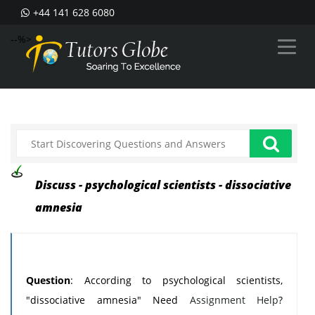
+44 141 628 6080
--%>
Discuss - psychological scientists - dissociative
amnesia
Question
: According to psychological scientists,
"dissociative amnesia" Need
Assignment Help
?