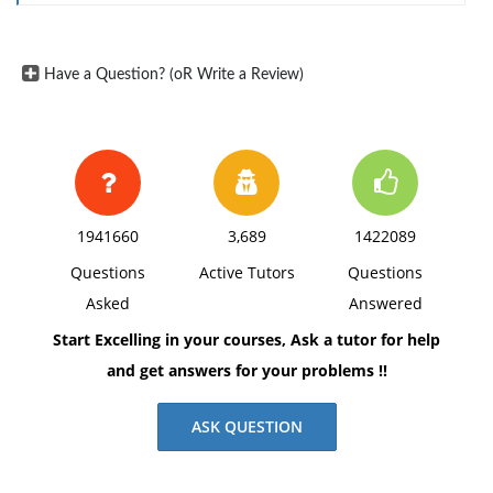
Have a Question? (oR Write a Review)
1941660
3,689
1422089
Questions
Active Tutors
Questions
Asked
Answered
Start Excelling in your courses, Ask a tutor for help
and get answers for your problems !!
ASK QUESTION