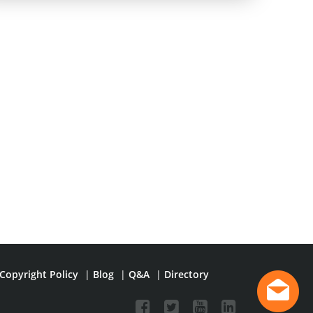
Copyright Policy
|
Blog
|
Q&A
|
Directory