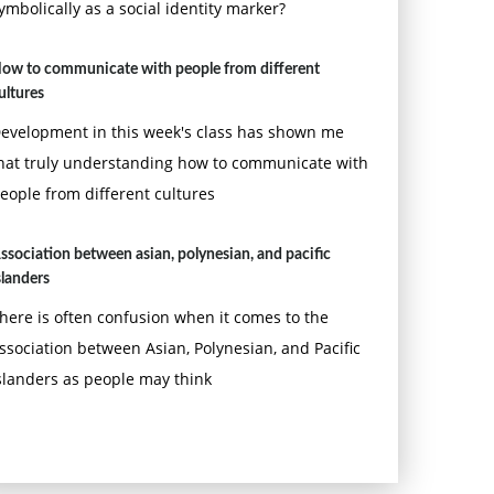
ymbolically as a social identity marker?
ow to communicate with people from different
ultures
evelopment in this week's class has shown me
hat truly understanding how to communicate with
eople from different cultures
ssociation between asian, polynesian, and pacific
slanders
here is often confusion when it comes to the
ssociation between Asian, Polynesian, and Pacific
slanders as people may think