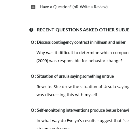
Have a Question? (oR Write a Review)
RECENT QUESTIONS ASKED OTHER SUBJ
Q :
Discuss contingency contract in hillman and miller
Why was it difficult to determine which compone
(2009) was responsible for behavior change?
Q :
Situation of ursula saying something untrue
Rewrite. She drew the situation of Ursula sayin
was discussing this with myself
Q :
Self-monitoring interventions produce better behav
In what way do Evelyn's results suggest that "s
change outcomes