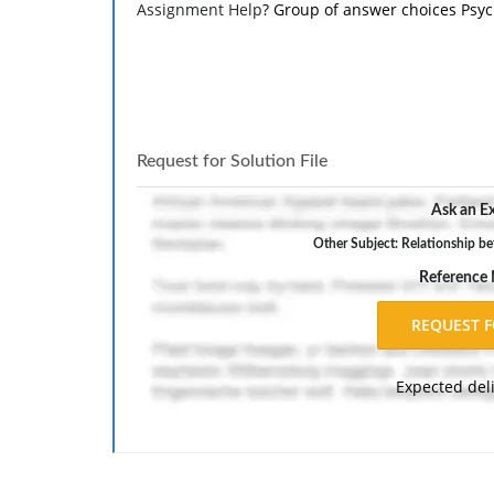
Assignment Help
? Group of answer choices Psy
Request for Solution File
Ask an Ex
Other Subject: Relationship be
Reference
Expected del