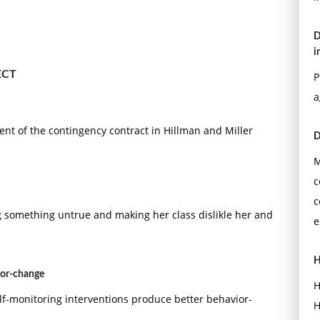
D
i
ECT
P
a
nt of the contingency contract in Hillman and Miller
D
M
c
c
g something untrue and making her class dislikle her and
e
H
ior-change
H
elf-monitoring interventions produce better behavior-
H