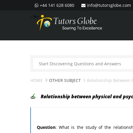
+44 141 628 6080
info@tutorsglobe.com
--%>
HOME
OTHER SUBJECT
Relationship Between P
Relationship between physical and psyc
Question
: What is the study of the relation