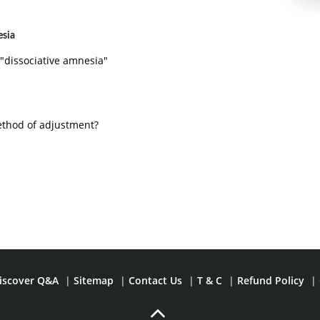
esia
 "dissociative amnesia"
ethod of adjustment?
iscover Q&A
|
Sitemap
|
Contact Us
|
T & C
|
Refund Policy
|