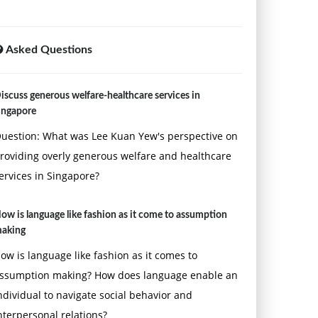
Asked Questions
iscuss generous welfare-healthcare services in
ingapore
uestion: What was Lee Kuan Yew's perspective on
roviding overly generous welfare and healthcare
ervices in Singapore?
ow is language like fashion as it come to assumption
aking
ow is language like fashion as it comes to
ssumption making? How does language enable an
ndividual to navigate social behavior and
nterpersonal relations?