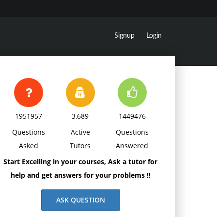
Signup
Login
1951957
3,689
1449476
Questions
Active
Questions
Asked
Tutors
Answered
Start Excelling in your courses, Ask a tutor for
help and get answers for your problems !!
ASK QUESTION