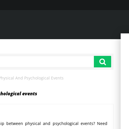
hysical And Psychological Events
hological events
ship between physical and psychological events? Need