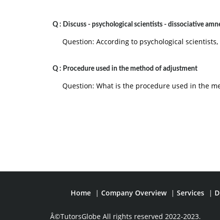
Q :
Discuss - psychological scientists - dissociative amn
Question: According to psychological scientists,
Q :
Procedure used in the method of adjustment
Question: What is the procedure used in the m
Home
|
Company Overview
|
Services
|
D
Â©TutorsGlobe All rights reserved 2022-2023.