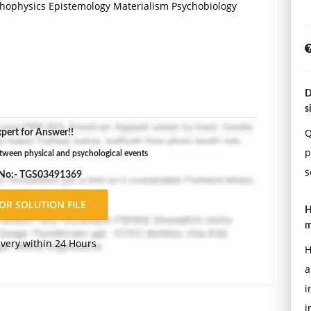
chophysics Epistemology Materialism Psychobiology
D
s
Q
pert for Answer!!
p
tween physical and psychological events
s
 No:- TGS03491369
H
m
ivery within 24 Hours
H
a
i
i