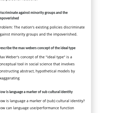
iscriminate against minority groups and the
mpoverished
roblem: The nation's existing policies discriminate
gainst minority groups and the impoverished.
escribe the max webers concept of the ideal type
ax Weber's concept of the "ideal type" is a
onceptual tool in social science that involves
onstructing abstract, hypothetical models by
xaggerating
ow is language a marker of sub cultural identity
ow is language a marker of (sub) cultural identity?
ow can language use/performance function