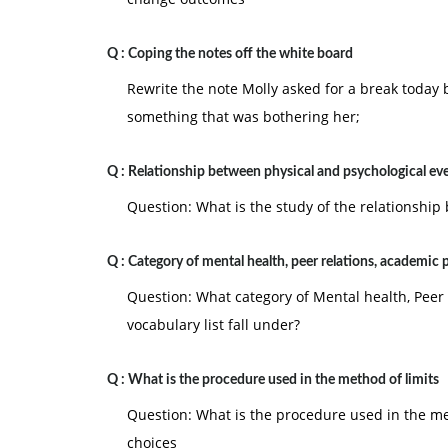
Q :
Coping the notes off the white board
Rewrite the note Molly asked for a break today 
something that was bothering her;
Q :
Relationship between physical and psychological ev
Question: What is the study of the relationship
Q :
Category of mental health, peer relations, academic
Question: What category of Mental health, Pee
vocabulary list fall under?
Q :
What is the procedure used in the method of limits
Question: What is the procedure used in the m
choices