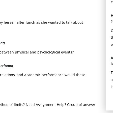
s
H
c
by herself after lunch as she wanted to talk about
D
t
ents
p
 between physical and psychological events?
A
i
 performa
T
r relations, and Academic performance would these
a
i
ethod of limits? Need Assignment Help? Group of answer