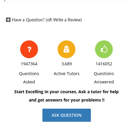
margins, and APA style of writing and citations.
Have a Question? (oR Write a Review)
1947364
3,689
1416052
Questions
Active Tutors
Questions
Asked
Answered
Start Excelling in your courses, Ask a tutor for help
and get answers for your problems !!
ASK QUESTION