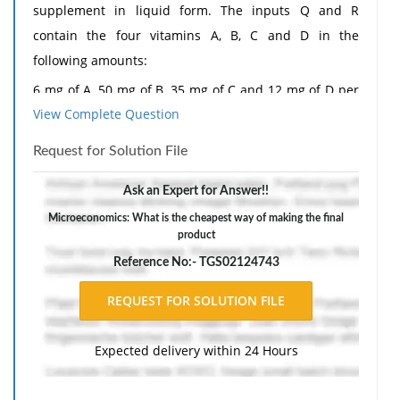
supplement in liquid form. The inputs Q and R
contain the four vitamins A, B, C and D in the
following amounts:
6 mg of A, 50 mg of B, 35 mg of C and 12 mg of D per
View Complete Question
unit of Q
30 mg of A, 25 mg of B, 30 mg of C and 20 mg of D per
Request for Solution File
unit of R
Ask an Expert for Answer!!
The inputs Q and R cost respectively 5 p and 12 p per
Microeconomics: What is the cheapest way of making the final
unit. Each centilitre of the final product must contain
product
at least 60 mg of A, 100 mg of B, 105 mg of C and 60
Reference No:- TGS02124743
mg of D. What is the cheapest way of making the final
product? Which vitamins will exceed the minimum
requirements per centilitre using this method?
Expected delivery within 24 Hours
The response should include a reference list. Double-
space, using Times New Roman 12 pnt font, one-inch