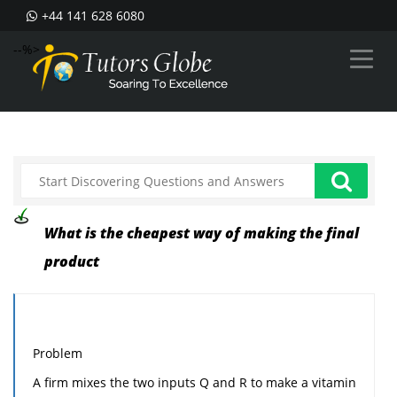
+44 141 628 6080
--%>
What is the cheapest way of making the final
product
Problem
A firm mixes the two inputs Q and R to make a vitamin