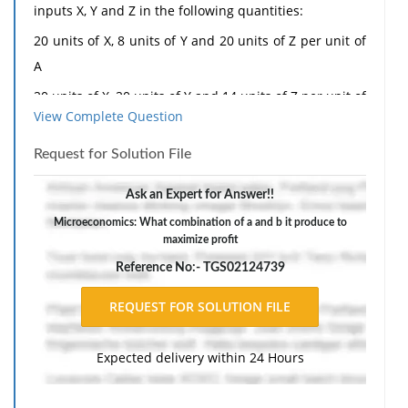
inputs X, Y and Z in the following quantities:
20 units of X, 8 units of Y and 20 units of Z per unit of
A
20 units of X, 20 units of Y and 14 units of Z per unit of
View Complete Question
B
The per-unit profit of A is £1,500, and for B the figure
Request for Solution File
is £1,000. Input availability is restricted to 60 units of
Ask an Expert for Answer!!
X, 40 units of Y and 70 units of Z. The firm has already
Microeconomics: What combination of a and b it produce to
committed itself to a contract to supply one customer
maximize profit
with 1 unit of B. What combination of A and B should
Reference No:- TGS02124739
it produce to maximize total profit?
The response should include a reference list. Double-
space, using Times New Roman 12 pnt font, one-inch
Expected delivery within 24 Hours
margins, and APA style of writing and citations.