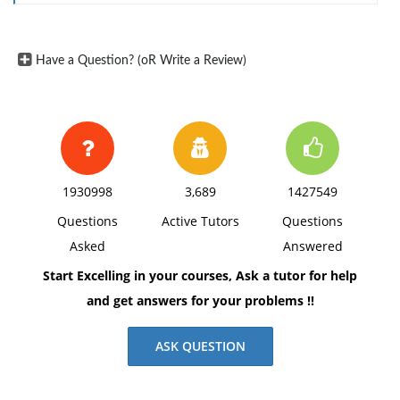
Have a Question? (oR Write a Review)
1930998
3,689
1427549
Questions
Active Tutors
Questions
Asked
Answered
Start Excelling in your courses, Ask a tutor for help
and get answers for your problems !!
ASK QUESTION