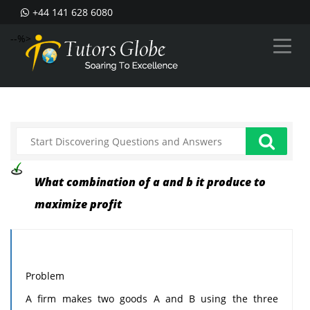
+44 141 628 6080
--%>
What combination of a and b it produce to
maximize profit
Problem
A firm makes two goods A and B using the three