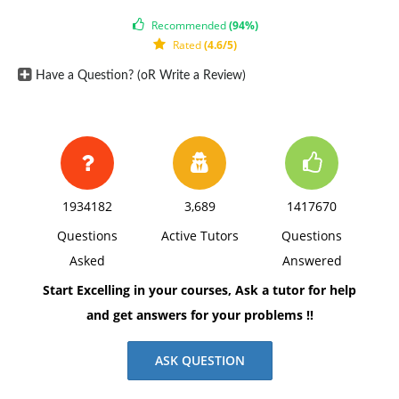
Recommended
(94%)
Rated
(4.6/5)
Have a Question? (oR Write a Review)
1934182
3,689
1417670
Questions
Active Tutors
Questions
Asked
Answered
Start Excelling in your courses, Ask a tutor for help
and get answers for your problems !!
ASK QUESTION