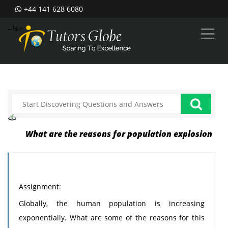
+44 141 628 6080
--%>
What are the reasons for population explosion
Assignment:
Globally, the human population is increasing
exponentially. What are some of the reasons for this