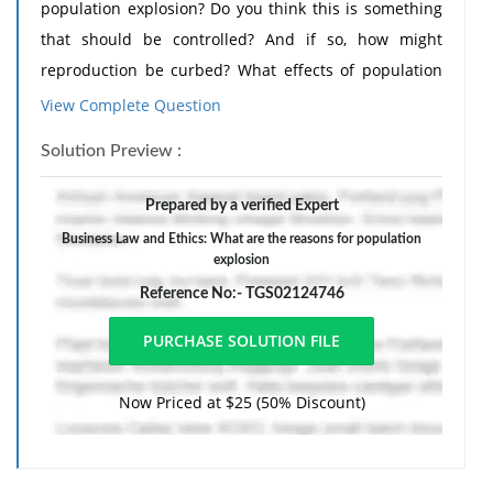
population explosion? Do you think this is something
that should be controlled? And if so, how might
reproduction be curbed? What effects of population
growth have you seen in the area you live in?
View Complete Question
Your journal entry must be at least 200 words. No
Solution Preview :
references or citations are necessary.
Prepared by a verified Expert
Business Law and Ethics: What are the reasons for population
explosion
Reference No:- TGS02124746
Now Priced at $25 (50% Discount)