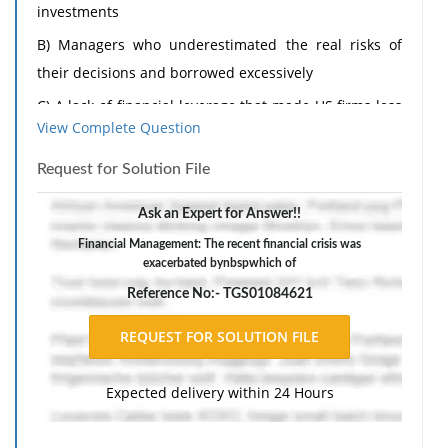
investments
B) Managers who underestimated the real risks of
their decisions and borrowed excessively
C) A lack of financial leverage that made US firms less
View Complete Question
competitive in world markets
D) Managers who overestimated risk and hence did
Request for Solution File
not invest sufficient funds.
Ask an Expert for Answer!!
2) Which of the following forms of business
Financial Management: The recent financial crisis was
organization limits the liability of owners>
exacerbated bynbspwhich of
a) sole proprietorship
Reference No:- TGS01084621
b) corporation
c) general partnership
d) two person partnership
Expected delivery within 24 Hours