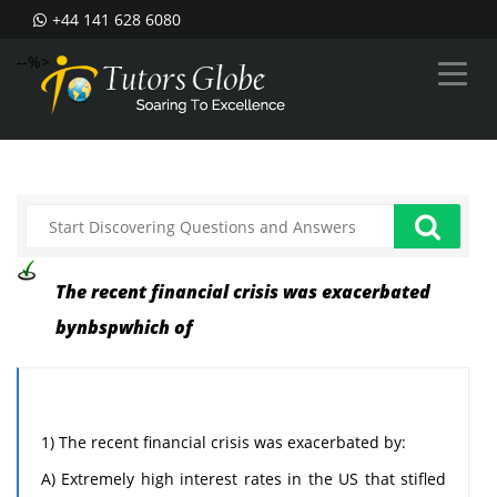
+44 141 628 6080
--%>
The recent financial crisis was exacerbated
bynbspwhich of
1) The recent financial crisis was exacerbated by:
A) Extremely high interest rates in the US that stifled