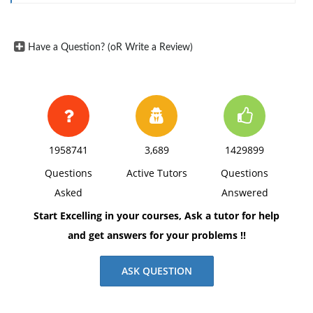
Have a Question? (oR Write a Review)
1958741
3,689
1429899
Questions
Active Tutors
Questions
Asked
Answered
Start Excelling in your courses, Ask a tutor for help
and get answers for your problems !!
ASK QUESTION