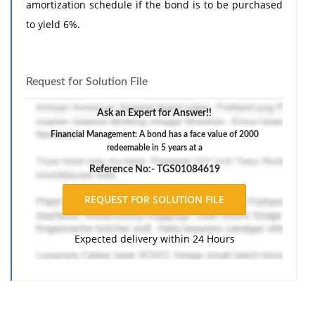
amortization schedule if the bond is to be purchased
to yield 6%.
Request for Solution File
Ask an Expert for Answer!!
Financial Management: A bond has a face value of 2000
redeemable in 5 years at a
Reference No:- TGS01084619
Expected delivery within 24 Hours