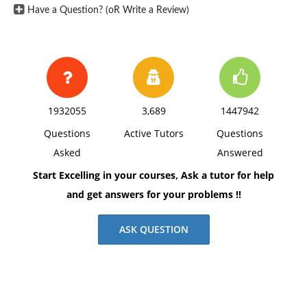
Have a Question? (oR Write a Review)
1932055
3,689
1447942
Questions
Active Tutors
Questions
Asked
Answered
Start Excelling in your courses, Ask a tutor for help
and get answers for your problems !!
ASK QUESTION