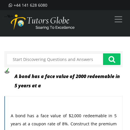
+44 141 628 6080
--%>
A bond has a face value of 2000 redeemable in
5 years at a
A bond has a face value of $2,000 redeemable in 5
years at a coupon rate of 8%. Construct the premium