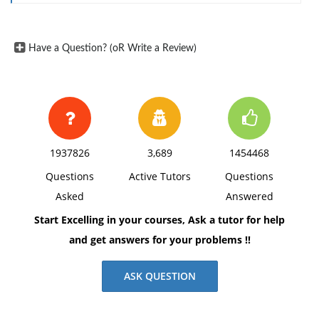
D) Purchase a variety of securities; i.e., diversify.
3) RBW Corp. has cash of $48,000; short-term notes
Have a Question? (oR Write a Review)
payable of $35,000, accounts receivable of $100,000;
accounts payable of $120,000; inventories of $200,000;
and accruals of $90,000. What is RBWs current ratio?
a) 1.42
b) 0.64
1937826
3,689
1454468
c) 2.71
Questions
Active Tutors
Questions
d) 1.57
Asked
Answered
Start Excelling in your courses, Ask a tutor for help
and get answers for your problems !!
ASK QUESTION