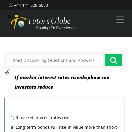
+44 141 628 6080
--%>
If market interest rates risenbsphow can
investors reduce
1) If market interest rates rise:
a) Long-term bonds will rise in value more than short-