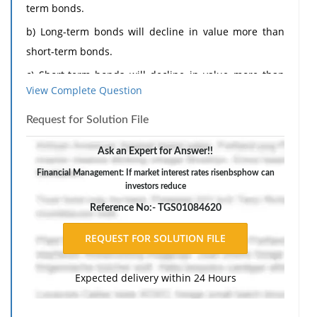
term bonds.
b) Long-term bonds will decline in value more than
short-term bonds.
c) Short-term bonds will decline in value more than
View Complete Question
long-term bonds.
d) Short-term bonds will rise in value more than long-
Request for Solution File
term bonds.
Ask an Expert for Answer!!
2) How can investors reduce the risk associated with
Financial Management: If market interest rates risenbsphow can
an investment portfolio without having to accept a
investors reduce
lower expected return?
Reference No:- TGS01084620
A) Increase the amount of money invested in the
portfolio.
B) Wait until the stock market rises.
Expected delivery within 24 Hours
C) Purchase stocks that have exceptionally high
standard deviations.