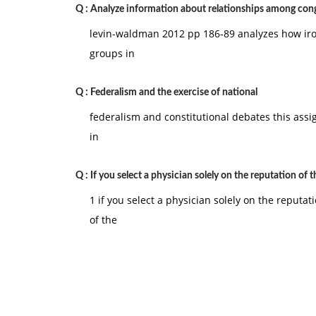
Q :
U.S. Constitution?
Analyze information about relationships among cong
levin-waldman 2012 pp 186-89 analyzes how iron
b. Is this an overreach of the federal system, or i
groups in
our central government described in the Constit
Federalism and Constitutional Debates. This assi
Q :
Federalism and the exercise of national
skills in evaluating how the concept of federalis
federalism and constitutional debates this assign
In the prompt for the Final Research Paper (loca
in
Components of Course Evaluation section of this 
constitutional debate topics. Select one of thes
Q :
If you select a physician solely on the reputation of t
personal opinion article (op-ed) for your local n
1 if you select a physician solely on the reputa
supporting or opposing the issue you select. Ev
of the
both sides of the argument and then provide a lo
and should be supported.
Your paper should be organized into the followi
§ Introduction