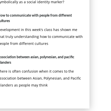
ymbolically as a social identity marker?
ow to communicate with people from different
ultures
evelopment in this week's class has shown me
hat truly understanding how to communicate with
eople from different cultures
ssociation between asian, polynesian, and pacific
slanders
here is often confusion when it comes to the
ssociation between Asian, Polynesian, and Pacific
slanders as people may think