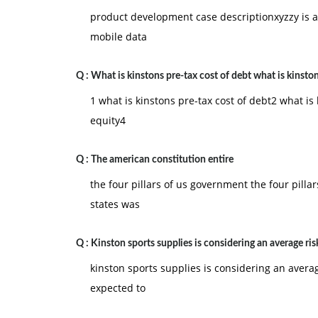
enforcement and the overall goal was a safer mo
product development case descriptionxyzzy is
September 11th become a more distant memory,
mobile data
is too broad in its scope and if the Act infringes 
does the Patriot Act infringe on civil rights and
Q :
What is kinstons pre-tax cost of debt what is kinsto
do not support the Patriot Act, and provide at 
1 what is kinstons pre-tax cost of debt2 what is 
equity4
Federalism and the Exercise of National Power. 
and powers under the Constitution. Some schola
Q :
The american constitution entire
should be limited and constrained. Other schol
the four pillars of us government the four pill
constrained or limited where the welfare of the 
states was
Gonzales v. Raich, the boundaries of the federal
question. In this case, Drug Enforcement Agenc
Q :
Kinston sports supplies is considering an average ris
home in California under the Federal Controlled
Compassionate Use Act of 1996, the plants were 
kinston sports supplies is considering an average
the following questions:
expected to
a. Does the federal government have the right 