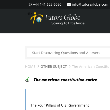
+44 141 628 6080
info@tutorsglobe.com
--%>
HOME
OTHER SUBJECT
The American Constitut
The american constitution entire
The Four Pillars of U.S. Government