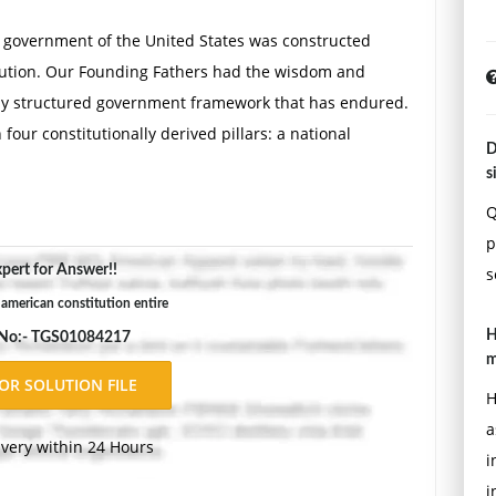
l government of the United States was constructed
itution. Our Founding Fathers had the wisdom and
ently structured government framework that has endured.
four constitutionally derived pillars: a national
D
 individual rights. Briefly describe each pillar, how it
s
 provide real-world examples of how each pillar supports
Q
 establish checks and balances and federalism using
p
ind your response.
pert for Answer!!
s
 american constitution entire
n a Political Process
H
 No:- TGS01084217
m
s. Our judicial branch of government was designed not
H
utive and legislative branches but also to be the final
a
the states and the federal government. One important
ivery within 24 Hours
i
 judicial review. Judicial review is one of the U.S.
i