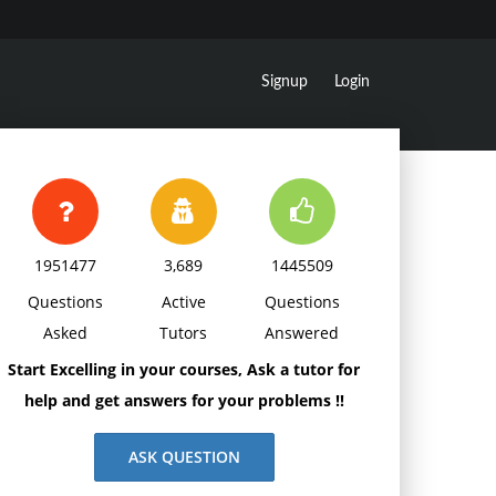
Signup
Login
1951477
3,689
1445509
Questions
Active
Questions
Asked
Tutors
Answered
Start Excelling in your courses, Ask a tutor for
help and get answers for your problems !!
ASK QUESTION