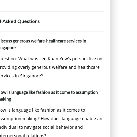
Asked Questions
iscuss generous welfare-healthcare services in
ingapore
uestion: What was Lee Kuan Yew's perspective on
roviding overly generous welfare and healthcare
ervices in Singapore?
ow is language like fashion as it come to assumption
aking
ow is language like fashion as it comes to
ssumption making? How does language enable an
ndividual to navigate social behavior and
nterpersonal relations?