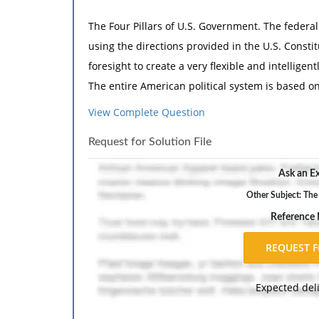
The Four Pillars of U.S. Government. The federa
using the directions provided in the U.S. Const
foresight to create a very flexible and intellig
The entire American political system is based on 
government; separation of powers; federalism; and
View Complete Question
interacts with the other three pillars, and then
Request for Solution File
our government. How does the U.S. Constitution
these pillars? Please explain the reasoning beh
Ask an Ex
Other Subject: The
POL 303 Week 1 DQ 2 Judicial Independence Withi
Reference
Judicial Independence Within a Political Proces
only to serve as a check on the power of the exec
arbiter on disputes among states and between 
Expected del
arbitration tool utilized by the judicial branch is