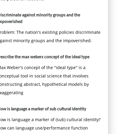
iscriminate against minority groups and the
mpoverished
roblem: The nation's existing policies discriminate
gainst minority groups and the impoverished.
escribe the max webers concept of the ideal type
ax Weber's concept of the "ideal type" is a
onceptual tool in social science that involves
onstructing abstract, hypothetical models by
xaggerating
ow is language a marker of sub cultural identity
ow is language a marker of (sub) cultural identity?
ow can language use/performance function