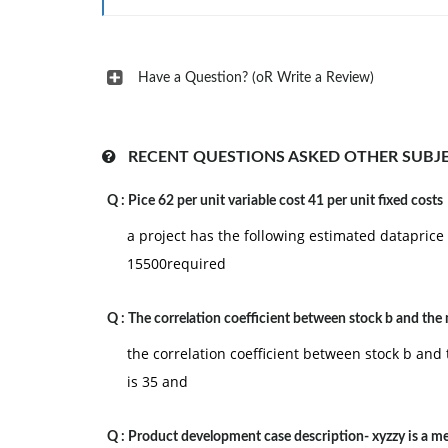
Constitution's most provocative features as it p
our society. For this discussion,
complete the following:
Have a Question? (oR Write a Review)
Define judicial review.
Explain why the origins and legitimacy of judicia
RECENT QUESTIONS ASKED OTHER SUBJ
Discuss whether the framers of the Constitution i
making process.
Q :
Pice 62 per unit variable cost 41 per unit fixed costs
Share your opinion on judicial review. Explain w
a project has the following estimated dataprice 
15500required
Legislative and Executive Powers. Congress passe
implementing that legislation unless the legislat
Q :
The correlation coefficient between stock b and the
executive branches were on full display with th
the correlation coefficient between stock b and 
U.S. Patriot Act was signed into law on October 
is 35 and
year. This act was passed because the legislativ
more cooperation between key government intel
Q :
Product development case description- xyzzy is a 