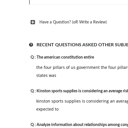
on the __________ of these activities.
A. Management
B. Economics
Have a Question? (oR Write a Review)
C. Marketing
D. Staffing
RECENT QUESTIONS ASKED OTHER SUBJ
E. Financing
Q :
The american constitution entire
4) Which of the following is not an example of a 
the four pillars of us government the four pill
A. Time
states was
B. Leadership
C. Quality costs
Q :
Kinston sports supplies is considering an average ris
D. Generic strategies
kinston sports supplies is considering an average
E. Planning
expected to
5) The role of marketing in design has been to br
Q :
Analyze information about relationships among cong
A. intermediary