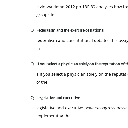
levin-waldman 2012 pp 186-89 analyzes how iron
B. customer
groups in
C. producer
D. raw material supplier
Q :
Federalism and the exercise of national
E. retail outlet
federalism and constitutional debates this assign
6) __________ is the process by which a leade
in
superordinate goals.
A. Planning
Q :
If you select a physician solely on the reputation of t
B. Empowerment
1 if you select a physician solely on the reputa
C. Controlling
of the
D. Leadership
Q :
Legislative and executive
E. Organizing
legislative and executive powerscongress passes
7) __________ are teams that work to improve pro
implementing that
A. Tiger teams