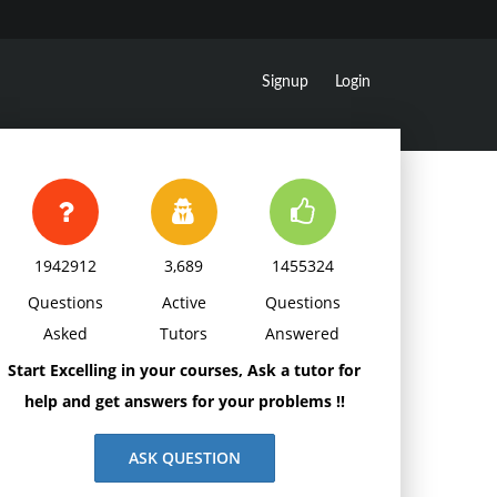
Signup
Login
1942912
3,689
1455324
Questions
Active
Questions
Asked
Tutors
Answered
Start Excelling in your courses, Ask a tutor for
help and get answers for your problems !!
ASK QUESTION