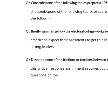
B. Natural work groups
Q :
Coosenbspone of the following topics prepare a 105
C. Process improvement teams
choosenbspone of the following topics prepare 
D. Self-directed work teams
the following
E. Cross-functional teams
Q :
Briefly summarize how the electoral college works e
8) All of the activities associated with develo
and implementation is known as:
americans expect their presidents to get things
strong leaders
A. simultaneous engineering
B. life testing
Q :
Describe some of the frictions or tensions between 
C. concurrent design
this critical response assignment requires you t
D. process design
questions on the
E. product design
9) A firm's understanding of the customers, their
A. internal customer perspective
B. customer conformance