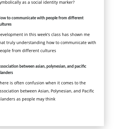
ymbolically as a social identity marker?
ow to communicate with people from different
ultures
evelopment in this week's class has shown me
hat truly understanding how to communicate with
eople from different cultures
ssociation between asian, polynesian, and pacific
slanders
here is often confusion when it comes to the
ssociation between Asian, Polynesian, and Pacific
slanders as people may think