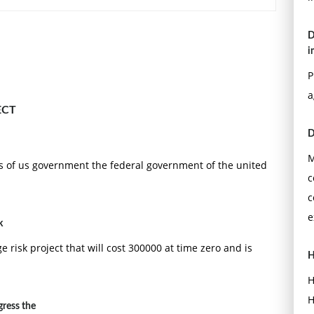
D
i
P
a
ECT
D
strategic content variable?
M
ars of us government the federal government of the united
c
c
e
k
 risk project that will cost 300000 at time zero and is
H
H
ing the voice of the __________ into the design process.
H
ress the