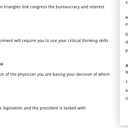
s
 triangles link congress the bureaucracy and interest
H
c
D
ment will require you to use your critical thinking skills
t
r influences a group to move toward the attainment of
p
he
A
i
tion of the physician you are basing your decision of which
T
a
i
 legislation and the president is tasked with
cesses and customer service.