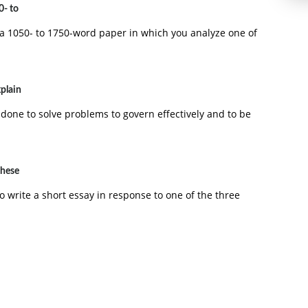
0- to
a 1050- to 1750-word paper in which you analyze one of
xplain
ping a product from concept development to final design
 done to solve problems to govern effectively and to be
these
o write a short essay in response to one of the three
 needs, and their wants is referred to as: