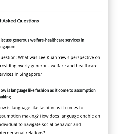
Asked Questions
iscuss generous welfare-healthcare services in
ingapore
uestion: What was Lee Kuan Yew's perspective on
roviding overly generous welfare and healthcare
ervices in Singapore?
ow is language like fashion as it come to assumption
aking
ow is language like fashion as it comes to
ssumption making? How does language enable an
ndividual to navigate social behavior and
nterpersonal relations?