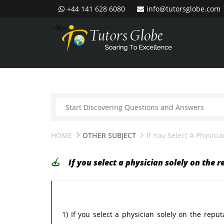
+44 141 628 6080
info@tutorsglobe.com
--%>
HOME
OTHER SUBJECT
If You Select A Physic
If you select a physician solely on the 
1) If you select a physician solely on the repu