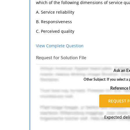
which of the following dimensions of service qua
A. Service reliability
B. Responsiveness
C. Perceived quality
D. Assurance
View Complete Question
E. Empathy
Request for Solution File
2) Which of the following is the most traditional 
A. Features
Ask an Ex
B. Durability
Other Subject: If you select a 
C. Conformance
Reference
D. Performance
E. Reliability
Expected del
3) Like engineers, operations managers are
However, rather than focusing on only the techni