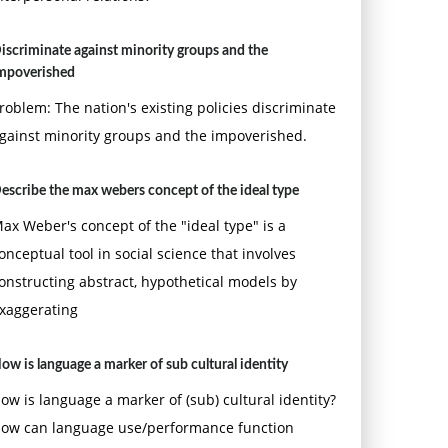
iscriminate against minority groups and the
mpoverished
roblem: The nation's existing policies discriminate
gainst minority groups and the impoverished.
escribe the max webers concept of the ideal type
ax Weber's concept of the "ideal type" is a
onceptual tool in social science that involves
onstructing abstract, hypothetical models by
xaggerating
ow is language a marker of sub cultural identity
ow is language a marker of (sub) cultural identity?
ow can language use/performance function