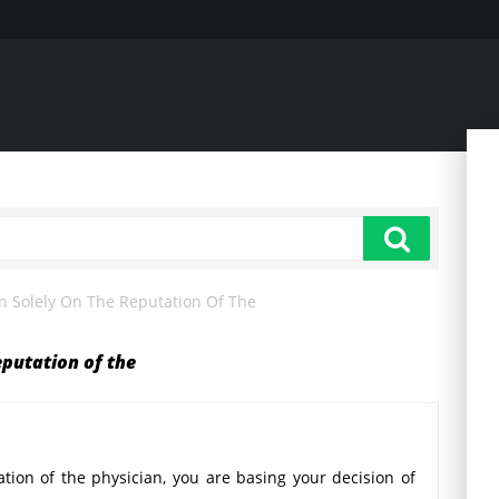
ian Solely On The Reputation Of The
reputation of the
tation of the physician, you are basing your decision of