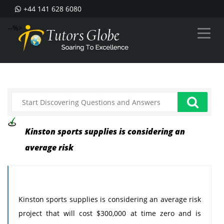
+44 141 628 6080
--%>
Kinston sports supplies is considering an
average risk
Kinston sports supplies is considering an average risk
project that will cost $300,000 at time zero and is