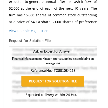
expected to generate annual after tax cash inflows of
52,000 at the end of each of the next 10 years. The
firm has 15,000 shares of common stock outstanding
at a price of $40 a share, 2,000 shares of preference
stock outstanding at a price of $90 a share, and 50
View Complete Question
bonds outstanding at a price of 105.53 percent of par.
Request for Solution File
The company's 7.5% prefer stock has a par value of
$100 each. It's currently outstanding bonds have a
Ask an Expert for Answer!!
face value of $1,000, carry an annual coupon rate of
Financial Management: Kinston sports supplies is considering an
10% and will mature in 8 years. Kinston's most
average risk
recently paid dividends are $2 a share and the
Reference No:- TGS01084218
expected growth in dividends is 10% per year
indefinitely. The applicable tax rate for kinston is 34%
1. What is kinston's pre-tax cost of debt?
Expected delivery within 24 Hours
2. What is kinston's cost of preferred stock?
3. What is kinston's cost of equity