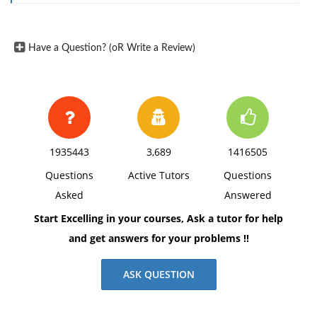
4. What is kinston's capital structure weight of the
preferred stock?
Have a Question? (oR Write a Review)
1935443
3,689
1416505
Questions
Active Tutors
Questions
Asked
Answered
Start Excelling in your courses, Ask a tutor for help
and get answers for your problems !!
ASK QUESTION