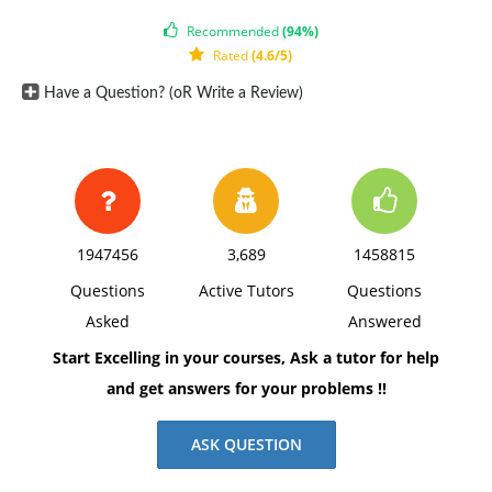
space, using Times New Roman 12 pnt font, one-inch
Recommended
(94%)
margins, and APA style of writing and citations.
Rated
(4.6/5)
Have a Question? (oR Write a Review)
1947456
3,689
1458815
Questions
Active Tutors
Questions
Asked
Answered
Start Excelling in your courses, Ask a tutor for help
and get answers for your problems !!
ASK QUESTION