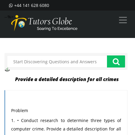
+44 141 628 6080
--%>
Provide a detailed description for all crimes
Problem
1. • Conduct research to determine three types of
computer crime. Provide a detailed description for all