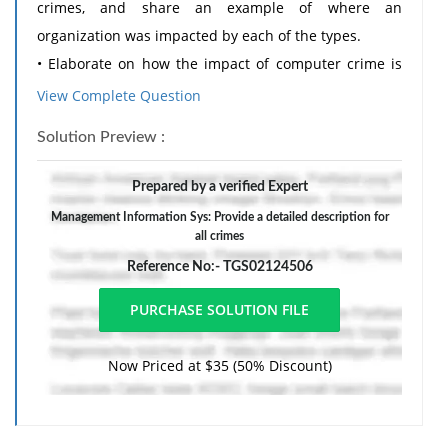
crimes, and share an example of where an
organization was impacted by each of the types.
• Elaborate on how the impact of computer crime is
quantified. Please share at least two examples.
View Complete Question
• Include at least four reputable sources.
Solution Preview :
• Your paper should be 1,000-to-1,250-words, and
written in APA Style.
Prepared by a verified Expert
2. By submitting this paper, you agree: (1) that you are
Management Information Sys: Provide a detailed description for
submitting your paper to be used and stored as part
all crimes
of the SafeAssign services in accordance with the
Reference No:- TGS02124506
Blackboard Privacy Policy; (2) that your institution may
use your paper in accordance with your institution's
policies; and (3) that your use of SafeAssign will be
Now Priced at $35 (50% Discount)
without recourse against Blackboard Inc. and its
affiliates.
The response should include a reference list. Double-