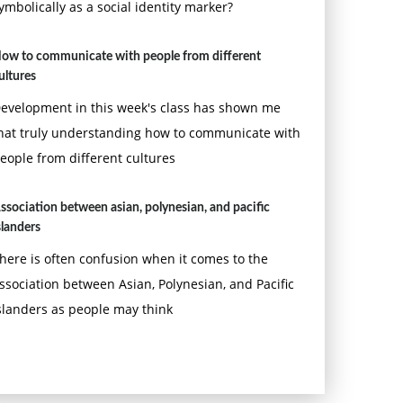
ymbolically as a social identity marker?
ow to communicate with people from different
ultures
evelopment in this week's class has shown me
hat truly understanding how to communicate with
eople from different cultures
ssociation between asian, polynesian, and pacific
slanders
here is often confusion when it comes to the
ssociation between Asian, Polynesian, and Pacific
slanders as people may think