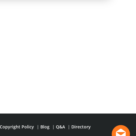
Copyright Policy
|
Blog
|
Q&A
|
Directory