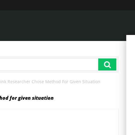
ink Researcher Chose Method For Given Situation
od for given situation