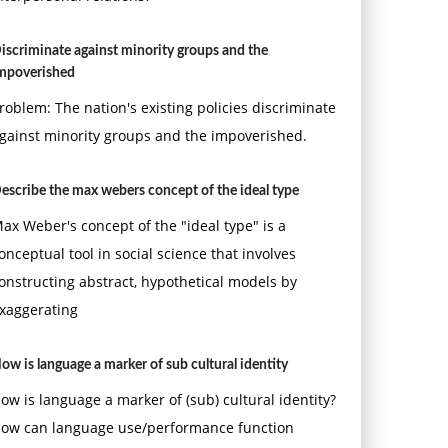
iscriminate against minority groups and the
mpoverished
roblem: The nation's existing policies discriminate
gainst minority groups and the impoverished.
escribe the max webers concept of the ideal type
ax Weber's concept of the "ideal type" is a
onceptual tool in social science that involves
onstructing abstract, hypothetical models by
xaggerating
ow is language a marker of sub cultural identity
ow is language a marker of (sub) cultural identity?
ow can language use/performance function