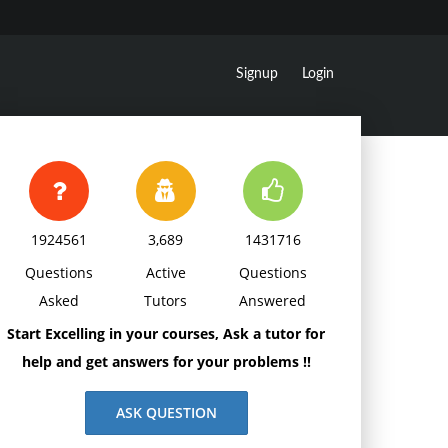
Signup
Login
1924561
3,689
1431716
Questions
Active
Questions
Asked
Tutors
Answered
Start Excelling in your courses, Ask a tutor for
help and get answers for your problems !!
ASK QUESTION