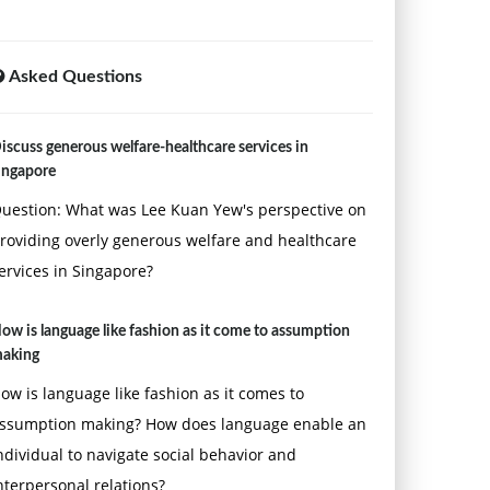
Asked Questions
iscuss generous welfare-healthcare services in
ingapore
uestion: What was Lee Kuan Yew's perspective on
roviding overly generous welfare and healthcare
ervices in Singapore?
ow is language like fashion as it come to assumption
aking
ow is language like fashion as it comes to
ssumption making? How does language enable an
ndividual to navigate social behavior and
nterpersonal relations?