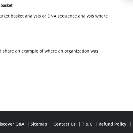
 basket
arket basket analysis or DNA sequence analysis where
and share an example of where an organization was
iscover Q&A
|
Sitemap
|
Contact Us
|
T & C
|
Refund Policy
|