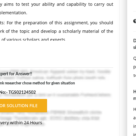
y aims to test your ability and capability to carry out
plementation.
s: For the preparation of this assignment, you should
rk of the topic and develop a scholarly material of the
 of various scholars and experts.
D
s
Q
t Information Systems of interest to you and write a
p
ic of your choice. Note your topic must be related to
pert for Answer!!
s
e. Your research paper must address the following:
k researcher chose method for given situation
H
 No:- TGS02124502
m
s that the researchers are trying to resolve?
H
as not seen the paper would be able to understand it.
a
ivery within 24 Hours
i
i