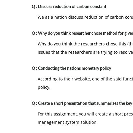
the course title, and the date. The cover page i
Q :
Discuss reduction of carbon constant
3. Also Include a reference page. The Citations
We as a nation discuss reduction of carbon co
page is not included in the required page lengt
Q :
Why do you think researcher chose method for given
Why do you think the researchers chose this (the
issues that the researchers are trying to resolve
Q :
Conducting the nations monetary policy
According to their website, one of the said func
policy.
Q :
Create a short presentation that summarizes the key
For this assignment, you will create a short pr
management system solution.