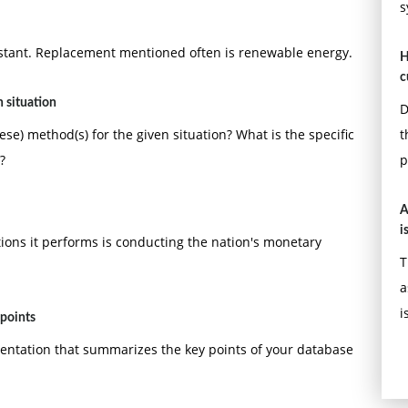
s
s not included in the required page length.
 and references should follow APA format. The reference
nstant. Replacement mentioned often is renewable energy.
H
h.
c
 situation
D
se) method(s) for the given situation? What is the specific
t
?
p
A
i
tions it performs is conducting the nation's monetary
T
a
i
 points
esentation that summarizes the key points of your database