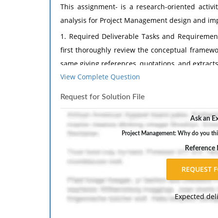
This assignment- is a research-oriented activit
analysis for Project Management design and im
1. Required Deliverable Tasks and Requirement
first thoroughly review the conceptual framewo
same giving references, quotations, and extracts
View Complete Question
2. Tasks and Requirements:
Select any topic related to Project Managemen
Request for Solution File
research paper approximately 5 pages on a top
Ask an Ex
project management and must be approved by m
Project Management: Why do you thin
I. Introduction to the topic
Reference
II. Important sub-topics
III. In your own words, what is the specific issue
a. Write this in such a way that someone who h
Expected del
*Do not paraphrase the paper!
IV. Papers Results