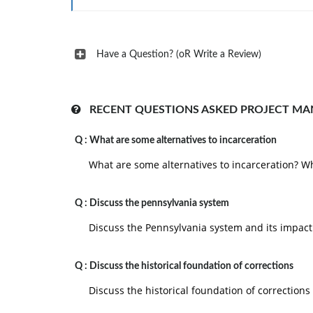
V. Your Clarifications:
a. Why do you think the researchers chose this (
Have a Question? (oR Write a Review)
b. Do you agree with their choice or do yo
appropriate? If you disagree, name the method(s)
VI. Conclusion and Recommendation
RECENT QUESTIONS ASKED PROJECT M
VII. Appendix, if any
Q :
What are some alternatives to incarceration
"Suggestions for Research Papers" in the "Re
What are some alternatives to incarceration? Wh
provides CAMP arlditinnal cliacrectinne
Article: Analysis and Design of a Project Manag
Q :
Discuss the pennsylvania system
company by Leonor Teixeira, Ana Raquel Xambre,
Discuss the Pennsylvania system and its impact
Format your assignment according to the follow
1. The answer should be typed, double spaced,
Q :
Discuss the historical foundation of corrections
margins on all sides.
Discuss the historical foundation of corrections
2. The response also include a cover page cont