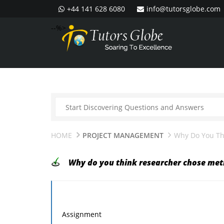
+44 141 628 6080
info@tutorsglobe.com
--%>
HOME
PROJECT MANAGEMENT
Why Do You Th
Why do you think researcher chose meth
Assignment