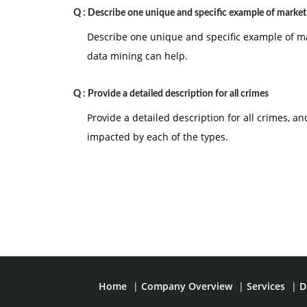
Q :
Describe one unique and specific example of market
Describe one unique and specific example of m
data mining can help.
Q :
Provide a detailed description for all crimes
Provide a detailed description for all crimes, 
impacted by each of the types.
Home
|
Company Overview
|
Services
|
D