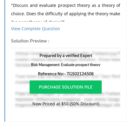
"Discuss and evaluate prospect theory as a theory of
choice. Does the difficulty of applying the theory make
it a poor theory of choice?"
View Complete Question
The essay is due on Thursday 15thNovember 2018 at
12.30 am.
Solution Preview :
The essay must be submitted electronically via a link
Prepared by a verified Expert
that will be posted in the "Assignments" folder of
Risk Management: Evaluate prospect theory
MyDundee
Reference No:- TGS02124508
It is strongly advised that you start the essay early so
that you have time to read around and write the essay
in good time
The essay must be a maximum of 2500 words long.
Now Priced at $50 (50% Discount)
The following is a list of possible reading material:
Papers:
1) Kahneman D. & Tversky A. (1979) "Prospect Theory: