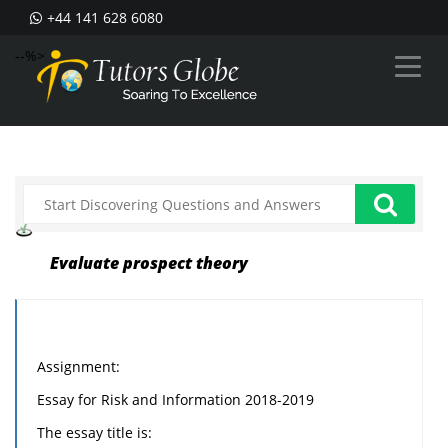
+44 141 628 6080
--%>
Evaluate prospect theory
Assignment:
Essay for Risk and Information 2018-2019
The essay title is: