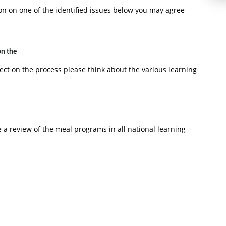
ion on one of the identified issues below you may agree
on the
ect on the process please think about the various learning
 a review of the meal programs in all national learning