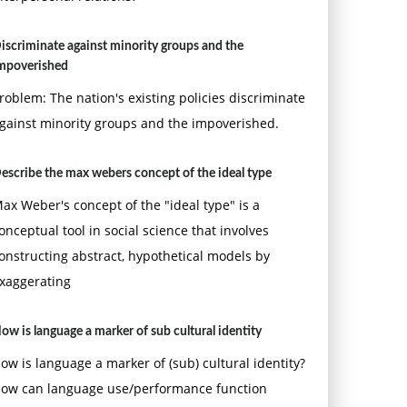
iscriminate against minority groups and the
mpoverished
roblem: The nation's existing policies discriminate
gainst minority groups and the impoverished.
escribe the max webers concept of the ideal type
ax Weber's concept of the "ideal type" is a
onceptual tool in social science that involves
onstructing abstract, hypothetical models by
xaggerating
ow is language a marker of sub cultural identity
ow is language a marker of (sub) cultural identity?
ow can language use/performance function