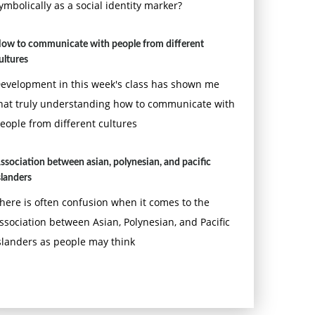
ymbolically as a social identity marker?
ow to communicate with people from different
ultures
evelopment in this week's class has shown me
hat truly understanding how to communicate with
eople from different cultures
ssociation between asian, polynesian, and pacific
slanders
here is often confusion when it comes to the
ssociation between Asian, Polynesian, and Pacific
slanders as people may think