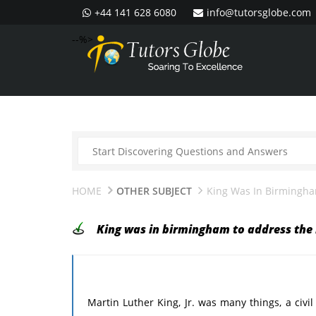
+44 141 628 6080
info@tutorsglobe.com
--%>
HOME
OTHER SUBJECT
King Was In Birmingham
King was in birmingham to address the i
Martin Luther King, Jr. was many things, a civil 