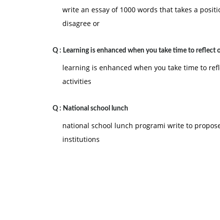
write an essay of 1000 words that takes a posit
disagree or
Q :
Learning is enhanced when you take time to reflect 
learning is enhanced when you take time to refl
activities
Q :
National school lunch
national school lunch programi write to propose
institutions