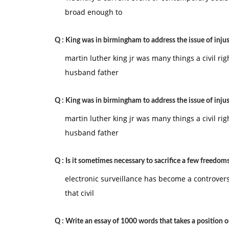
broad enough to
Q :
King was in birmingham to address the issue of injus
martin luther king jr was many things a civil rig
husband father
Q :
King was in birmingham to address the issue of injus
martin luther king jr was many things a civil rig
husband father
Q :
Is it sometimes necessary to sacrifice a few freedoms
electronic surveillance has become a controversi
that civil
Q :
Write an essay of 1000 words that takes a position 