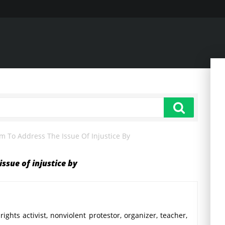
 To Address The Issue Of Injustice By
ssue of injustice by
rights activist, nonviolent protestor, organizer, teacher,