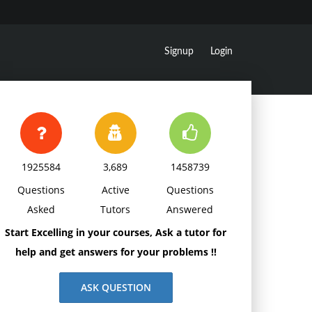
Signup
Login
1925584
3,689
1458739
Questions
Active
Questions
Asked
Tutors
Answered
Start Excelling in your courses, Ask a tutor for
help and get answers for your problems !!
ASK QUESTION