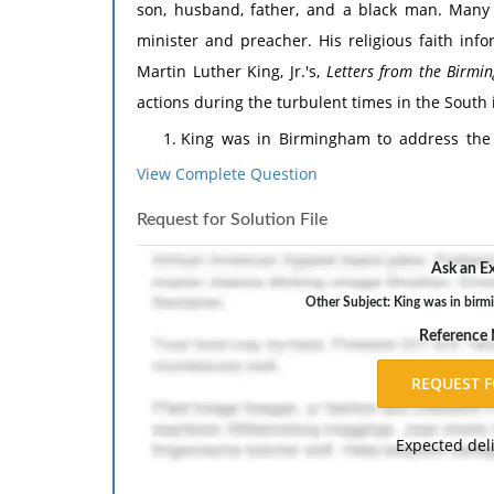
son, husband, father, and a black man. Many f
minister and preacher. His religious faith info
Martin Luther King, Jr.'s,
Letters from the Birmin
actions during the turbulent times in the South 
King was in Birmingham to address the i
injustice and the protest and explain how
View Complete Question
disobedience. How was the injustice in Bi
Request for Solution File
King lists four steps to nonviolent ca
Christian ethical principles? How did King
Ask an Ex
with the Christian "love one another" ethi
Other Subject: King was in birmi
How do King's ethical principles help hi
Reference
breaking were "untimely" considering the p
Consider areas of conflict in the world 
ethical principles might resolve the issue.
Expected del