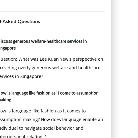
Asked Questions
iscuss generous welfare-healthcare services in
ingapore
uestion: What was Lee Kuan Yew's perspective on
roviding overly generous welfare and healthcare
ervices in Singapore?
ow is language like fashion as it come to assumption
aking
ow is language like fashion as it comes to
ssumption making? How does language enable an
ndividual to navigate social behavior and
nterpersonal relations?