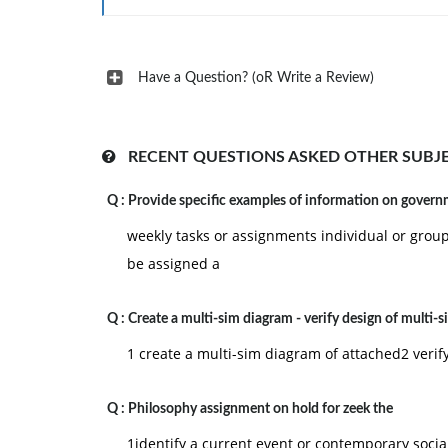
Have a Question? (oR Write a Review)
RECENT QUESTIONS ASKED OTHER SUBJ
Q :
Provide specific examples of information on gover
weekly tasks or assignments individual or grou
be assigned a
Q :
Create a multi-sim diagram - verify design of multi-s
1 create a multi-sim diagram of attached2 verif
Q :
Philosophy assignment on hold for zeek the
1identify a current event or contemporary social