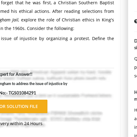
orget that he was first, a Christian Southern Baptist
rmed his ethical actions. After reading selections from
gham Jail,
explore the role of Christian ethics in King's
in the 1960s. Consider the following:
ssue of injustice by organizing a protest. Define the
D
 Judeo-Christian ethics were applied to allow for civil
s
rmingham tied to all communities in the south?
Q
mpaigns. Name them. How did these flow from King's
p
 reconcile the "eye for an eye" Jewish ethical principle
pert for Answer!!
s
cal principle of nonviolence?
ngham to address the issue of injustice by
m defend against the charges that his protests and law
H
 No:- TGS01084291
olitical situation in Birmingham at the time?
m
today. Pick one and discuss how King's actions and his
H
a
ivery within 24 Hours
i
i