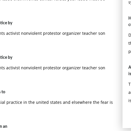
s
H
tice by
c
hts activist nonviolent protestor organizer teacher son
D
t
p
tice by
hts activist nonviolent protestor organizer teacher son
A
i
T
a
 to
i
al practice in the united states and elsewhere the fear is
on an