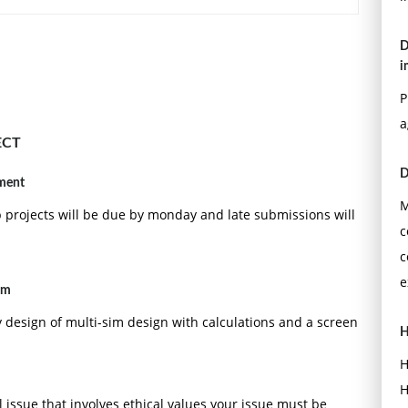
D
i
P
a
ECT
D
nment
M
p projects will be due by monday and late submissions will
c
c
e
im
y design of multi-sim design with calculations and a screen
H
H
H
 issue that involves ethical values your issue must be