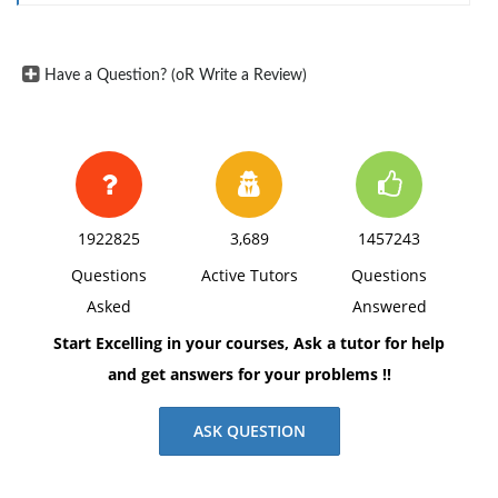
3. How serious is the threat from abuses in the use of
new technologies?
Have a Question? (oR Write a Review)
1922825
3,689
1457243
Questions
Active Tutors
Questions
Asked
Answered
Start Excelling in your courses, Ask a tutor for help
and get answers for your problems !!
ASK QUESTION