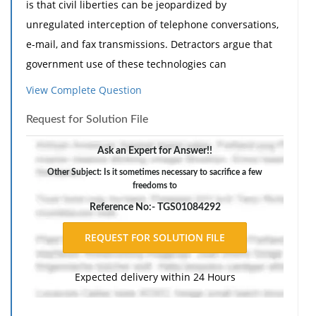
is that civil liberties can be jeopardized by
unregulated interception of telephone conversations,
e-mail, and fax transmissions. Detractors argue that
government use of these technologies can
conceivably move well beyond legitimate application
View Complete Question
against threats from crime, espionage, and terrorism.
Request for Solution File
Absent strict protocols to rein in these technologies, a
worst-case scenario envisions state intrusions into the
Ask an Expert for Answer!!
everyday activities of innocent civilians. Should this
Other Subject: Is it sometimes necessary to sacrifice a few
happen, critics foresee a time when privacy, liberty,
freedoms to
and personal security become values of the past.
Reference No:- TGS01084292
1. Is it sometimes necessary to sacrifice a few
freedoms to protect national security and to ensure
the long-term viability of civil liberty?'
Expected delivery within 24 Hours
2. How should new technologies be regulated? Can
they be regulated?