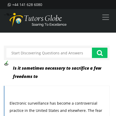
+44 141 628 6080
--%>
Is it sometimes necessary to sacrifice a few
freedoms to
Electronic surveillance has become a controversial
practice in the United States and elsewhere. The fear