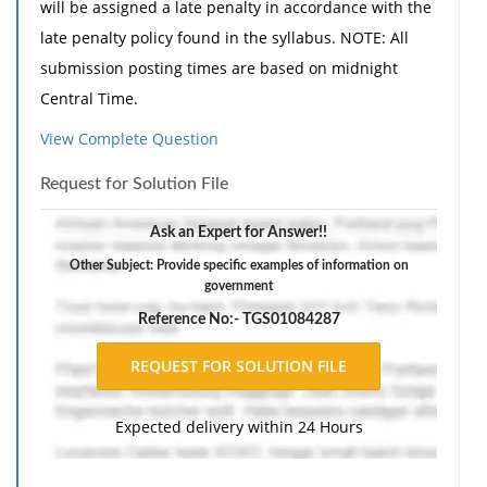
will be assigned a late penalty in accordance with the
late penalty policy found in the syllabus. NOTE: All
submission posting times are based on midnight
Central Time.
The media does have a very significant role in how
View Complete Question
U.S. citizens are exposed to political actors, policies,
Request for Solution File
and processes that comprise American government.
Assignment Guidelines
Ask an Expert for Answer!!
Select 2 particular media forum types from the
Other Subject: Provide specific examples of information on
government
following list:
Reference No:- TGS01084287
Newspapers
Radio
Television
Internet
Expected delivery within 24 Hours
Address the following in 400-600 words:
Provide 2-3 specific examples of information on