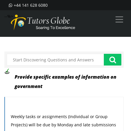
+44 141 628 6080
--%>
Provide specific examples of information on
government
Weekly tasks or assignments (Individual or Group
Projects) will be due by Monday and late submissions