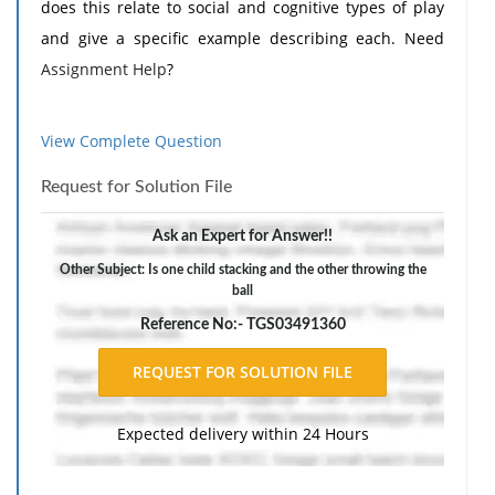
does this relate to social and cognitive types of play
and give a specific example describing each. Need
Assignment Help
?
View Complete Question
Request for Solution File
Ask an Expert for Answer!!
Other Subject: Is one child stacking and the other throwing the
ball
Reference No:- TGS03491360
Expected delivery within 24 Hours