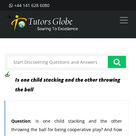
+44 141 628 6080
--%>
Is one child stacking and the other throwing
the ball
Question
: Is one child stacking and the other
throwing the ball for being cooperative play? And how