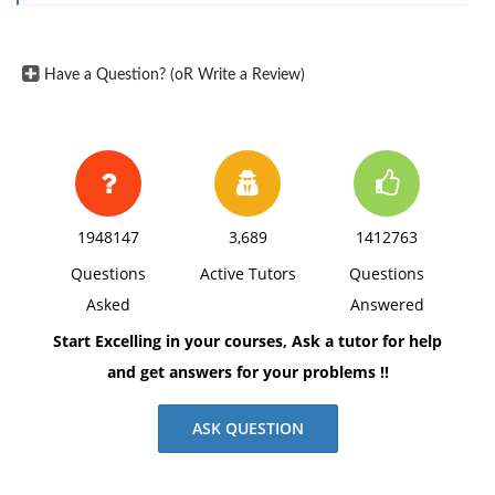
Have a Question? (oR Write a Review)
1948147
3,689
1412763
Questions
Active Tutors
Questions
Asked
Answered
Start Excelling in your courses, Ask a tutor for help
and get answers for your problems !!
ASK QUESTION