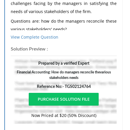
challenges facing by the managers in satisfying the
needs of various stakeholders of the firm.
Questions are: how do the managers reconcile these
various stakeholders' needs?
View Complete Question
What sort of inherent trade-off required when
considering more than one stakeholder?
Solution Preview :
Real examples from your own workplace experience
Prepared by a verified Expert
are very much sought after!
Financial Accounting: How do managers reconcile thevarious
stakeholders needs
Reference No:- TGS02124764
Now Priced at $20 (50% Discount)