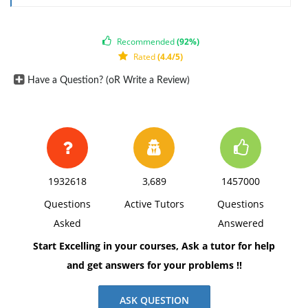
Recommended
(92%)
Rated
(4.4/5)
Have a Question? (oR Write a Review)
1932618
3,689
1457000
Questions
Active Tutors
Questions
Asked
Answered
Start Excelling in your courses, Ask a tutor for help
and get answers for your problems !!
ASK QUESTION