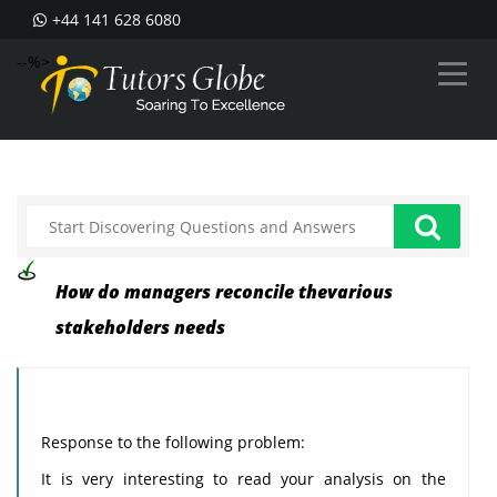
+44 141 628 6080
--%>
How do managers reconcile thevarious
stakeholders needs
Response to the following problem:
It is very interesting to read your analysis on the