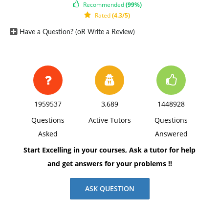
Recommended
(99%)
Rated
(4.3/5)
Have a Question? (oR Write a Review)
1959537
3,689
1448928
Questions
Active Tutors
Questions
Asked
Answered
Start Excelling in your courses, Ask a tutor for help
and get answers for your problems !!
ASK QUESTION