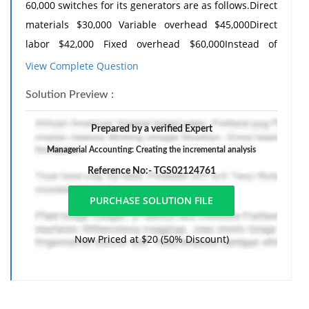
60,000 switches for its generators are as follows.Direct
materials $30,000 Variable overhead $45,000Direct
labor $42,000 Fixed overhead $60,000Instead of
making the switches at an average cost of $2.95
View Complete Question
($177,000 4 60,000), the com-pany has an opportunity
Solution Preview :
to buy the switches at $2.70 per unit. If the company
purchasesthe switches, all the variable costs and one-
Prepared by a verified Expert
fourth of the fi xed costs will be eliminated.
Managerial Accounting: Creating the incremental analysis
(a) Prepare an incremental analysis showing whether
Reference No:- TGS02124761
the company should make or buy the switches.
(b) Would your answer be different if the released
productive capacity willgenerate additional income of
Now Priced at $20 (50% Discount)
$30,000?