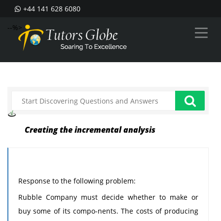
+44 141 628 6080
--%>
Creating the incremental analysis
Response to the following problem:
Rubble Company must decide whether to make or
buy some of its compo-nents. The costs of producing