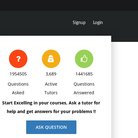
Signup
Login
1954505
3,689
1441685
Questions
Active
Questions
Asked
Tutors
Answered
Start Excelling in your courses, Ask a tutor for
help and get answers for your problems !!
ASK QUESTION