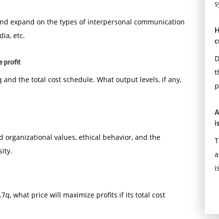
s
 and expand on the types of interpersonal communication
H
ia, etc.
c
D
 profit
t
 and the total cost schedule. What output levels, if any,
p
A
i
d organizational values, ethical behavior, and the
T
ity.
a
i
q, what price will maximize profits if its total cost