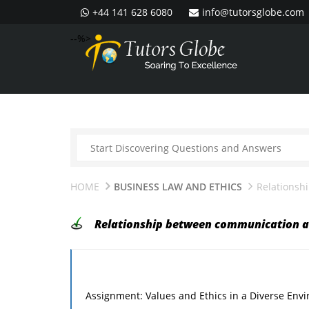
+44 141 628 6080
info@tutorsglobe.com
--%>
HOME
BUSINESS LAW AND ETHICS
Relationsh
Relationship between communication a
Assignment: Values and Ethics in a Diverse Env