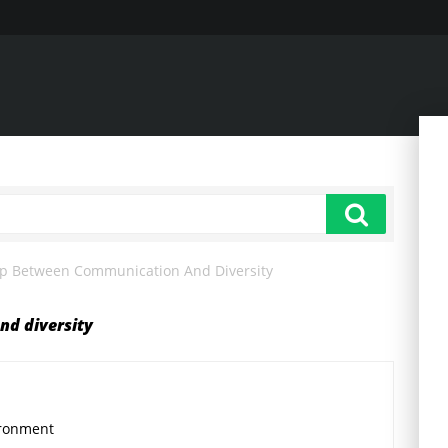
ip Between Communication And Diversity
nd diversity
ironment