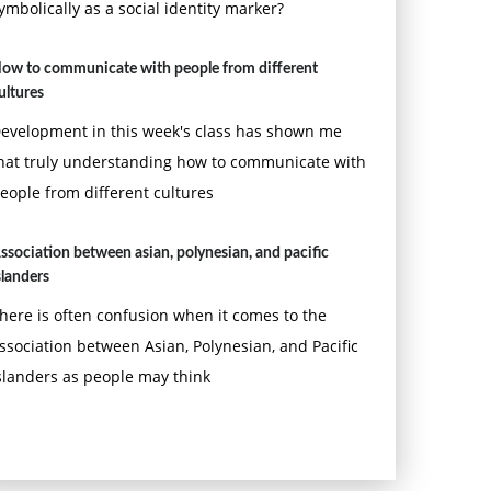
ymbolically as a social identity marker?
ow to communicate with people from different
ultures
evelopment in this week's class has shown me
hat truly understanding how to communicate with
eople from different cultures
ssociation between asian, polynesian, and pacific
slanders
here is often confusion when it comes to the
ssociation between Asian, Polynesian, and Pacific
slanders as people may think