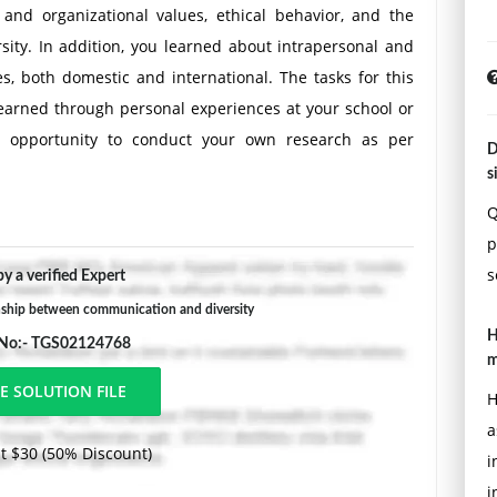
and organizational values, ethical behavior, and the
ity. In addition, you learned about intrapersonal and
, both domestic and international. The tasks for this
earned through personal experiences at your school or
an opportunity to conduct your own research as per
D
ule's assignments.
s
n your research. Professional literature may include the
Q
levant textbooks; peer-reviewed journal articles; and
p
encies, or institutions (.edu, .org, or .gov).
s
y a verified Expert
nship between communication and diversity
H
 No:- TGS02124768
m
your organization.
H
sonal, interpersonal, and group perspectives) to
a
ues and attitudes toward diversity you have observed.
t $30 (50% Discount)
i
 of them arise from workforce diversity as opposed to
i