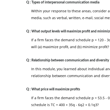
Q :
Types of interpersonal communication media
Within your response to these areas, consider
media, such as verbal, written, e-mail, social med
Q :
What output levels will maximize profit and minimize
If a firm faces the demand schedule p = 120 - 3q
will (a) maximize profit, and (b) minimize profit?
Q :
Relationship between communication and diversity
In this module, you learned about individual an
relationship between communication and divers
Q :
What price will maximize profits
If a firm faces the demand schedule p = 53.5 - 0.7
schedule is TC = 400 + 35q - 6q2 + 0.1q3?