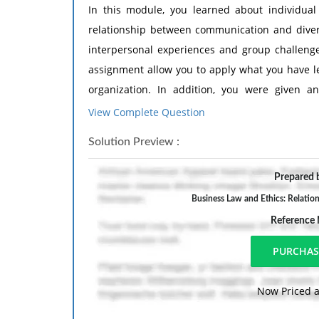
In this module, you learned about individual 
relationship between communication and divers
interpersonal experiences and group challenges
assignment allow you to apply what you have l
organization. In addition, you were given 
suggested readings, before examining this mod
View Complete Question
Use the resources from professional literature i
Solution Preview :
Argosy University online library resources; re
websites created by professional organizations, ag
Prepared b
Tasks:
Business Law and Ethics: Relatio
Complete the following:
Reference
Examine the diversity of the workforce in 
Examine what barriers (from intraper
establishing and maintaining positive val
Now Priced a
Analyze the barriers to determine which