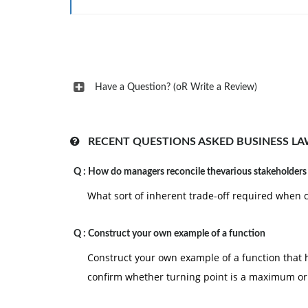
reasons such as ethics challenges and trus
Select at least two barriers arising from
strategies to overcome those barriers. Su
and appropriate citations.
Give reasons in support of your responses. Be su
Have a Question? (oR Write a Review)
Write your initial response in 300 to 500 word
the components of the discussion question in d
RECENT QUESTIONS ASKED BUSINESS LA
according to the APA style; and demonstrate ac
Q :
How do managers reconcile thevarious stakeholders
What sort of inherent trade-off required when 
Q :
Construct your own example of a function
Construct your own example of a function that 
confirm whether turning point is a maximum o