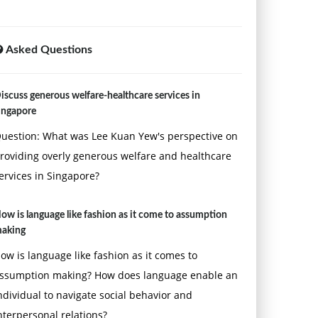
Asked Questions
iscuss generous welfare-healthcare services in
ingapore
uestion: What was Lee Kuan Yew's perspective on
roviding overly generous welfare and healthcare
ervices in Singapore?
ow is language like fashion as it come to assumption
aking
ow is language like fashion as it comes to
ssumption making? How does language enable an
ndividual to navigate social behavior and
nterpersonal relations?