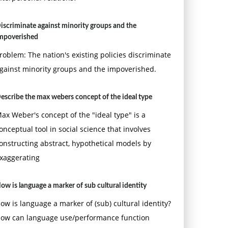
iscriminate against minority groups and the
mpoverished
roblem: The nation's existing policies discriminate
gainst minority groups and the impoverished.
escribe the max webers concept of the ideal type
ax Weber's concept of the "ideal type" is a
onceptual tool in social science that involves
onstructing abstract, hypothetical models by
xaggerating
ow is language a marker of sub cultural identity
ow is language a marker of (sub) cultural identity?
ow can language use/performance function