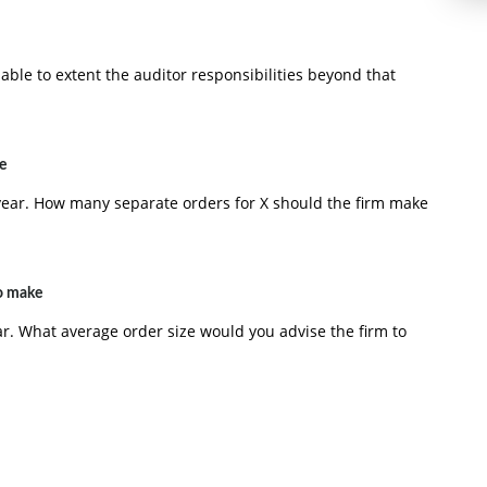
able to extent the auditor responsibilities beyond that
e
year. How many separate orders for X should the firm make
to make
r. What average order size would you advise the firm to