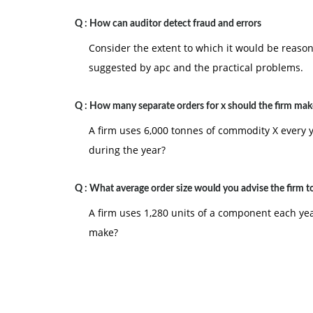
Q :
How can auditor detect fraud and errors
Consider the extent to which it would be reason
suggested by apc and the practical problems.
Q :
How many separate orders for x should the firm mak
A firm uses 6,000 tonnes of commodity X every 
during the year?
Q :
What average order size would you advise the firm 
A firm uses 1,280 units of a component each yea
make?