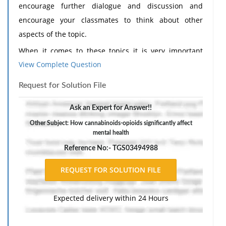
encourage further dialogue and discussion and
encourage your classmates to think about other
aspects of the topic.
When it comes to these topics it is very important
View Complete Question
issues to talk about. Cannabinoids and opioids
significantly affect mental health, physical health,
Request for Solution File
relationships, and daily functioning. I think these
issues where individuals are using cannabis
Ask an Expert for Answer!!
recreationally and medically are more common in
Other Subject: How cannabinoids-opioids significantly affect
mental health
todays society. They use these substance as more of a
coping mechanisms and can lead to misuse and
Reference No:- TGS03494988
addiction especially in opioid usage. I think a big
issue surrounding this topic is the stigma behind the
type of person who normally uses this substance. The
Expected delivery within 24 Hours
stigma behind opioid users are normally
characterized individuals as irresponsible, dangerous,