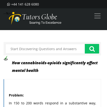
+44 141 628 6080
--%>
How cannabinoids-opioids significantly affect
mental health
Problem:
In 150 to 200 words respond in a substantive way,