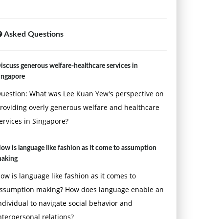
Asked Questions
iscuss generous welfare-healthcare services in
ingapore
uestion: What was Lee Kuan Yew's perspective on
roviding overly generous welfare and healthcare
ervices in Singapore?
ow is language like fashion as it come to assumption
aking
ow is language like fashion as it comes to
ssumption making? How does language enable an
ndividual to navigate social behavior and
nterpersonal relations?