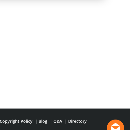
Copyright Policy
|
Blog
|
Q&A
|
Directory