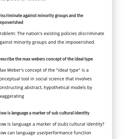
iscriminate against minority groups and the
mpoverished
roblem: The nation's existing policies discriminate
gainst minority groups and the impoverished.
escribe the max webers concept of the ideal type
ax Weber's concept of the "ideal type" is a
onceptual tool in social science that involves
onstructing abstract, hypothetical models by
xaggerating
ow is language a marker of sub cultural identity
ow is language a marker of (sub) cultural identity?
ow can language use/performance function