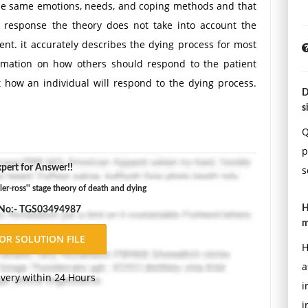
the same emotions, needs, and coping methods and that
of response the theory does not take into account the
ient. it accurately describes the dying process for most
ormation on how others should respond to the patient
t how an individual will respond to the dying process.
D
s
Q
p
pert for Answer!!
s
ler-ross'' stage theory of death and dying
H
 No:- TGS03494987
m
H
a
ivery within 24 Hours
i
i