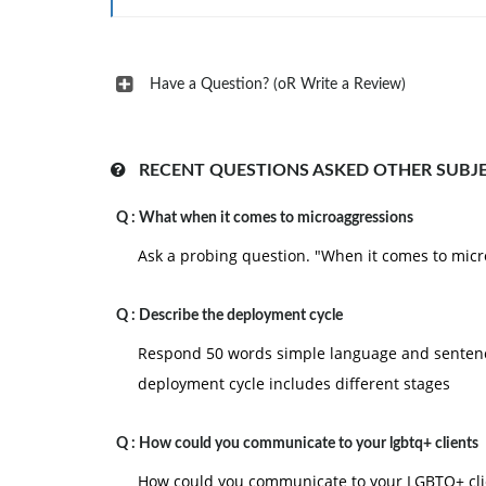
Have a Question? (oR Write a Review)
RECENT QUESTIONS ASKED OTHER SUBJ
Q :
What when it comes to microaggressions
Ask a probing question. "When it comes to micro
Q :
Describe the deployment cycle
Respond 50 words simple language and sentence
deployment cycle includes different stages
Q :
How could you communicate to your lgbtq+ clients
How could you communicate to your LGBTQ+ clie