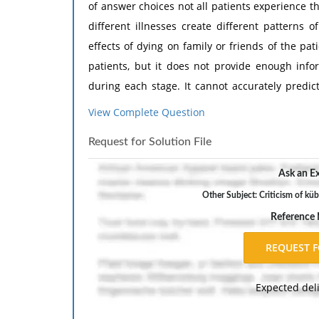
of answer choices not all patients experience 
different illnesses create different patterns 
effects of dying on family or friends of the pat
patients, but it does not provide enough inf
during each stage. It cannot accurately predic
Need Assignment Help
?
View Complete Question
Request for Solution File
Ask an Ex
Other Subject: Criticism of küb
Reference
Expected del