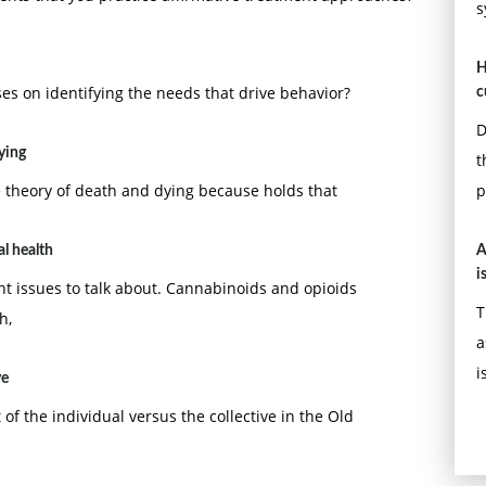
s
H
es on identifying the needs that drive behavior?
c
D
dying
t
e theory of death and dying because holds that
p
l health
A
i
ant issues to talk about. Cannabinoids and opioids
T
h,
a
i
ve
of the individual versus the collective in the Old