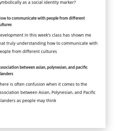
ymbolically as a social identity marker?
ow to communicate with people from different
ultures
evelopment in this week's class has shown me
hat truly understanding how to communicate with
eople from different cultures
ssociation between asian, polynesian, and pacific
slanders
here is often confusion when it comes to the
ssociation between Asian, Polynesian, and Pacific
slanders as people may think