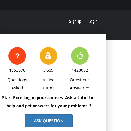
Signup
Login
1953670
3,689
1428082
Questions
Active
Questions
Asked
Tutors
Answered
Start Excelling in your courses, Ask a tutor for
help and get answers for your problems !!
ASK QUESTION