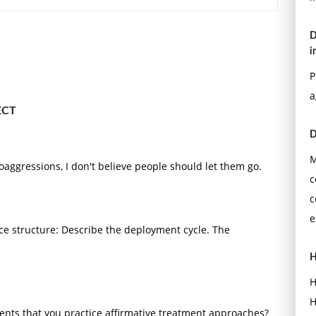
D
i
P
a
ECT
D
M
aggressions, I don't believe people should let them go.
c
c
e
 structure: Describe the deployment cycle. The
H
H
H
nts that you practice affirmative treatment approaches?