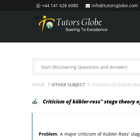
+44 141 628 6080
info@tutorsglobe.com
--%>
HOME
OTHER SUBJECT
Criticism Of Kübler-Ro
Criticism of kübler-ross'' stage theory 
Problem
: A major criticism of Kübler-Ross' st