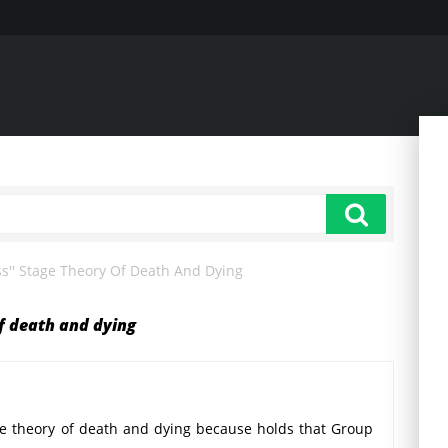
ss'' Stage Theory Of Death And Dying
of death and dying
age theory of death and dying because holds that Group