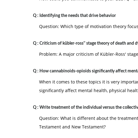
Q :
Identifying the needs that drive behavior
Question: Which type of motivation theory focus
Q :
Criticism of kübler-ross'' stage theory of death and 
Problem: A major criticism of Kübler-Ross' stag
Q :
How cannabinoids-opioids significantly affect menta
When it comes to these topics it is very import
significantly affect mental health, physical healt
Q :
Write treatment of the individual versus the collecti
Question: What is different about the treatment 
Testament and New Testament?