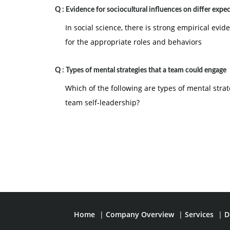
Q :
Evidence for sociocultural influences on differ expe
In social science, there is strong empirical evid
for the appropriate roles and behaviors
Q :
Types of mental strategies that a team could engage
Which of the following are types of mental stra
team self-leadership?
Home
|
Company Overview
|
Services
|
D