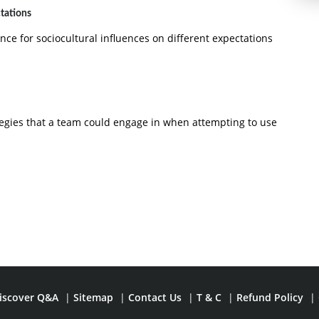
ctations
ence for sociocultural influences on different expectations
tegies that a team could engage in when attempting to use
iscover Q&A
|
Sitemap
|
Contact Us
|
T & C
|
Refund Policy
|