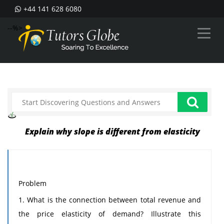
+44 141 628 6080
--%>
Explain why slope is different from elasticity
Problem
1. What is the connection between total revenue and
the price elasticity of demand? Illustrate this