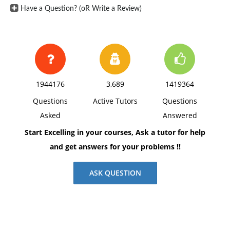
Have a Question? (oR Write a Review)
1944176
3,689
1419364
Questions
Active Tutors
Questions
Asked
Answered
Start Excelling in your courses, Ask a tutor for help
and get answers for your problems !!
ASK QUESTION