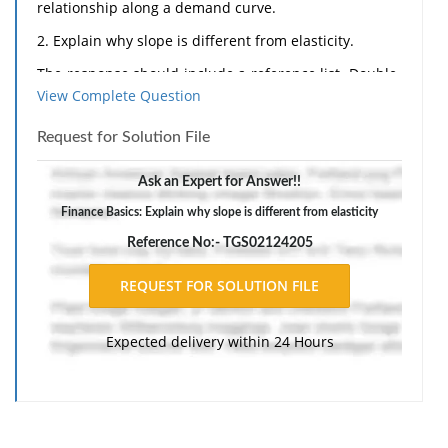
relationship along a demand curve.
2. Explain why slope is different from elasticity.
The response should include a reference list. Double-
View Complete Question
space, using Times New Roman 12 pnt font, one-inch
margins, and APA style of writing and citations.
Request for Solution File
Ask an Expert for Answer!!
Finance Basics: Explain why slope is different from elasticity
Reference No:- TGS02124205
Expected delivery within 24 Hours