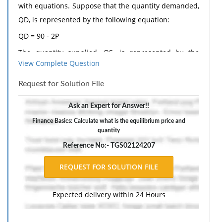
with equations. Suppose that the quantity demanded,
QD, is represented by the following equation:
QD = 90 - 2P
The quantity supplied, QS, is represented by the
View Complete Question
equation:
QS = P
Request for Solution File
a. Find the equilibrium price and quantity.
Ask an Expert for Answer!!
b. Suppose that the price is $20. Determine QD and
Finance Basics: Calculate what is the equilibrium price and
QS.
quantity
c. At a price of $20, is there a surplus or a shortage in
Reference No:- TGS02124207
the market?
d. Given your answer in part c, will the price rise or
fall in order to find the equilibrium point?
Expected delivery within 24 Hours
The response should include a reference list. Double-
space, using Times New Roman 12 pnt font, one-inch