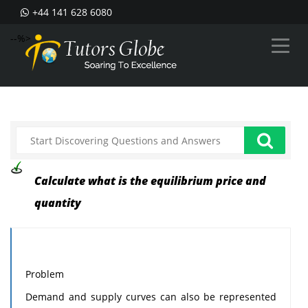
+44 141 628 6080
--%>
Calculate what is the equilibrium price and
quantity
Problem
Demand and supply curves can also be represented