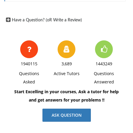
margins, and APA style of writing and citations.
Have a Question? (oR Write a Review)
1940115
3,689
1443249
Questions
Active Tutors
Questions
Asked
Answered
Start Excelling in your courses, Ask a tutor for help
and get answers for your problems !!
ASK QUESTION