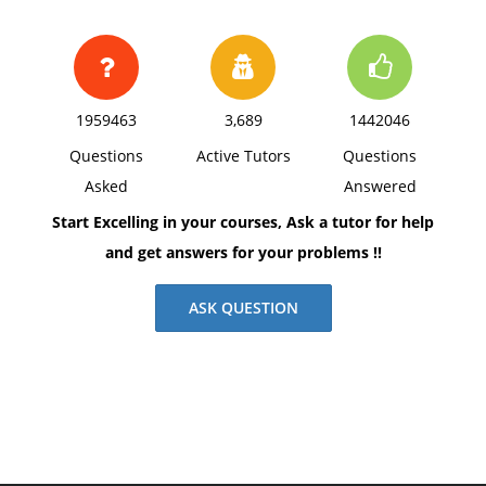
1959463
3,689
1442046
Questions
Active Tutors
Questions
Asked
Answered
Start Excelling in your courses, Ask a tutor for help
and get answers for your problems !!
ASK QUESTION