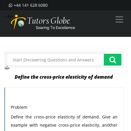
+44 141 628 6080
--%>
Define the cross-price elasticity of demand
Problem
Define the cross-price elasticity of demand. Give an
example with negative cross-price elasticity, another