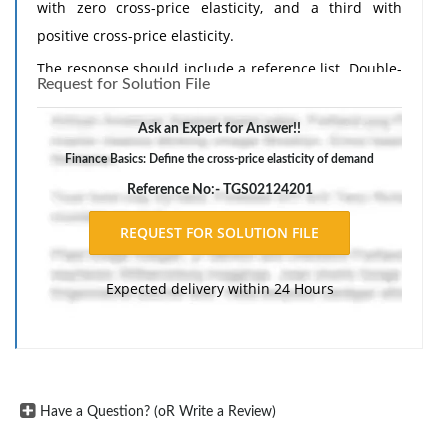
with zero cross-price elasticity, and a third with
positive cross-price elasticity.
The response should include a reference list. Double-
Request for Solution File
space, using Times New Roman 12 pnt font, one-inch
margins, and APA style of writing and citations.
Ask an Expert for Answer!!
Finance Basics: Define the cross-price elasticity of demand
Reference No:- TGS02124201
Expected delivery within 24 Hours
Have a Question? (oR Write a Review)