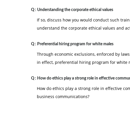
Q :
Understanding the corporate ethical values
If so, discuss how you would conduct such trai
understand the corporate ethical values and ac
Q :
Preferential hiring program for white males
Through economic exclusions, enforced by laws &
in effect, preferential hiring program for white
Q :
How do ethics play a strong role in effective commu
How do ethics play a strong role in effective c
business communications?