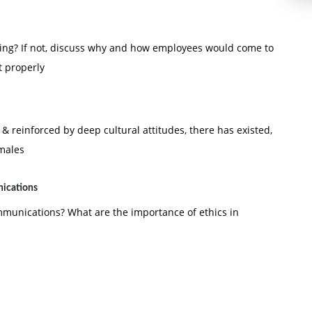
ning? If not, discuss why and how employees would come to
t properly
 reinforced by deep cultural attitudes, there has existed,
 males
nications
ommunications? What are the importance of ethics in