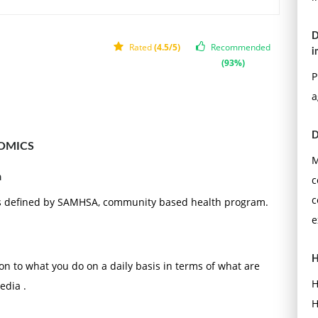
D
Rated
(4.5/5)
Recommended
i
(93%)
P
a
D
OMICS
M
a
c
c
as defined by SAMHSA, community based health program.
e
H
ion to what you do on a daily basis in terms of what are
H
edia .
H