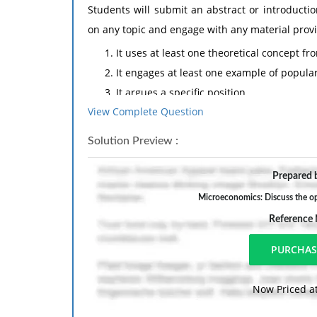
Students will submit an abstract or introducti
on any topic and engage with any material providi
It uses at least one theoretical concept f
It engages at least one example of popular
It argues a specific position
View Complete Question
It uses secondary sources to support that 
The abstract phase should be no more than 3 
Solution Preview :
bibliography with a minimum of 5 academic so
Prepared b
source). The research paper should be 10 to 15
sources. When handing the paper in, please incl
Microeconomics: Discuss the opp
welcome to use an established citation style that
Reference
( The titles of topics that can assist the 4 conditi
1- Feminisms, the Waves & Critiques
2- Oppression, Intersectionality & White Privileg
Now Priced at
3- Hegemony & Popular Culture