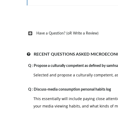
4- Popular Culture & Technology
Have a Question? (oR Write a Review)
RECENT QUESTIONS ASKED MICROECON
Q :
Propose a culturally competent as defined by samhs
Selected and propose a culturally competent, 
Q :
Discuss-media consumption personal habits log
This essentially will include paying close attent
your media viewing habits, and what kinds of m