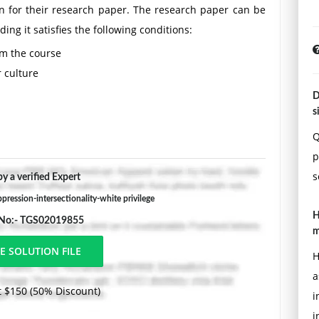
on for their research paper. The research paper can be
ng it satisfies the following conditions:
rom the course
 culture
D
position and analysis
s
Q
pages long (double spaced) and include a preliminary
p
urces (please note Wikipedia is not a valid academic
s
y a verified Expert
 pages in length and include a minimum of 10 academic
ude the citation format on the title page. Students are
ression-intersectionality-white privilege
H
 they are familiar with.
 No:- TGS02019855
m
ons )
H
a
e
 $150 (50% Discount)
i
i