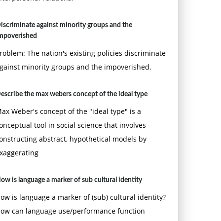
iscriminate against minority groups and the
mpoverished
roblem: The nation's existing policies discriminate
gainst minority groups and the impoverished.
escribe the max webers concept of the ideal type
ax Weber's concept of the "ideal type" is a
onceptual tool in social science that involves
onstructing abstract, hypothetical models by
xaggerating
ow is language a marker of sub cultural identity
ow is language a marker of (sub) cultural identity?
ow can language use/performance function