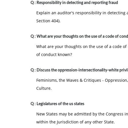
Q :
Responsibility in detecting and reporting fraud
Explain an auditor's responsibility in detectin
Section 404).
Q :
What are your thoughts on the use of a code of con
What are your thoughts on the use of a code o
of conduct known?
Q :
Discuss the oppression-intersectionality-white privi
Feminisms, the Waves & Critiques - Oppression,
Culture.
Q :
Legislatures of the us states
New States may be admitted by the Congress int
within the Jurisdiction of any other State.