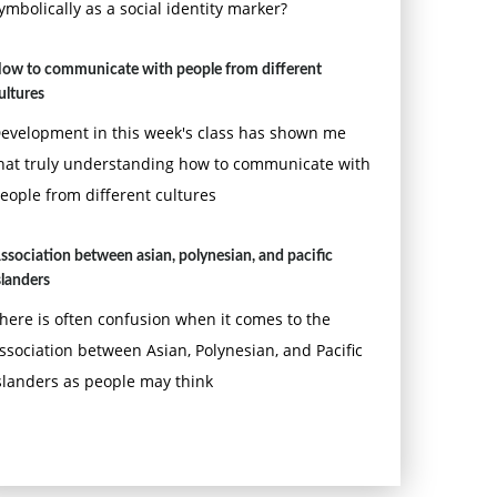
ymbolically as a social identity marker?
ow to communicate with people from different
ultures
evelopment in this week's class has shown me
hat truly understanding how to communicate with
eople from different cultures
ssociation between asian, polynesian, and pacific
slanders
here is often confusion when it comes to the
ssociation between Asian, Polynesian, and Pacific
slanders as people may think