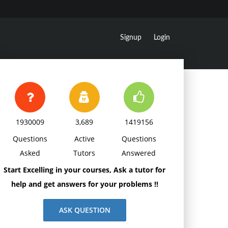
Signup
Login
1930009
3,689
1419156
Questions
Active
Questions
Asked
Tutors
Answered
Start Excelling in your courses, Ask a tutor for
help and get answers for your problems !!
ASK QUESTION