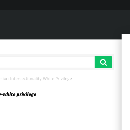
ion-Intersectionality-White Privilege
y-white privilege