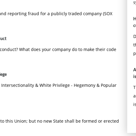
s
g and reporting fraud for a publicly traded company (SOX
H
c
D
duct
t
f conduct? What does your company do to make their code
p
A
lege
i
 Intersectionality & White Privilege - Hegemony & Popular
T
a
i
o this Union; but no new State shall be formed or erected