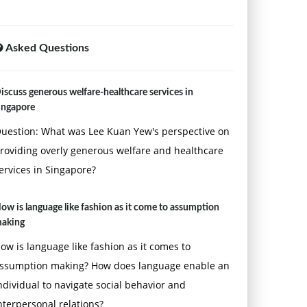
Asked Questions
iscuss generous welfare-healthcare services in
ingapore
uestion: What was Lee Kuan Yew's perspective on
roviding overly generous welfare and healthcare
ervices in Singapore?
ow is language like fashion as it come to assumption
aking
ow is language like fashion as it comes to
ssumption making? How does language enable an
ndividual to navigate social behavior and
nterpersonal relations?