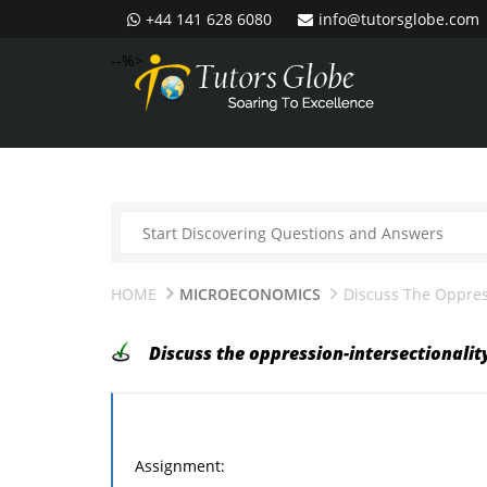
+44 141 628 6080
info@tutorsglobe.com
--%>
HOME
MICROECONOMICS
Discuss The Oppress
Discuss the oppression-intersectionalit
Assignment: