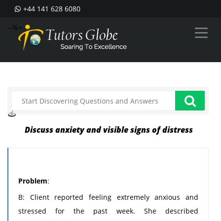
+44 141 628 6080
--%>
Discuss anxiety and visible signs of distress
Problem
:
B: Client reported feeling extremely anxious and
stressed for the past week. She described