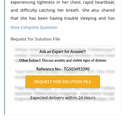
experiencing tightness in her chest, rapid heartbeat,
and difficulty catching her breath. She also shared
that she has been having trouble sleeping and has
been feeling irritable and on edge.
Need Assignment
View Complete Question
Help
?
Request for Solution File
I: During the session, client displayed increased levels
of anxiety and visible signs of distress. She reported
Ask an Expert for Answer!!
feeling overwhelmed with work and personal
Other Subject: Discuss anxiety and visible signs of distress
responsibilities and expressed feeling inadequate
Reference No:- TGS03493390
and incapable of managing her daily tasks.
R: Utilized deep breathing techniques and guided
meditation to help the client manage her immediate
Expected delivery within 24 Hours
symptoms of anxiety. Additionally, discussed
identifying and challenging negative self-talk and
implementing self-care routines to help alleviate
stress and improve overall well-being.