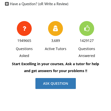
Have a Question? (oR Write a Review)
P: Client will continue to practice deep breathing and
guided meditation techniques at home daily.
Homework assignment given to identify and challenge
negative self-talk and develop a self-care routine.
Next session will focus on progress and adjusting
interventions as needed. Scheduled follow-up
1949665
3,689
1429127
appointment in two weeks. Encouraged client to reach
Questions
Active Tutors
Questions
out if symptoms worsen or if additional support is
Asked
Answered
needed.
Start Excelling in your courses, Ask a tutor for help
and get answers for your problems !!
ASK QUESTION