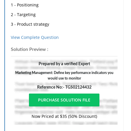
1 - Positioning
2 - Targeting
3 - Product strategy
4 - Pricing strategy
View Complete Question
5 - Promotion strategy
Solution Preview :
6 - Distribution strategy
A - Choose a product or service of your choice, and
Prepared by a verified Expert
describe its tangible and intangible qualities
Marketing Management: Define key performance indicators you
would use to monitor
B - Identify and define the Key Performance Indicators
Reference No:- TGS02124432
you would use to monitor your promotion strategy:
B1 - for a television strategy
B2 - for a print strategy
Now Priced at $35 (50% Discount)
B3 - for a web site strategy
B4 - for a social media strategy