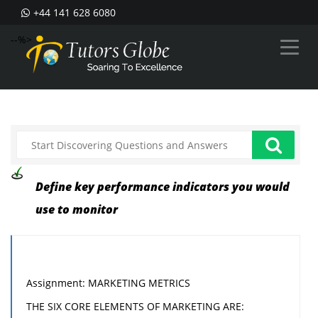
+44 141 628 6080
--%>
Define key performance indicators you would
use to monitor
Assignment: MARKETING METRICS
THE SIX CORE ELEMENTS OF MARKETING ARE: