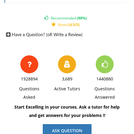
The response should include a reference list. Double-
space, using Times New Roman 12 pnt font, one-inch
Recommended
(90%)
margins, and APA style of writing and citations.
Rated
(4.3/5)
Have a Question? (oR Write a Review)
1928894
3,689
1440880
Questions
Active Tutors
Questions
Asked
Answered
Start Excelling in your courses, Ask a tutor for help
and get answers for your problems !!
ASK QUESTION