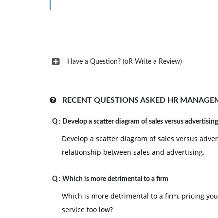
Have a Question? (oR Write a Review)
RECENT QUESTIONS ASKED HR MANAGE
Q :
Develop a scatter diagram of sales versus advertising
Develop a scatter diagram of sales versus adver
relationship between sales and advertising.
Q :
Which is more detrimental to a firm
Which is more detrimental to a firm, pricing you
service too low?