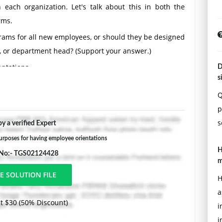
 each organization. Let's talk about this in both the
rms.
rams for all new employees, or should they be designed
, or department head? (Support your answer.)
ntations.
D
s
he first weeks on the job, either with or without an
Q
tion helped you settle in (or, if you didn't have an
p
job).
s
y a verified Expert
rposes for having employee orientations
H
 No:- TGS02124428
m
H
a
t $30 (50% Discount)
i
i