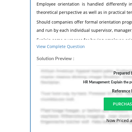
Employee orientation is handled differently in
theoretical perspective as well as in practical te
Should companies offer formal orientation prog
and run by each individual supervisor, manager
Explain some purposes for having employee orie
View Complete Question
Give an example from your own experience of t
orientation program, and how you felt orienta
Solution Preview :
orientation, how that impacted your view of that 
Prepared b
HR Management: Explain the pu
Reference
Now Priced a