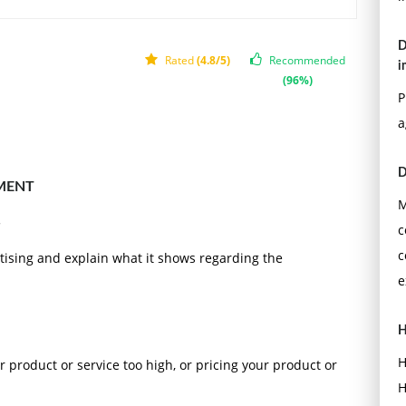
D
Rated
(4.8/5)
Recommended
i
(96%)
P
a
D
MENT
M
c
c
tising and explain what it shows regarding the
e
H
H
r product or service too high, or pricing your product or
H