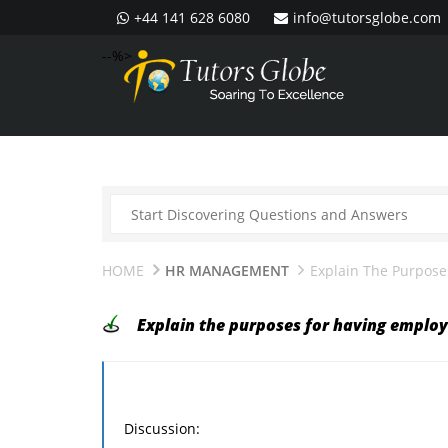
+44 141 628 6080
info@tutorsglobe.com
--%>
HOME
HR MANAGEMENT
Explain The Purpose
Explain the purposes for having employ
Discussion: