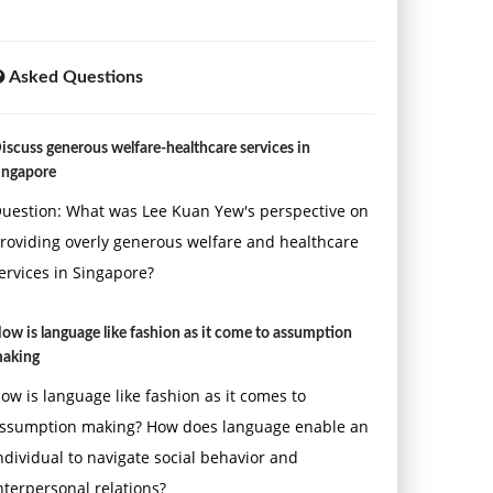
Asked Questions
iscuss generous welfare-healthcare services in
ingapore
uestion: What was Lee Kuan Yew's perspective on
roviding overly generous welfare and healthcare
ervices in Singapore?
ow is language like fashion as it come to assumption
aking
ow is language like fashion as it comes to
ssumption making? How does language enable an
ndividual to navigate social behavior and
nterpersonal relations?