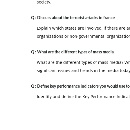
society.
Q :
Discuss about the terrorist attacks in france
Explain which states are involved, if there are 
organizations or non-governmental organization
Q :
What are the different types of mass media
What are the different types of mass media? W
significant issues and trends in the media toda
Q :
Define key performance indicators you would use t
Identify and define the Key Performance Indica