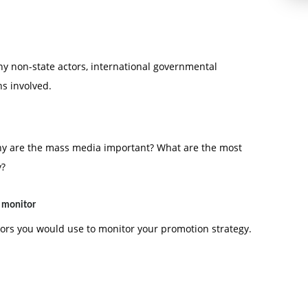
any non-state actors, international governmental
s involved.
hy are the mass media important? What are the most
y?
o monitor
tors you would use to monitor your promotion strategy.