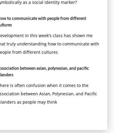
ymbolically as a social identity marker?
ow to communicate with people from different
ultures
evelopment in this week's class has shown me
hat truly understanding how to communicate with
eople from different cultures
ssociation between asian, polynesian, and pacific
slanders
here is often confusion when it comes to the
ssociation between Asian, Polynesian, and Pacific
slanders as people may think