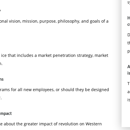
s
y
H
ional vision, mission, purpose, philosophy, and goals of a
c
D
t
p
ice that includes a market penetration strategy, market
n.
A
i
ns
T
rams for all new employees, or should they be designed
a
.
i
 impact
ke about the greater impact of revolution on Western