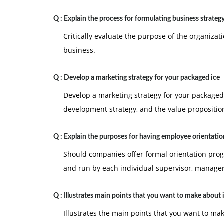
Q :
Explain the process for formulating business strateg
Critically evaluate the purpose of the organizat
business.
Q :
Develop a marketing strategy for your packaged ice
Develop a marketing strategy for your packaged 
development strategy, and the value propositio
Q :
Explain the purposes for having employee orientatio
Should companies offer formal orientation prog
and run by each individual supervisor, manager
Q :
Illustrates main points that you want to make about
Illustrates the main points that you want to ma