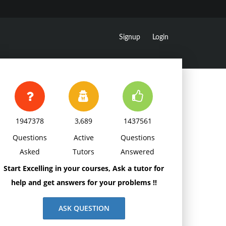
Signup
Login
1947378
3,689
1437561
Questions
Active
Questions
Asked
Tutors
Answered
Start Excelling in your courses, Ask a tutor for
help and get answers for your problems !!
ASK QUESTION