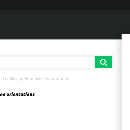
s For Having Employee Orientations
ee orientations