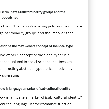
iscriminate against minority groups and the
mpoverished
roblem: The nation's existing policies discriminate
gainst minority groups and the impoverished.
escribe the max webers concept of the ideal type
ax Weber's concept of the "ideal type" is a
onceptual tool in social science that involves
onstructing abstract, hypothetical models by
xaggerating
ow is language a marker of sub cultural identity
ow is language a marker of (sub) cultural identity?
ow can language use/performance function