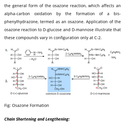
the general form of the osazone reaction, which affects an
alpha-carbon oxidation by the formation of a bis-
phenylhydrazone, termed as an osazone. Application of the
osazone reaction to D-glucose and D-mannose illustrate that
these compounds vary in configuration only at C-2.
Fig: Osazone Formation
Chain Shortening and Lengthening: