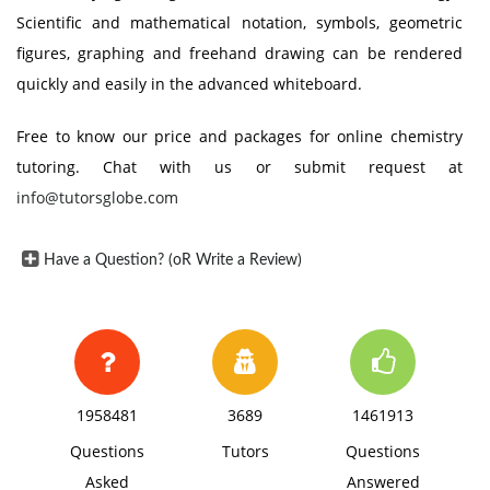
Scientific and mathematical notation, symbols, geometric
figures, graphing and freehand drawing can be rendered
quickly and easily in the advanced whiteboard.
Free to know our price and packages for online chemistry
tutoring. Chat with us or submit request at
info@tutorsglobe.com
Have a Question? (oR Write a Review)
1958481
3689
1461913
Questions
Tutors
Questions
Asked
Answered