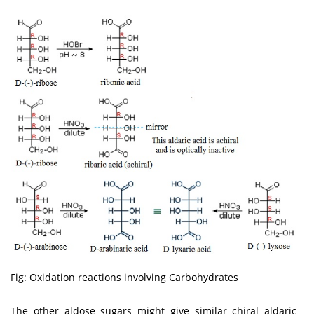
Fig: Oxidation reactions involving Carbohydrates
The other aldose sugars might give similar chiral aldaric