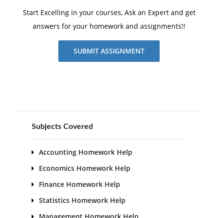
Start Excelling in your courses, Ask an Expert and get
answers for your homework and assignments!!
SUBMIT ASSIGNMENT
Subjects Covered
Accounting Homework Help
Economics Homework Help
Finance Homework Help
Statistics Homework Help
Management Homework Help