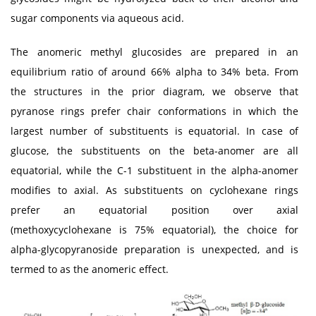
sugar components via aqueous acid.
The anomeric methyl glucosides are prepared in an
equilibrium ratio of around 66% alpha to 34% beta. From
the structures in the prior diagram, we observe that
pyranose rings prefer chair conformations in which the
largest number of substituents is equatorial. In case of
glucose, the substituents on the beta-anomer are all
equatorial, while the C-1 substituent in the alpha-anomer
modifies to axial. As substituents on cyclohexane rings
prefer an equatorial position over axial
(methoxycyclohexane is 75% equatorial), the choice for
alpha-glycopyranoside preparation is unexpected, and is
termed to as the anomeric effect.