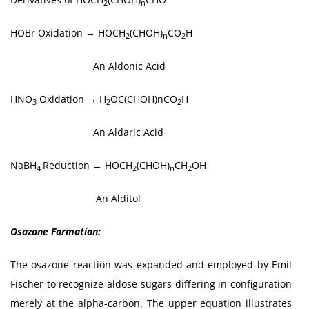
2
n
HOBr Oxidation → HOCH
(CHOH)
CO
H
2
n
2
An Aldonic Acid
HNO
Oxidation → H
OC(CHOH)nCO
H
3
2
2
An Aldaric Acid
NaBH
Reduction → HOCH
(CHOH)
CH
OH
4
2
n
2
An Alditol
Osazone Formation:
The osazone reaction was expanded and employed by Emil
Fischer to recognize aldose sugars differing in configuration
merely at the alpha-carbon. The upper equation illustrates