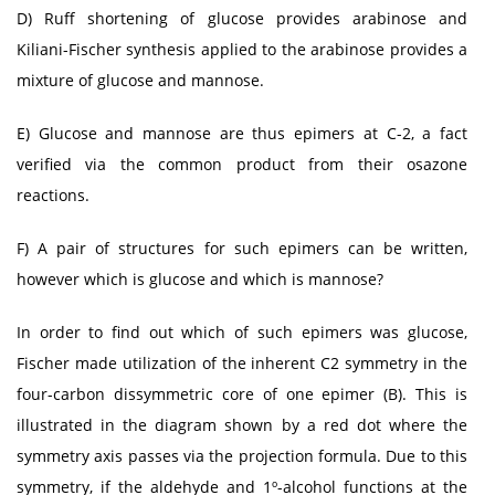
D) Ruff shortening of glucose provides arabinose and
Kiliani-Fischer synthesis applied to the arabinose provides a
mixture of glucose and mannose.
E) Glucose and mannose are thus epimers at C-2, a fact
verified via the common product from their osazone
reactions.
F) A pair of structures for such epimers can be written,
however which is glucose and which is mannose?
In order to find out which of such epimers was glucose,
Fischer made utilization of the inherent C2 symmetry in the
four-carbon dissymmetric core of one epimer (B). This is
illustrated in the diagram shown by a red dot where the
symmetry axis passes via the projection formula. Due to this
symmetry, if the aldehyde and 1º-alcohol functions at the