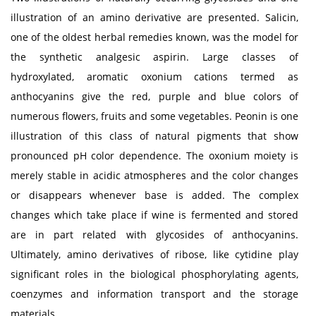
illustration of an amino derivative are presented. Salicin,
one of the oldest herbal remedies known, was the model for
the synthetic analgesic aspirin. Large classes of
hydroxylated, aromatic oxonium cations termed as
anthocyanins give the red, purple and blue colors of
numerous flowers, fruits and some vegetables. Peonin is one
illustration of this class of natural pigments that show
pronounced pH color dependence. The oxonium moiety is
merely stable in acidic atmospheres and the color changes
or disappears whenever base is added. The complex
changes which take place if wine is fermented and stored
are in part related with glycosides of anthocyanins.
Ultimately, amino derivatives of ribose, like cytidine play
significant roles in the biological phosphorylating agents,
coenzymes and information transport and the storage
materials.