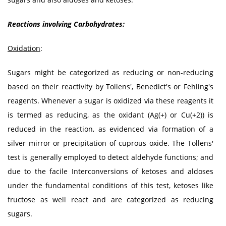
Reactions involving Carbohydrates:
Oxidation
:
Sugars might be categorized as reducing or non-reducing
based on their reactivity by Tollens', Benedict's or Fehling's
reagents. Whenever a sugar is oxidized via these reagents it
is termed as reducing, as the oxidant (Ag(+) or Cu(+2)) is
reduced in the reaction, as evidenced via formation of a
silver mirror or precipitation of cuprous oxide. The Tollens'
test is generally employed to detect aldehyde functions; and
due to the facile Interconversions of ketoses and aldoses
under the fundamental conditions of this test, ketoses like
fructose as well react and are categorized as reducing
sugars.