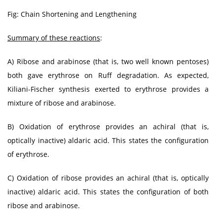
Fig: Chain Shortening and Lengthening
Summary of these reactions
:
A) Ribose and arabinose (that is, two well known pentoses)
both gave erythrose on Ruff degradation. As expected,
Kiliani-Fischer synthesis exerted to erythrose provides a
mixture of ribose and arabinose.
B) Oxidation of erythrose provides an achiral (that is,
optically inactive) aldaric acid. This states the configuration
of erythrose.
C) Oxidation of ribose provides an achiral (that is, optically
inactive) aldaric acid. This states the configuration of both
ribose and arabinose.