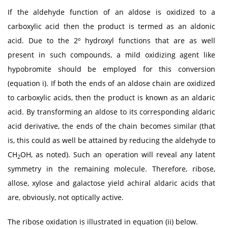
If the aldehyde function of an aldose is oxidized to a
carboxylic acid then the product is termed as an aldonic
acid. Due to the 2º hydroxyl functions that are as well
present in such compounds, a mild oxidizing agent like
hypobromite should be employed for this conversion
(equation i). If both the ends of an aldose chain are oxidized
to carboxylic acids, then the product is known as an aldaric
acid. By transforming an aldose to its corresponding aldaric
acid derivative, the ends of the chain becomes similar (that
is, this could as well be attained by reducing the aldehyde to
CH
OH, as noted). Such an operation will reveal any latent
2
symmetry in the remaining molecule. Therefore, ribose,
allose, xylose and galactose yield achiral aldaric acids that
are, obviously, not optically active.
The ribose oxidation is illustrated in equation (ii) below.