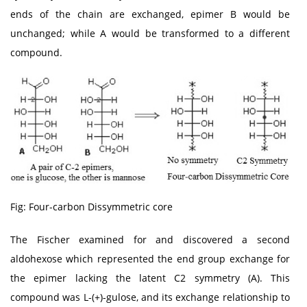
ends of the chain are exchanged, epimer B would be
unchanged; while A would be transformed to a different
compound.
Fig: Four-carbon Dissymmetric core
The Fischer examined for and discovered a second
aldohexose which represented the end group exchange for
the epimer lacking the latent C2 symmetry (A). This
compound was L-(+)-gulose, and its exchange relationship to