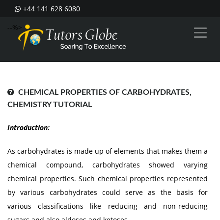
+44 141 628 6080
--%>
CHEMICAL PROPERTIES OF CARBOHYDRATES,
CHEMISTRY TUTORIAL
Introduction:
As carbohydrates is made up of elements that makes them a
chemical compound, carbohydrates showed varying
chemical properties. Such chemical properties represented
by various carbohydrates could serve as the basis for
various classifications like reducing and non-reducing
sugars and also aldoses and ketoses.