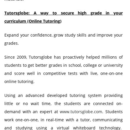
Tutorsglobe: A way to secure high grade in your
curriculum (Online Tutoring)
Expand your confidence, grow study skills and improve your
grades.
Since 2009, Tutorsglobe has proactively helped millions of
students to get better grades in school, college or university
and score well in competitive tests with live, one-on-one
online tutoring.
Using an advanced developed tutoring system providing
little or no wait time, the students are connected on-
demand with an expert at
www.tutorsglobe.com
. Students
work one-on-one, in real-time with a tutor, communicating
and studying using a virtual whiteboard technology.