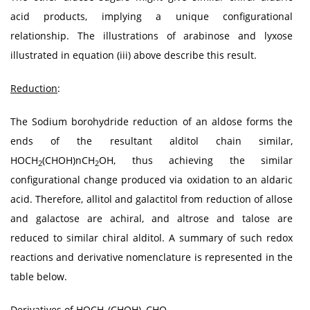
acid products, implying a unique configurational
relationship. The illustrations of arabinose and lyxose
illustrated in equation (iii) above describe this result.
Reduction
:
The Sodium borohydride reduction of an aldose forms the
ends of the resultant alditol chain similar,
HOCH
(CHOH)nCH
OH, thus achieving the similar
2
2
configurational change produced via oxidation to an aldaric
acid. Therefore, allitol and galactitol from reduction of allose
and galactose are achiral, and altrose and talose are
reduced to similar chiral alditol. A summary of such redox
reactions and derivative nomenclature is represented in the
table below.
Derivatives of HOCH
(CHOH)
CHO