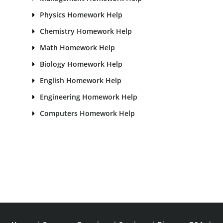
Physics Homework Help
Chemistry Homework Help
Math Homework Help
Biology Homework Help
English Homework Help
Engineering Homework Help
Computers Homework Help