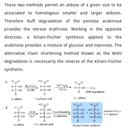
These two methods permit an aldose of a given size to be
associated to homologous smaller and larger aldoses.
Therefore Ruff degradation of the pentose arabinose
provides the tetrose erythrose. Working in the opposite
direction, a Kiliani-Fischer synthesis applied to the
arabinose provides a mixture of glucose and mannose. The
alternative chain shortening method known as the Wohl
degradation is necessarily the reverse of the Kiliani-Fischer
synthesis.