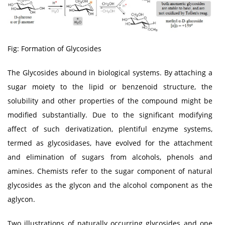
Fig: Formation of Glycosides
The Glycosides abound in biological systems. By attaching a
sugar moiety to the lipid or benzenoid structure, the
solubility and other properties of the compound might be
modified substantially. Due to the significant modifying
affect of such derivatization, plentiful enzyme systems,
termed as glycosidases, have evolved for the attachment
and elimination of sugars from alcohols, phenols and
amines. Chemists refer to the sugar component of natural
glycosides as the glycon and the alcohol component as the
aglycon.
Two illustrations of naturally occurring glycosides and one