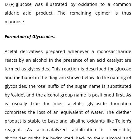
D-(+)-glucose was illustrated by oxidation to a common
aldaric acid product. The remaining epimer is thus
mannose.
Formation of Glycosides:
Acetal derivatives prepared whenever a monosaccharide
reacts by an alcohol in the presence of an acid catalyst are
termed as glycosides. This reaction is described for glucose
and methanol in the diagram shown below. In the naming of
glycosides, the 'ose' suffix of the sugar name is substituted
by 'oside', and the alcohol group name is positioned first. As
is usually true for most acetals, glycoside formation
comprises the loss of an equivalent of water. The diether
product is stable to base and alkaline oxidants like Tollen's
reagent. As acid-catalyzed aldolization is reversible,
glycosides might be hydrolyzed back to their alcohol and