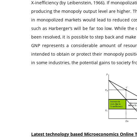
X-inefficiency (by Leibenstein, 1966). If monopolizat
producing the monopoly output level are higher. Th
in monopolized markets would lead to reduced cost
such as Harberger’s will be far too low. While the
been resolved, it is possible to step back and make 
GNP represents a considerable amount of resourc
intended to obtain or protect their monopoly positi
in some industries, the potential gains to society 
Latest technology based Microeconomics Online T