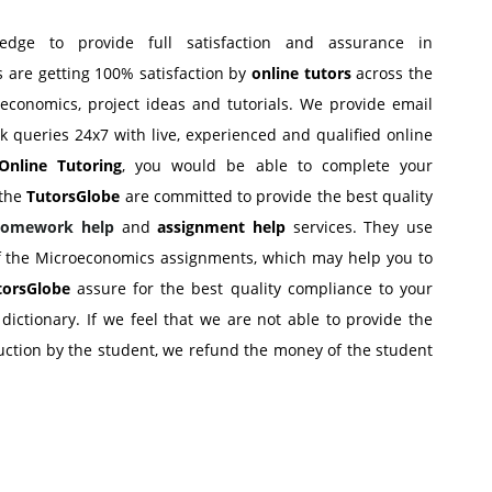
edge to provide full satisfaction and assurance in
s are getting 100% satisfaction by
online tutors
across the
conomics, project ideas and tutorials. We provide email
sk queries 24x7 with live, experienced and qualified online
Online Tutoring
, you would be able to complete your
 the
TutorsGlobe
are committed to provide the best quality
Homework help
and
assignment help
services. They use
of the Microeconomics assignments, which may help you to
torsGlobe
assure for the best quality compliance to your
ictionary. If we feel that we are not able to provide the
uction by the student, we refund the money of the student