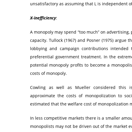
unsatisfactory as assuming that L is independent of
X-inefficiency
:
A monopoly may spend “too much” on advertising, pr
capacity. Tullock (1967) and Posner (1975) argue t
lobbying and campaign contributions intended to
preferential government treatment. In the extrem
potential monopoly profits to become a monopolist
costs of monopoly.
Cowling as well as Mueller considered this is
approximate the costs of monopolization to soci
estimated that the welfare cost of monopolization 
In less competitive markets there is a smaller amoun
monopolists may not be driven out of the market eve