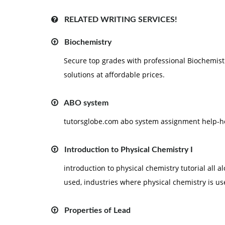
RELATED WRITING SERVICES!
Biochemistry
Secure top grades with professional Biochemist
solutions at affordable prices.
ABO system
tutorsglobe.com abo system assignment help-h
Introduction to Physical Chemistry I
introduction to physical chemistry tutorial all 
used, industries where physical chemistry is us
Properties of Lead