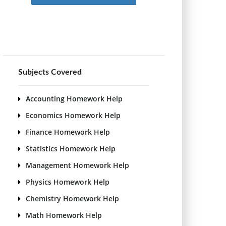
Subjects Covered
Accounting Homework Help
Economics Homework Help
Finance Homework Help
Statistics Homework Help
Management Homework Help
Physics Homework Help
Chemistry Homework Help
Math Homework Help