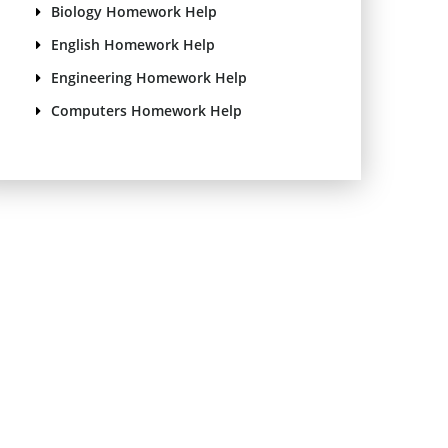
Biology Homework Help
English Homework Help
Engineering Homework Help
Computers Homework Help