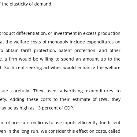
 the elasticity of demand.
oduct differentiation, or investment in excess production
hat the welfare costs of monopoly include expenditures on
 obtain tariff protection, patent protection, and other
e, a firm would be willing to spend an amount up to the
. Such rent-seeking activities would enhance the welfare
sue carefully. They used advertising expenditures to
ety. Adding these costs to their estimate of DWL, they
may be as high as 13 percent of GDP.
t of pressure on firms to use inputs efficiently. Inefficient
n in the long run. We consider this effect on costs, called