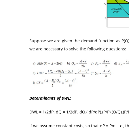
Suppose we are given the demand function as P(Q) =
we are necessary to solve the following questions:
Determinants of DWL
:
DWL = 1/2dP. dQ = 1/2dP. dQ.( dP/dP).(P/P).(Q/Q).(P/
If we assume constant costs, so that dP = Pm − c , t