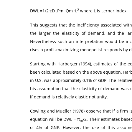
2
DWL =1/2⋅εD .Pm ⋅Qm ⋅L
where L is Lerner Index.
This suggests that the inefficiency associated wit
the larger the elasticity of demand, and the la
Nevertheless such an interpretation would be inc
rises a profit-maximizing monopolist responds by d
Starting with Harberger (1954), estimates of the 
been calculated based on the above equation. Harb
in U.S. was approximately 0.1% of GDP. The relativ
his assumption that the elasticity of demand was on
if demand is relatively elastic not unity.
Cowling and Mueller (1978) observe that if a firm i
equation will be DWL = π
/2. Their estimates base
m
of 4% of GNP. However, the use of this assumes 