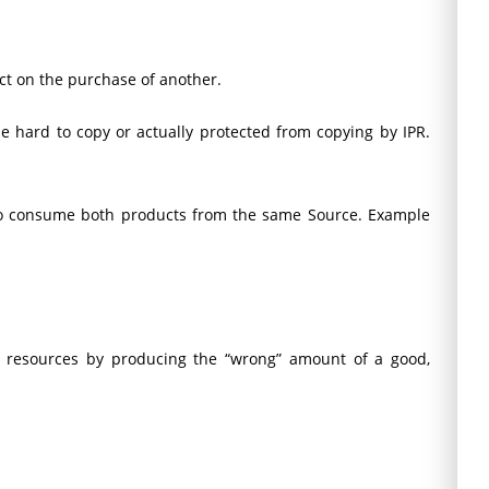
uct on the purchase of another.
 be hard to copy or actually protected from copying by IPR.
 to consume both products from the same Source. Example
s resources by producing the “wrong” amount of a good,