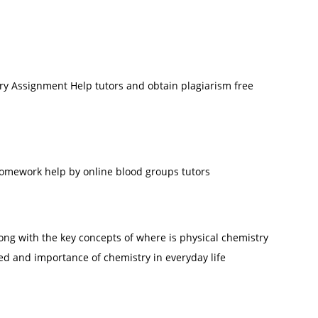
ry Assignment Help tutors and obtain plagiarism free
omework help by online blood groups tutors
along with the key concepts of where is physical chemistry
ed and importance of chemistry in everyday life