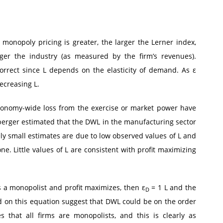
h monopoly pricing is greater, the larger the Lerner index,
rger the industry (as measured by the firm’s revenues).
orrect since L depends on the elasticity of demand. As ε
ecreasing L.
economy-wide loss from the exercise or market power have
erger estimated that the DWL in the manufacturing sector
ely small estimates are due to low observed values of L and
e. Little values of L are consistent with profit maximizing
s a monopolist and profit maximizes, then ε
= 1 L and the
D
d on this equation suggest that DWL could be on the order
that all firms are monopolists, and this is clearly as