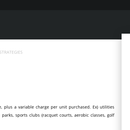
 STRATEGIES
, plus a variable charge per unit purchased. Ex) utilities
arks, sports clubs (racquet courts, aerobic classes, golf