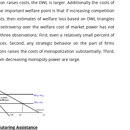
ion raises costs, the DWL is larger. Additionally the costs of
e important welfare point is that if increasing competition
s, then estimates of welfare loss based on DWL triangles
 controversy over the welfare cost of market power has not
three observations. First, even a relatively small percent of
es. Second, any strategic behavior on the part of firms
ons raises the costs of monopolization substantially. Third,
from decreasing monopoly power are large.
utoring Assistance