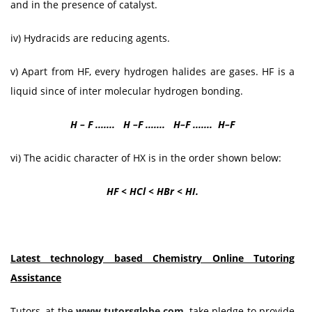
and in the presence of catalyst.
iv) Hydracids are reducing agents.
v) Apart from HF, every hydrogen halides are gases. HF is a
liquid since of inter molecular hydrogen bonding.
H – F ....... H –F ....... H–F ....... H–F
vi) The acidic character of HX is in the order shown below:
HF < HCl < HBr < HΙ.
Latest technology based
Chemistry
Online Tutoring
Assistance
Tutors, at the
www.tutorsglobe.com
, take pledge to provide