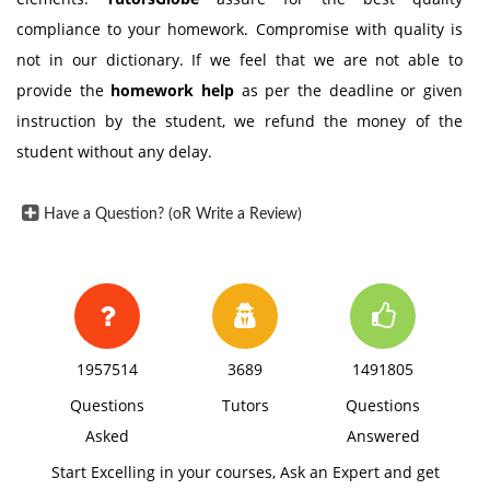
compliance to your homework. Compromise with quality is
not in our dictionary. If we feel that we are not able to
provide the
homework help
as per the deadline or given
instruction by the student, we refund the money of the
student without any delay.
Have a Question? (oR Write a Review)
1957514
3689
1491805
Questions
Tutors
Questions
Asked
Answered
Start Excelling in your courses, Ask an Expert and get