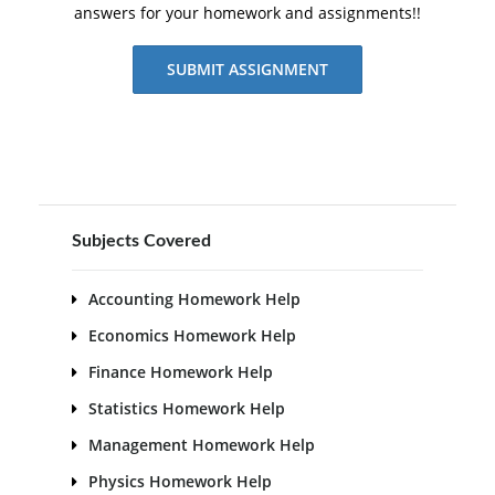
answers for your homework and assignments!!
SUBMIT ASSIGNMENT
Subjects Covered
Accounting Homework Help
Economics Homework Help
Finance Homework Help
Statistics Homework Help
Management Homework Help
Physics Homework Help