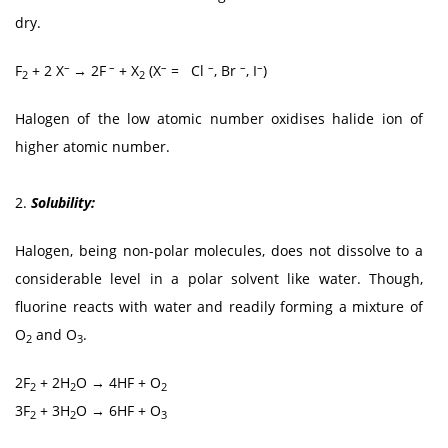
dry.
–
–
–
–
–
–
F
+ 2 X
→ 2F
+ X
(X
= Cl
, Br
, I
)
2
2
Halogen of the low atomic number oxidises halide ion of
higher atomic number.
2.
Solubility:
Halogen, being non-polar molecules, does not dissolve to a
considerable level in a polar solvent like water. Though,
fluorine reacts with water and readily forming a mixture of
O
and O
.
2
3
2F
+ 2H
O → 4HF + O
2
2
2
3F
+ 3H
O → 6HF + O
2
2
3