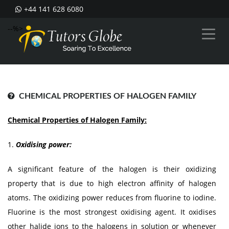
+44 141 628 6080
--%>
CHEMICAL PROPERTIES OF HALOGEN FAMILY
Chemical Properties of Halogen Family:
1.
Oxidising power:
A significant feature of the halogen is their oxidizing
property that is due to high electron affinity of halogen
atoms. The oxidizing power reduces from fluorine to iodine.
Fluorine is the most strongest oxidising agent. It oxidises
other halide ions to the halogens in solution or whenever