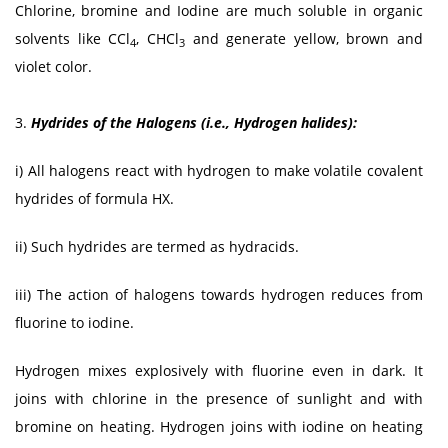
Chlorine, bromine and Iodine are much soluble in organic
solvents like CCl
, CHCl
and generate yellow, brown and
4
3
violet color.
3.
Hydrides of the Halogens (i.e., Hydrogen halides):
i) All halogens react with hydrogen to make volatile covalent
hydrides of formula HX.
ii) Such hydrides are termed as hydracids.
iii) The action of halogens towards hydrogen reduces from
fluorine to iodine.
Hydrogen mixes explosively with fluorine even in dark. It
joins with chlorine in the presence of sunlight and with
bromine on heating. Hydrogen joins with iodine on heating