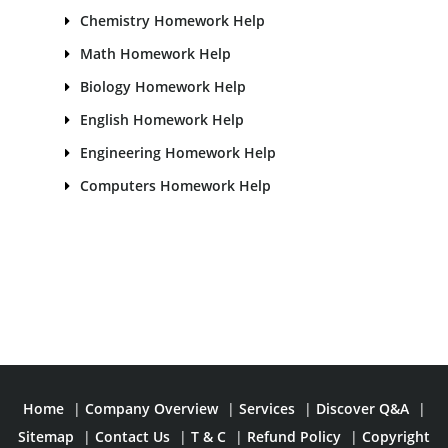
Chemistry Homework Help
Math Homework Help
Biology Homework Help
English Homework Help
Engineering Homework Help
Computers Homework Help
Home
|
Company Overview
|
Services
|
Discover Q&A
|
Sitemap
|
Contact Us
|
T & C
|
Refund Policy
|
Copyright