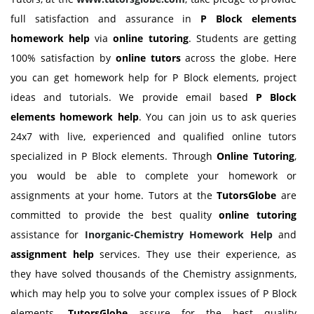
full satisfaction and assurance in
P Block elements
homework help
via
online tutoring
. Students are getting
100% satisfaction by
online tutors
across the globe. Here
you can get homework help for P Block elements, project
ideas and tutorials. We provide email based
P Block
elements
homework help
. You can join us to ask queries
24x7 with live, experienced and qualified online tutors
specialized in P Block elements. Through
Online Tutoring
,
you would be able to complete your homework or
assignments at your home. Tutors at the
TutorsGlobe
are
committed to provide the best quality
online tutoring
assistance for
Inorganic-Chemistry Homework Help
and
assignment help
services. They use their experience, as
they have solved thousands of the Chemistry assignments,
which may help you to solve your complex issues of P Block
elements.
TutorsGlobe
assure for the best quality