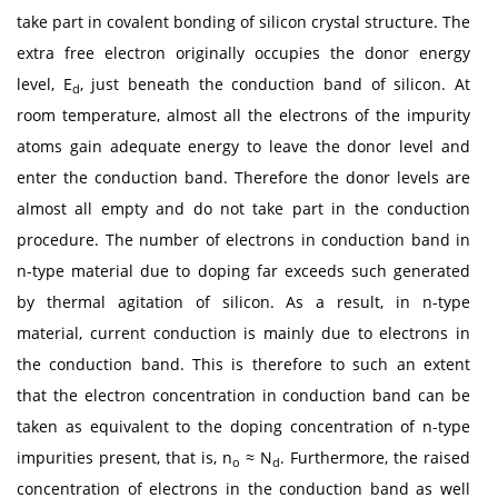
take part in covalent bonding of silicon crystal structure. The
extra free electron originally occupies the donor energy
level, E
, just beneath the conduction band of silicon. At
d
room temperature, almost all the electrons of the impurity
atoms gain adequate energy to leave the donor level and
enter the conduction band. Therefore the donor levels are
almost all empty and do not take part in the conduction
procedure. The number of electrons in conduction band in
n-type material due to doping far exceeds such generated
by thermal agitation of silicon. As a result, in n-type
material, current conduction is mainly due to electrons in
the conduction band. This is therefore to such an extent
that the electron concentration in conduction band can be
taken as equivalent to the doping concentration of n-type
impurities present, that is, n
≈ N
. Furthermore, the raised
o
d
concentration of electrons in the conduction band as well