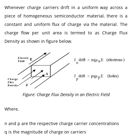
Whenever charge carriers drift in a uniform way across a
piece of homogeneous semiconductor material, there is a
constant and uniform flux of charge via the material. The
charge flow per unit area is termed to as Charge Flux
Density as shown in figure below.
Figure: Charge Flux Density in an Electric Field
Where,
n and p are the respective charge carrier concentrations
q is the magnitude of charge on carriers