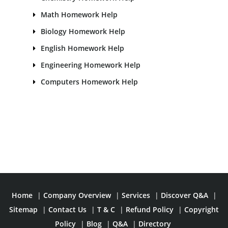
Math Homework Help
Biology Homework Help
English Homework Help
Engineering Homework Help
Computers Homework Help
Home
|
Company Overview
|
Services
|
Discover Q&A
|
Sitemap
|
Contact Us
|
T & C
|
Refund Policy
|
Copyright
Policy
|
Blog
|
Q&A
|
Directory