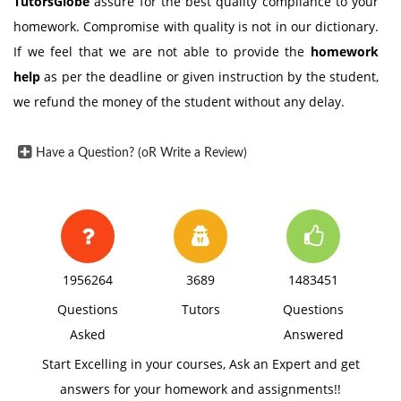
TutorsGlobe
assure for the best quality compliance to your
homework. Compromise with quality is not in our dictionary.
If we feel that we are not able to provide the
homework
help
as per the deadline or given instruction by the student,
we refund the money of the student without any delay.
Have a Question? (oR Write a Review)
1956264
3689
1483451
Questions
Tutors
Questions
Asked
Answered
Start Excelling in your courses, Ask an Expert and get
answers for your homework and assignments!!