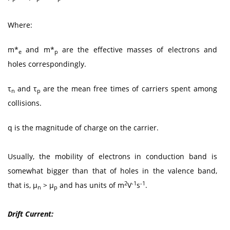
Where:
m*
and m*
are the effective masses of electrons and
e
p
holes correspondingly.
τ
and τ
are the mean free times of carriers spent among
n
p
collisions.
q is the magnitude of charge on the carrier.
Usually, the mobility of electrons in conduction band is
somewhat bigger than that of holes in the valence band,
2
-1
-1
that is, μ
> μ
and has units of m
V
s
.
n
p
Drift Current: