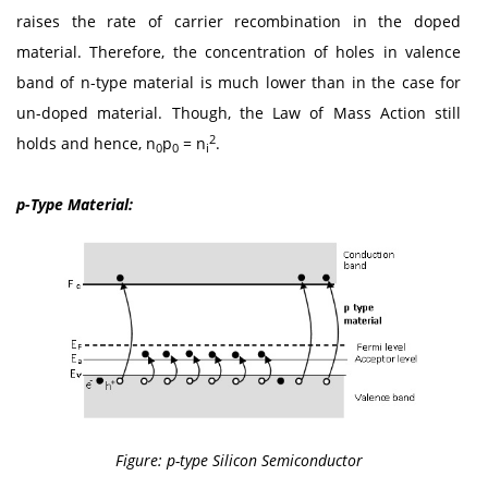
raises the rate of carrier recombination in the doped
material. Therefore, the concentration of holes in valence
band of n-type material is much lower than in the case for
un-doped material. Though, the Law of Mass Action still
2
holds and hence, n
p
= n
.
0
0
i
p-Type Material:
Figure: p-type Silicon Semiconductor