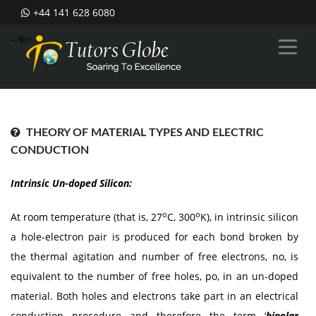
+44 141 628 6080
--%>
THEORY OF MATERIAL TYPES AND ELECTRIC
CONDUCTION
Intrinsic Un-doped Silicon:
o
o
At room temperature (that is, 27
C, 300
K), in intrinsic silicon
a hole-electron pair is produced for each bond broken by
the thermal agitation and number of free electrons, no, is
equivalent to the number of free holes, po, in an un-doped
material. Both holes and electrons take part in an electrical
conduction procedure and therefore the term ‘
bipolar