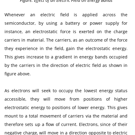
Figure: Effect of an Electric Field on Energy Bands
Whenever an electric field is applied across the
semiconductor, by using a battery or power supply for
instance, an electrostatic force is exerted on the charge
carriers in material. The carriers, as an outcome of the force
they experience in the field, gain the electrostatic energy.
This gives increase to a gradient in energy bands occupied
by the carriers in the direction of electric field as shown in
figure above.
As electrons will seek to occupy the lowest energy status
accessible, they will move from positions of higher
electrostatic energy to positions of lower energy. This gives
mount to a total movement of carriers via the material and
therefore sets up a flow of current. Electrons, since of their
negative charge, will move in a direction opposite to electric