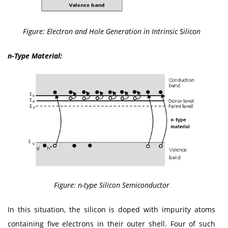
Figure: Electron and Hole Generation in Intrinsic Silicon
n-Type Material:
Figure: n-type Silicon Semiconductor
In this situation, the silicon is doped with impurity atoms
containing five electrons in their outer shell. Four of such