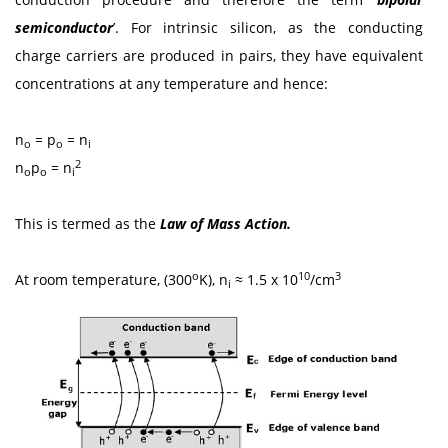
semiconductor
’. For intrinsic silicon, as the conducting
charge carriers are produced in pairs, they have equivalent
concentrations at any temperature and hence:
n
= p
= n
o
o
i
2
n
p
= n
o
o
i
This is termed as the
Law of Mass Action.
o
10
3
At room temperature, (300
K), n
≈ 1.5 x 10
/cm
i