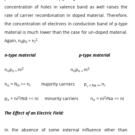
concentration of holes in valence band as well raises the
rate of carrier recombination in doped material. Therefore,
the concentration of electrons in conduction band of p-type
material is much lower than the case for un-doped material.
2
Again, n
p
= n
.
0
0
i
n-type material p-type material
2
2
n
p
ni
n
p
ni
o
o =
o
o =
n
≈ N
>> n
majority carriers
p
n
o
d
i
≈ Na >>
i
o
2
2
p
≈ ni
/Nd << ni minority carriers n
≈ ni
/Na << ni
o
o
The Effect of an Electric Field:
In the absence of some external influence other than