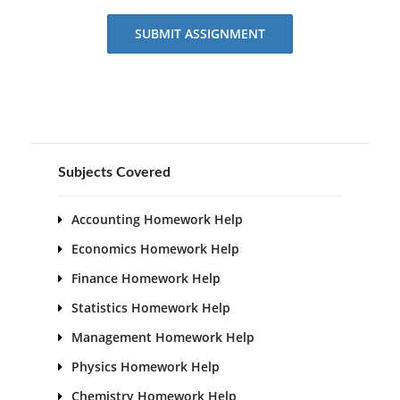
SUBMIT ASSIGNMENT
Subjects Covered
Accounting Homework Help
Economics Homework Help
Finance Homework Help
Statistics Homework Help
Management Homework Help
Physics Homework Help
Chemistry Homework Help