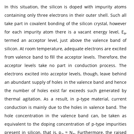
In this situation, the silicon is doped with impurity atoms
containing only three electrons in their outer shell. Such all
take part in covalent bonding of the silicon crystal, however
for each impurity atom there is a vacant energy level, E
,
a
termed an acceptor level, just above the valence band of
silicon. At room temperature, adequate electrons are excited
from valence band to fill the acceptor levels. Therefore, the
acceptor levels take no part in conduction process. The
electrons excited into acceptor levels, though, leave behind
an abundant supply of holes in the valence band and hence
the number of holes exist far exceeds such generated by
thermal agitation. As a result, in p-type material, current
conduction is mainly due to the holes in valence band. The
hole concentration in the valence band can, be taken as
equivalent to the doping concentration of p-type impurities
present in silicon, that is, p
≈ N
. Furthermore, the raised
o
a