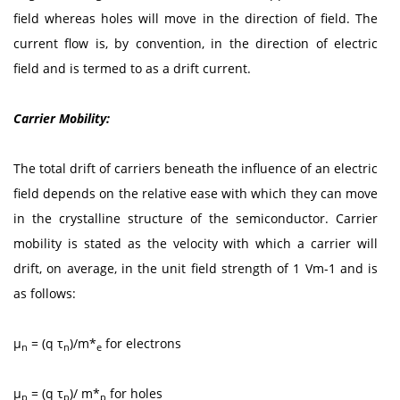
field whereas holes will move in the direction of field. The
current flow is, by convention, in the direction of electric
field and is termed to as a drift current.
Carrier Mobility:
The total drift of carriers beneath the influence of an electric
field depends on the relative ease with which they can move
in the crystalline structure of the semiconductor. Carrier
mobility is stated as the velocity with which a carrier will
drift, on average, in the unit field strength of 1 Vm-1 and is
as follows:
μ
= (q τ
)/m*
for electrons
n
n
e
μ
= (q τ
)/ m*
for holes
p
p
p