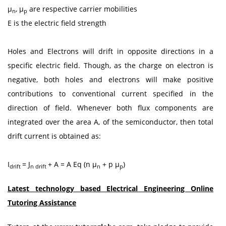
μ
, μ
are respective carrier mobilities
n
p
E is the electric field strength
Holes and Electrons will drift in opposite directions in a
specific electric field. Though, as the charge on electron is
negative, both holes and electrons will make positive
contributions to conventional current specified in the
direction of field. Whenever both flux components are
integrated over the area A, of the semiconductor, then total
drift current is obtained as:
I
= J
+ A = A Eq (n μ
+ p μ
)
drift
n drift
n
p
Latest technology based Electrical Engineering Online
Tutoring Assistance