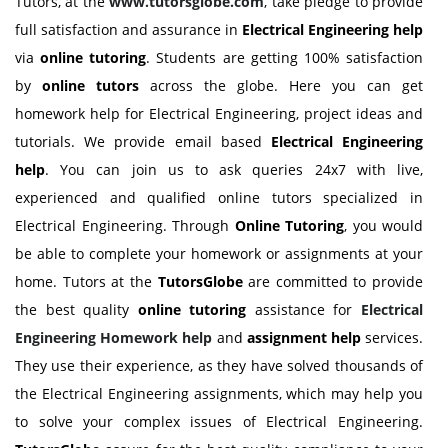
Tutors, at the
www.tutorsglobe.com
, take pledge to provide
full satisfaction and assurance in
Electrical Engineering help
via
online tutoring
. Students are getting 100% satisfaction
by
online tutors
across the globe. Here you can get
homework help for Electrical Engineering, project ideas and
tutorials. We provide email based
Electrical Engineering
help
. You can join us to ask queries 24x7 with live,
experienced and qualified online tutors specialized in
Electrical Engineering. Through
Online Tutoring
, you would
be able to complete your homework or assignments at your
home. Tutors at the
TutorsGlobe
are committed to provide
the best quality
online tutoring
assistance for
Electrical
Engineering Homework help
and
assignment help
services.
They use their experience, as they have solved thousands of
the Electrical Engineering assignments, which may help you
to solve your complex issues of Electrical Engineering.