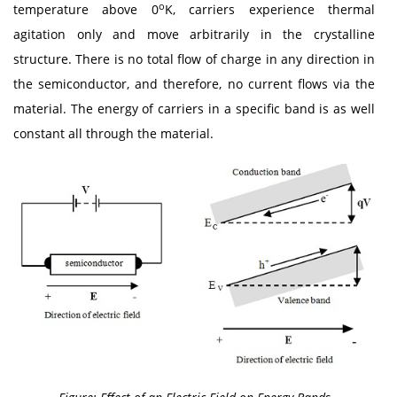
o
temperature above 0
K, carriers experience thermal
agitation only and move arbitrarily in the crystalline
structure. There is no total flow of charge in any direction in
the semiconductor, and therefore, no current flows via the
material. The energy of carriers in a specific band is as well
constant all through the material.