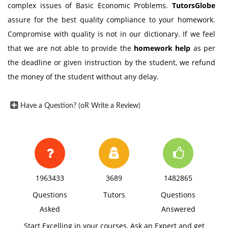
complex issues of Basic Economic Problems.
TutorsGlobe
assure for the best quality compliance to your homework.
Compromise with quality is not in our dictionary. If we feel
that we are not able to provide the
homework help
as per
the deadline or given instruction by the student, we refund
the money of the student without any delay.
Have a Question? (oR Write a Review)
1963433
3689
1482865
Questions
Tutors
Questions
Asked
Answered
Start Excelling in your courses, Ask an Expert and get