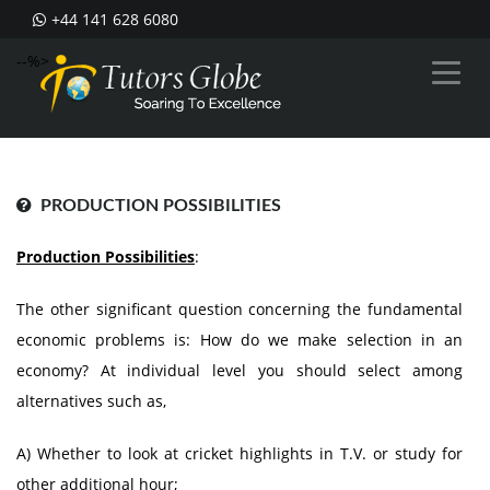
+44 141 628 6080
--%>
PRODUCTION POSSIBILITIES
Production Possibilities
:
The other significant question concerning the fundamental
economic problems is: How do we make selection in an
economy? At individual level you should select among
alternatives such as,
A) Whether to look at cricket highlights in T.V. or study for
other additional hour;