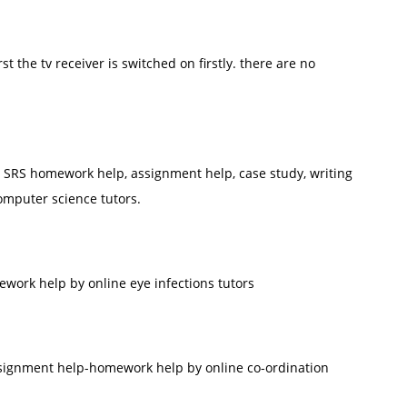
irst the tv receiver is switched on firstly. there are no
SRS homework help, assignment help, case study, writing
omputer science tutors.
work help by online eye infections tutors
ssignment help-homework help by online co-ordination