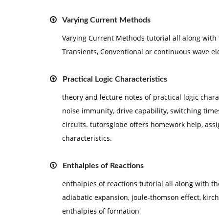
Varying Current Methods
Varying Current Methods tutorial all along with
Transients, Conventional or continuous wave e
Practical Logic Characteristics
theory and lecture notes of practical logic charac
noise immunity, drive capability, switching tim
circuits. tutorsglobe offers homework help, assi
characteristics.
Enthalpies of Reactions
enthalpies of reactions tutorial all along with t
adiabatic expansion, joule-thomson effect, kirc
enthalpies of formation