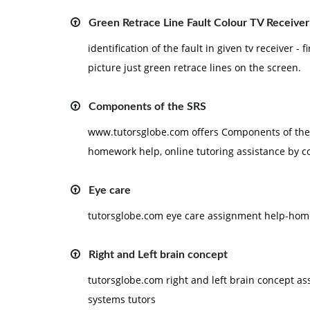
Green Retrace Line Fault Colour TV Receiver
identification of the fault in given tv receiver - f
picture just green retrace lines on the screen.
Components of the SRS
www.tutorsglobe.com offers Components of the 
homework help, online tutoring assistance by c
Eye care
tutorsglobe.com eye care assignment help-home
Right and Left brain concept
tutorsglobe.com right and left brain concept a
systems tutors