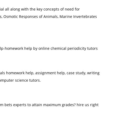
l all along with the key concepts of need for
s, Osmotic Responses of Animals, Marine Invertebrates
elp-homework help by online chemical periodicity tutors
s homework help, assignment help, case study, writing
omputer science tutors.
m bets experts to attain maximum grades? hire us right