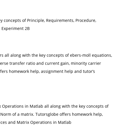
key concepts of Principle, Requirements, Procedure,
, Experiment 2B
rs all along with the key concepts of ebers-moll equations,
erse transfer ratio and current gain, minority carrier
offers homework help, assignment help and tutor’s
 Operations in Matlab all along with the key concepts of
 Norm of a matrix. Tutorsglobe offers homework help,
ices and Matrix Operations in Matlab