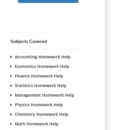
Subjects Covered
Accounting Homework Help
Economics Homework Help
Finance Homework Help
Statistics Homework Help
Management Homework Help
Physics Homework Help
Chemistry Homework Help
Math Homework Help