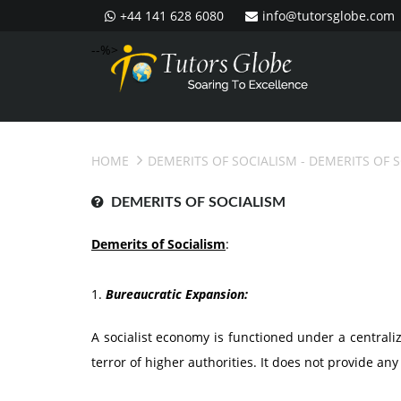
+44 141 628 6080
info@tutorsglobe.com
--%>
HOME
DEMERITS OF SOCIALISM
- DEMERITS OF 
DEMERITS OF SOCIALISM
Demerits of Socialism
:
1.
Bureaucratic Expansion:
A socialist economy is functioned under a central
terror of higher authorities. It does not provide any