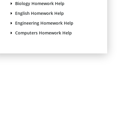
Biology Homework Help
English Homework Help
Engineering Homework Help
Computers Homework Help