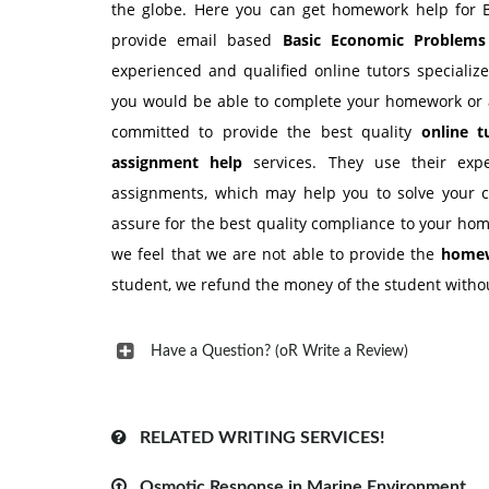
the globe. Here you can get homework help for B
provide email based
Basic Economic Problem
experienced and qualified online tutors speciali
you would be able to complete your homework or 
committed to provide the best quality
online 
assignment help
services. They use their exp
assignments, which may help you to solve your 
assure for the best quality compliance to your hom
we feel that we are not able to provide the
homew
student, we refund the money of the student withou
Have a Question? (oR Write a Review)
RELATED WRITING SERVICES!
Osmotic Response in Marine Environment