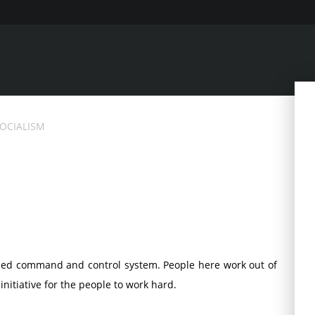
SOCIALISM
ized command and control system. People here work out of
 initiative for the people to work hard.