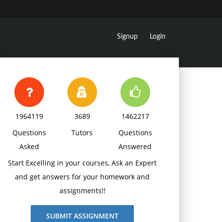
Signup
Login
1964119
3689
1462217
Questions
Tutors
Questions
Asked
Answered
Start Excelling in your courses, Ask an Expert
and get answers for your homework and
assignments!!
SUBMIT ASSIGNMENT