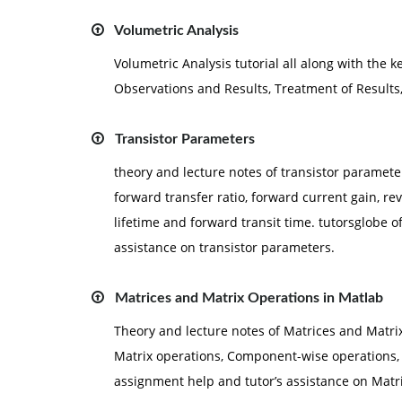
Volumetric Analysis
Volumetric Analysis tutorial all along with the 
Observations and Results, Treatment of Results
Transistor Parameters
theory and lecture notes of transistor paramete
forward transfer ratio, forward current gain, rev
lifetime and forward transit time. tutorsglobe 
assistance on transistor parameters.
Matrices and Matrix Operations in Matlab
Theory and lecture notes of Matrices and Matrix
Matrix operations, Component-wise operations,
assignment help and tutor’s assistance on Matr