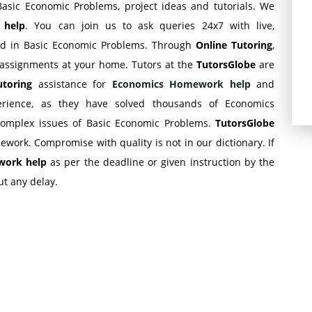
asic Economic Problems, project ideas and tutorials. We
s
help
. You can join us to ask queries 24x7 with live,
zed in Basic Economic Problems. Through
Online Tutoring
,
assignments at your home. Tutors at the
TutorsGlobe
are
tutoring
assistance for
Economics Homework help
and
erience, as they have solved thousands of Economics
complex issues of Basic Economic Problems.
TutorsGlobe
ework. Compromise with quality is not in our dictionary. If
ork help
as per the deadline or given instruction by the
t any delay.