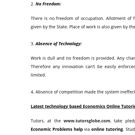
2.
No Freedom:
There is no freedom of occupation. Allotment of fa
given by the State. Place of work is also given by th
3.
Absence of Technology:
Work is dull and no freedom is provided. Any chan
Therefore any innovation can’t be easily enforced
limited.
4. Absence of competition made the system ineffect
Latest technology based Economics Online Tutori
Tutors, at the
www.tutorsglobe.com
, take ple
Economic Problems
help
via
online tutoring
. Stu