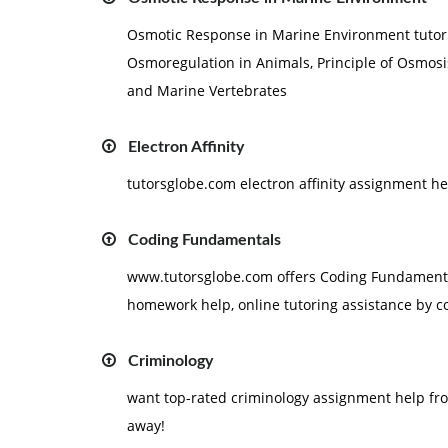
Osmotic Response in Marine Environment tutoria
Osmoregulation in Animals, Principle of Osmosi
and Marine Vertebrates
Electron Affinity
tutorsglobe.com electron affinity assignment h
Coding Fundamentals
www.tutorsglobe.com offers Coding Fundamental
homework help, online tutoring assistance by c
Criminology
want top-rated criminology assignment help fro
away!