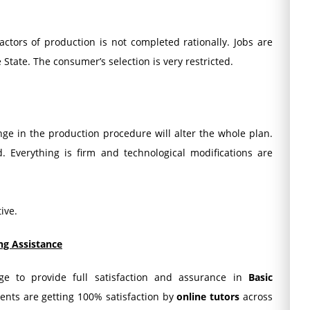
ctors of production is not completed rationally. Jobs are
e State. The consumer’s selection is very restricted.
ge in the production procedure will alter the whole plan.
. Everything is firm and technological modifications are
ive.
ng Assistance
dge to provide full satisfaction and assurance in
Basic
dents are getting 100% satisfaction by
online tutors
across