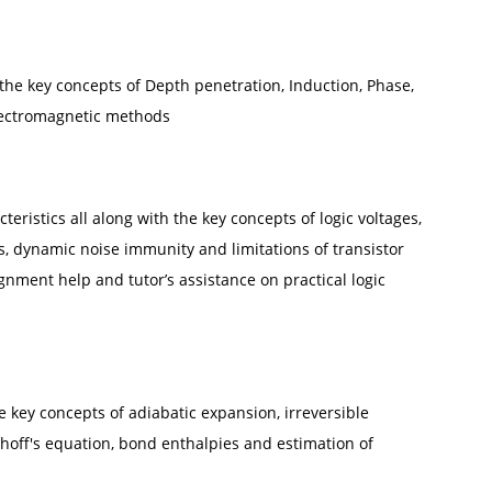
 the key concepts of Depth penetration, Induction, Phase,
lectromagnetic methods
teristics all along with the key concepts of logic voltages,
es, dynamic noise immunity and limitations of transistor
gnment help and tutor’s assistance on practical logic
he key concepts of adiabatic expansion, irreversible
hhoff's equation, bond enthalpies and estimation of