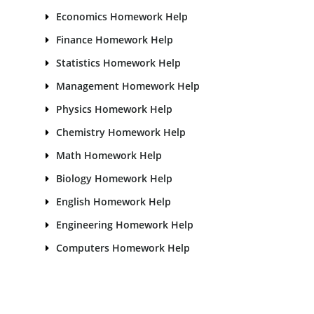
Economics Homework Help
Finance Homework Help
Statistics Homework Help
Management Homework Help
Physics Homework Help
Chemistry Homework Help
Math Homework Help
Biology Homework Help
English Homework Help
Engineering Homework Help
Computers Homework Help