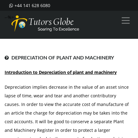
+44 141 628 6080
--%>
DEPRECIATION OF PLANT AND MACHINERY
Introduction to Depreciation of plant and machinery
Depreciation implies decrease in the value of an asset since
lapse of time, wear and tear and another contributory
causes. In order to view the accurate cost of manufacture of
an article the charge for depreciation may be takes into the
cost accounts. It will be good to conserve a separate Plant
and Machinery Register in order to protect a larger