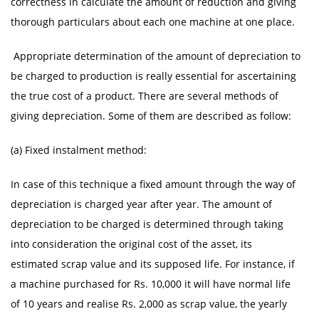
correctness in calculate the amount of reduction and giving
thorough particulars about each one machine at one place.
Appropriate determination of the amount of depreciation to
be charged to production is really essential for ascertaining
the true cost of a product. There are several methods of
giving depreciation. Some of them are described as follow:
(a) Fixed instalment method:
In case of this technique a fixed amount through the way of
depreciation is charged year after year. The amount of
depreciation to be charged is determined through taking
into consideration the original cost of the asset, its
estimated scrap value and its supposed life. For instance, if
a machine purchased for Rs. 10,000 it will have normal life
of 10 years and realise Rs. 2,000 as scrap value, the yearly