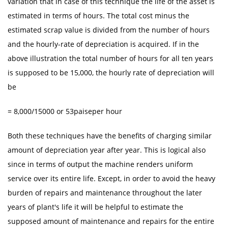
variation that in case of this technique the life of the asset is
estimated in terms of hours. The total cost minus the
estimated scrap value is divided from the number of hours
and the hourly-rate of depreciation is acquired. If in the
above illustration the total number of hours for all ten years
is supposed to be 15,000, the hourly rate of depreciation will
be
= 8,000/15000 or 53paiseper hour
Both these techniques have the benefits of charging similar
amount of depreciation year after year. This is logical also
since in terms of output the machine renders uniform
service over its entire life. Except, in order to avoid the heavy
burden of repairs and maintenance throughout the later
years of plant's life it will be helpful to estimate the
supposed amount of maintenance and repairs for the entire