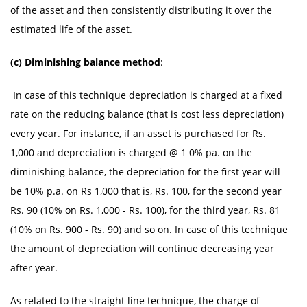
of the asset and then consistently distributing it over the
estimated life of the asset.
(c) Diminishing balance method
:
In case of this technique depreciation is charged at a fixed
rate on the reducing balance (that is cost less depreciation)
every year. For instance, if an asset is purchased for Rs.
1,000 and depreciation is charged @ 1 0% pa. on the
diminishing balance, the depreciation for the first year will
be 10% p.a. on Rs 1,000 that is, Rs. 100, for the second year
Rs. 90 (10% on Rs. 1,000 - Rs. 100), for the third year, Rs. 81
(10% on Rs. 900 - Rs. 90) and so on. In case of this technique
the amount of depreciation will continue decreasing year
after year.
As related to the straight line technique, the charge of