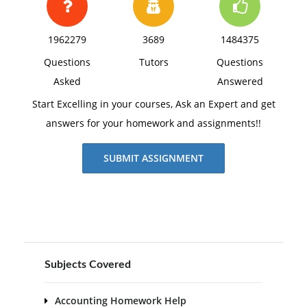
1962279
3689
1484375
Questions
Tutors
Questions
Asked
Answered
Start Excelling in your courses, Ask an Expert and get
answers for your homework and assignments!!
SUBMIT ASSIGNMENT
Subjects Covered
Accounting Homework Help