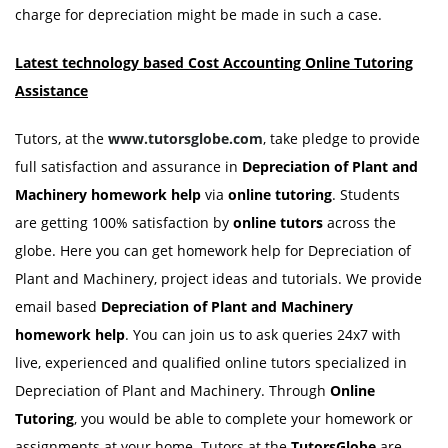
charge for depreciation might be made in such a case.
Latest technology based Cost Accounting Online Tutoring
Assistance
Tutors, at the
www.tutorsglobe.com
, take pledge to provide
full satisfaction and assurance in
Depreciation of Plant and
Machinery homework
help
via
online tutoring
. Students
are getting 100% satisfaction by
online tutors
across the
globe. Here you can get homework help for Depreciation of
Plant and Machinery, project ideas and tutorials. We provide
email based
Depreciation of Plant and Machinery
homework
help
. You can join us to ask queries 24x7 with
live, experienced and qualified online tutors specialized in
Depreciation of Plant and Machinery. Through
Online
Tutoring
, you would be able to complete your homework or
assignments at your home. Tutors at the
TutorsGlobe
are