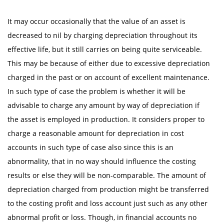
It may occur occasionally that the value of an asset is
decreased to nil by charging depreciation throughout its
effective life, but it still carries on being quite serviceable.
This may be because of either due to excessive depreciation
charged in the past or on account of excellent maintenance.
In such type of case the problem is whether it will be
advisable to charge any amount by way of depreciation if
the asset is employed in production. It considers proper to
charge a reasonable amount for depreciation in cost
accounts in such type of case also since this is an
abnormality, that in no way should influence the costing
results or else they will be non-comparable. The amount of
depreciation charged from production might be transferred
to the costing profit and loss account just such as any other
abnormal profit or loss. Though, in financial accounts no