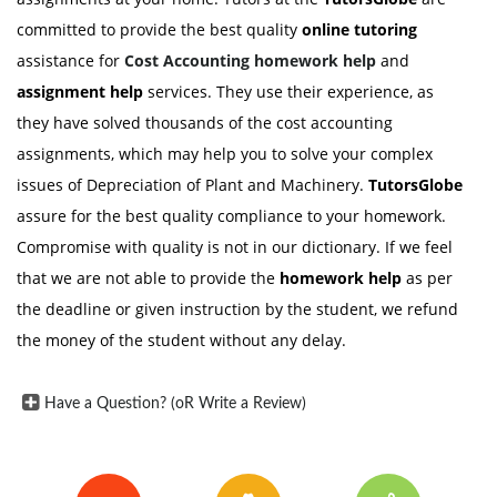
committed to provide the best quality
online tutoring
assistance for
Cost Accounting
homework help
and
assignment help
services. They use their experience, as
they have solved thousands of the cost accounting
assignments, which may help you to solve your complex
issues of Depreciation of Plant and Machinery.
TutorsGlobe
assure for the best quality compliance to your homework.
Compromise with quality is not in our dictionary. If we feel
that we are not able to provide the
homework help
as per
the deadline or given instruction by the student, we refund
the money of the student without any delay.
Have a Question? (oR Write a Review)