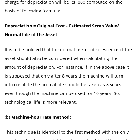
charge for depreciation will be Rs. 800 computed on the
basis of following formula:
Depreciation = Original Cost - Estimated Scrap Value/
Normal Life of the Asset
It is to be noticed that the normal risk of obsolescence of the
asset should also be considered when calculating the
amount of depreciation. For instance, if in the above case it
is supposed that only after 8 years the machine will turn
into obsolete the normal life should be taken as 8 years
even though the machine can be used for 10 years. So,
technological life is more relevant.
(b)
Machine-hour rate method:
This technique is identical to the first method with the only