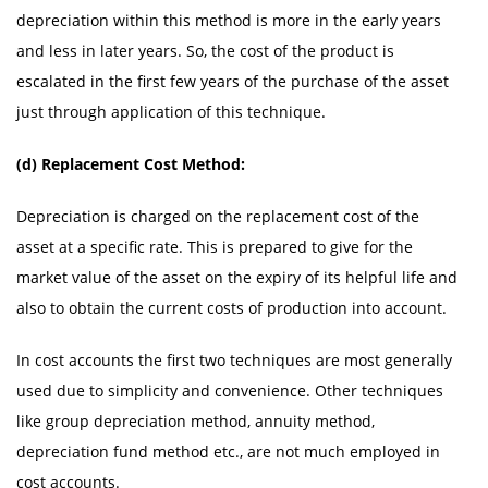
depreciation within this method is more in the early years
and less in later years. So, the cost of the product is
escalated in the first few years of the purchase of the asset
just through application of this technique.
(d) Replacement Cost Method:
Depreciation is charged on the replacement cost of the
asset at a specific rate. This is prepared to give for the
market value of the asset on the expiry of its helpful life and
also to obtain the current costs of production into account.
In cost accounts the first two techniques are most generally
used due to simplicity and convenience. Other techniques
like group depreciation method, annuity method,
depreciation fund method etc., are not much employed in
cost accounts.