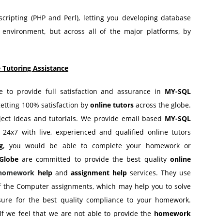
ripting (PHP and Perl), letting you developing database
 environment, but across all of the major platforms, by
 Tutoring Assistance
ge to provide full satisfaction and assurance in
MY-SQL
getting 100% satisfaction by
online tutors
across the globe.
ect ideas and tutorials. We provide email based
MY-SQL
 24x7 with live, experienced and qualified online tutors
g
, you would be able to complete your homework or
Globe
are committed to provide the best quality
online
 homework
help
and
assignment help
services. They use
of the Computer assignments, which may help you to solve
ure for the best quality compliance to your homework.
If we feel that we are not able to provide the
homework