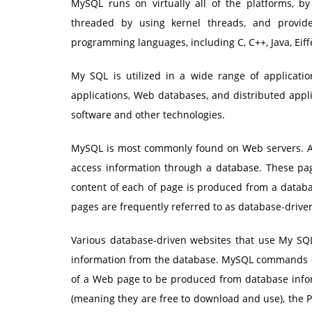
MySQL runs on virtually all of the platforms, by
threaded by using kernel threads, and provides
programming languages, including C, C++, Java, Eiffe
My SQL is utilized in a wide range of applicati
applications, Web databases, and distributed appli
software and other technologies.
MySQL is most commonly found on Web servers. A
access information through a database. These pag
content of each of page is produced from a databa
pages are frequently referred to as database-drive
Various database-driven websites that use My SQL 
information from the database. MySQL commands can
of a Web page to be produced from database info
(meaning they are free to download and use), the 