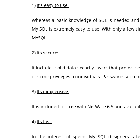
1)
It's easy to use:
Whereas a basic knowledge of SQL is needed and 
My SQL is extremely easy to use. With only a few s
MySQL.
2)
Its secure:
It includes solid data security layers that protect s
or some privileges to individuals. Passwords are en
3)
Its inexpensive:
It is included for free with NetWare 6.5 and avail
4)
Its fast:
In the interest of speed, My SQL designers take