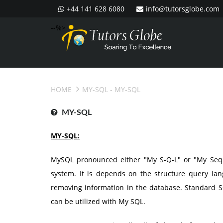
+44 141 628 6080
info@tutorsglobe.com
--%>
HOME
MY-SQL
- MY-SQL
MY-SQL
MY-SQL:
MySQL pronounced either "My S-Q-L" or "My Sequ
system. It is depends on the structure query lang
removing information in the database. Standard
can be utilized with My SQL.