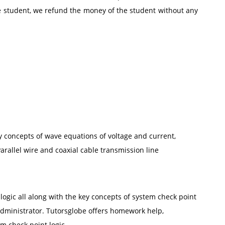
he student, we refund the money of the student without any
ey concepts of wave equations of voltage and current,
arallel wire and coaxial cable transmission line
logic all along with the key concepts of system check point
administrator. Tutorsglobe offers homework help,
m check point logic.