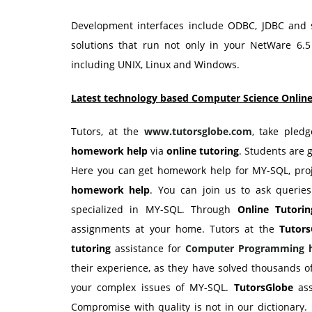
Development interfaces include ODBC, JDBC and sc
solutions that run not only in your NetWare 6.5
including UNIX, Linux and Windows.
Latest technology based Computer Science Online
Tutors, at the
www.tutorsglobe.com
, take pled
homework help
via
online tutoring
. Students are 
Here you can get homework help for MY-SQL, proj
homework help
. You can join us to ask queries
specialized in MY-SQL. Through
Online Tutorin
assignments at your home. Tutors at the
Tutors
tutoring
assistance for
Computer Programming
their experience, as they have solved thousands 
your complex issues of MY-SQL.
TutorsGlobe
ass
Compromise with quality is not in our dictionary. 