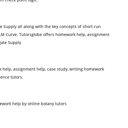
 Supply all along with the key concepts of short-run
LM Curve. Tutorsglobe offers homework help, assignment
gate Supply
help, assignment help, case study, writing homework
ience tutors.
work help by online botany tutors