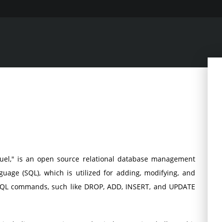
el," is an open source relational database management
uage (SQL), which is utilized for adding, modifying, and
 SQL commands, such like DROP, ADD, INSERT, and UPDATE