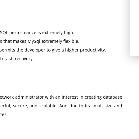
ySQL performance is extremely high.
 that makes MySql extremely flexible.
permits the developer to give a higher productivity.
d crash recovery.
twork administrator with an interest in creating database
erful, secure, and scalable. And due to its small size and
tes.