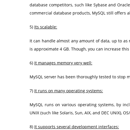
database competitors, such like Sybase and Oracle.
commercial database products, MySQL still offers a
5)
Its scalable:
It can handle almost any amount of data, up to as m
is approximate 4 GB. Though, you can increase this n
6)
It manages memory very well:
MySQL server has been thoroughly tested to stop 
7)
It runs on many operating systems:
MySQL runs on various operating systems, by inc
UNIX (such like Solaris, Sun, AIX, and DEC UNIX), OS
8)
It supports several development interfaces: