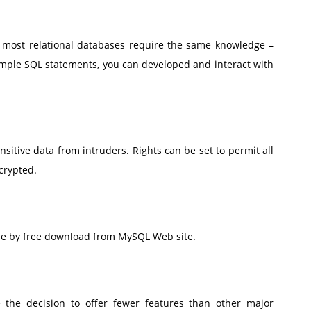
most relational databases require the same knowledge –
imple SQL statements, you can developed and interact with
ensitive data from intruders. Rights can be set to permit all
crypted.
able by free download from MySQL Web site.
 the decision to offer fewer features than other major