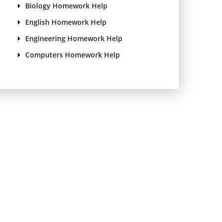
Biology Homework Help
English Homework Help
Engineering Homework Help
Computers Homework Help