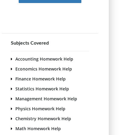
Subjects Covered
Accounting Homework Help
Economics Homework Help
Finance Homework Help
Statistics Homework Help
Management Homework Help
Physics Homework Help
Chemistry Homework Help
Math Homework Help