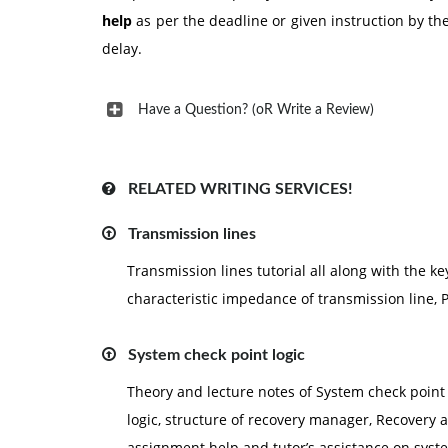
help
as per the deadline or given instruction by t
delay.
Have a Question? (oR Write a Review)
RELATED WRITING SERVICES!
Transmission lines
Transmission lines tutorial all along with the k
characteristic impedance of transmission line, P
System check point logic
Theory and lecture notes of System check point 
logic, structure of recovery manager, Recovery 
assignment help and tutor’s assistance on syste