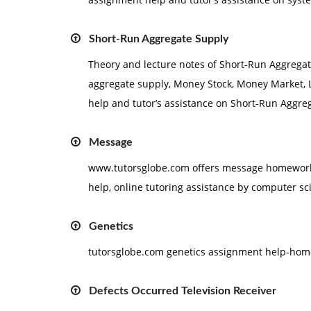
Short-Run Aggregate Supply
Theory and lecture notes of Short-Run Aggregate
aggregate supply, Money Stock, Money Market, 
help and tutor’s assistance on Short-Run Aggre
Message
www.tutorsglobe.com offers message homework 
help, online tutoring assistance by computer sc
Genetics
tutorsglobe.com genetics assignment help-home
Defects Occurred Television Receiver