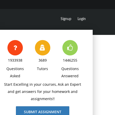
Signup
Login
1933938
3689
1446255
Questions
Tutors
Questions
Asked
Answered
Start Excelling in your courses, Ask an Expert
and get answers for your homework and
assignments!!
SUBMIT ASSIGNMENT