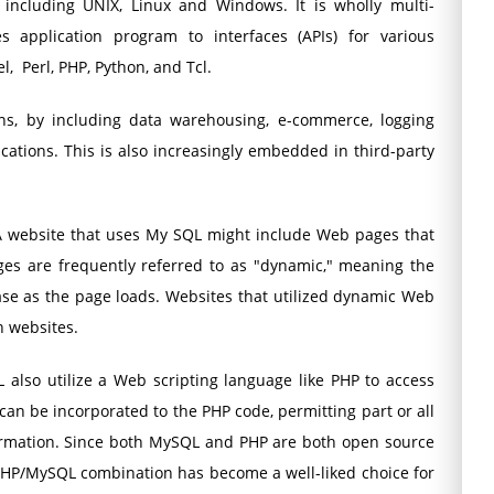
 including UNIX, Linux and Windows. It is wholly multi-
 application program to interfaces (APIs) for various
l, Perl, PHP, Python, and Tcl.
ons, by including data warehousing, e-commerce, logging
cations. This is also increasingly embedded in third-party
 website that uses My SQL might include Web pages that
es are frequently referred to as "dynamic," meaning the
se as the page loads. Websites that utilized dynamic Web
n websites.
also utilize a Web scripting language like PHP to access
 be incorporated to the PHP code, permitting part or all
rmation. Since both MySQL and PHP are both open source
PHP/MySQL combination has become a well-liked choice for