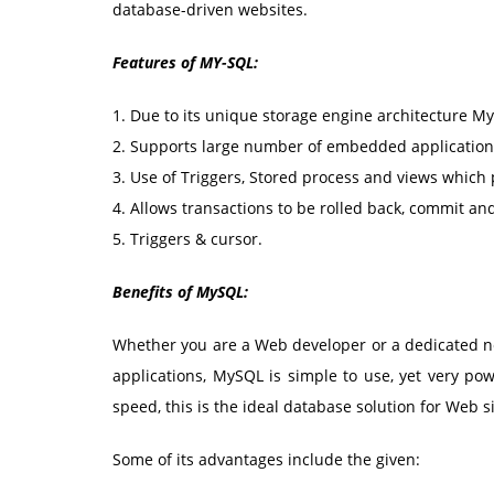
database-driven websites.
Features of MY-SQL:
1. Due to its unique storage engine architecture M
2. Supports large number of embedded applications
3. Use of Triggers, Stored process and views which 
4. Allows transactions to be rolled back, commit an
5. Triggers & cursor.
Benefits of MySQL:
Whether you are a Web developer or a dedicated ne
applications, MySQL is simple to use, yet very pow
speed, this is the ideal database solution for Web si
Some of its advantages include the given: