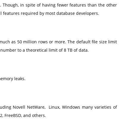
 Though, in spite of having fewer features than the other
ll features required by most database developers.
uch as 50 million rows or more. The default file size limit
umber to a theoretical limit of 8 TB of data.
memory leaks.
luding Novell NetWare, Linux, Windows many varieties of
/2, FreeBSD, and others.