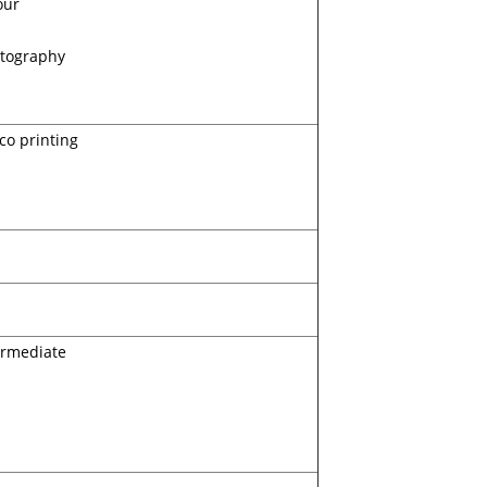
our
tography
ico printing
ermediate