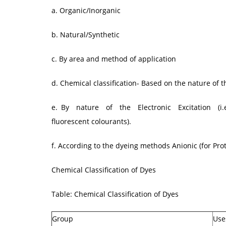
a. Organic/Inorganic
b. Natural/Synthetic
c. By area and method of application
d. Chemical classification- Based on the nature of 
e. By nature of the Electronic Excitation (i.e.
fluorescent colourants).
f. According to the dyeing methods Anionic (for Prote
Chemical Classification of Dyes
Table: Chemical Classification of Dyes
Group
Use