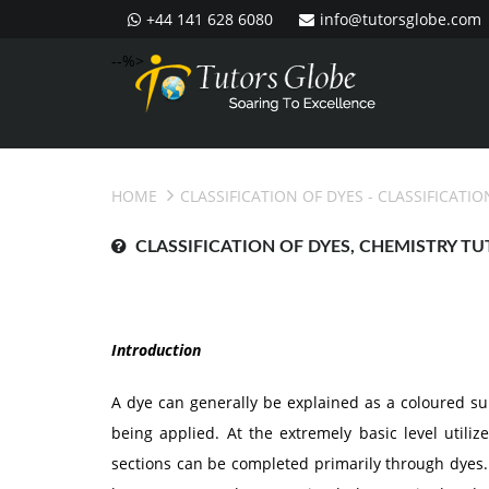
+44 141 628 6080
info@tutorsglobe.com
--%>
HOME
CLASSIFICATION OF DYES
- CLASSIFICATIO
CLASSIFICATION OF DYES, CHEMISTRY TU
Introduction
A dye can generally be explained as a coloured sub
being applied. At the extremely basic level utiliz
sections can be completed primarily through dyes.