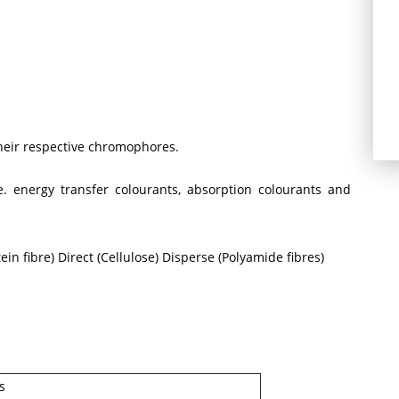
their respective chromophores.
 energy transfer colourants, absorption colourants and
in fibre) Direct (Cellulose) Disperse (Polyamide fibres)
s