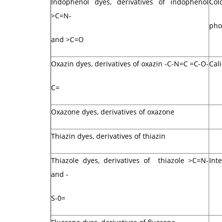
Indophenol dyes, derivatives of indophenol
Col
>C=N-
pho
and >C=O
Oxazin dyes, derivatives of oxazin -C-N=C =C-O-
Cal
C=
Oxazone dyes, derivatives of oxazone
Thiazin dyes, derivatives of thiazin
Thiazole dyes, derivatives of thiazole >C=N-
Int
and -
S-0=