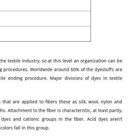
he textile industry, so at this level an organization can be
ng procedures. Worldwide around 60% of the dyestuffs are
ile ending procedure. Major divisions of dyes in textile
 that are applied to fibers these as silk, wool, nylon and
s. Attachment to the fiber is characteristic, at least partly,
dyes and cationic groups in the fiber. Acid dyes aren't
colors fall in this group.