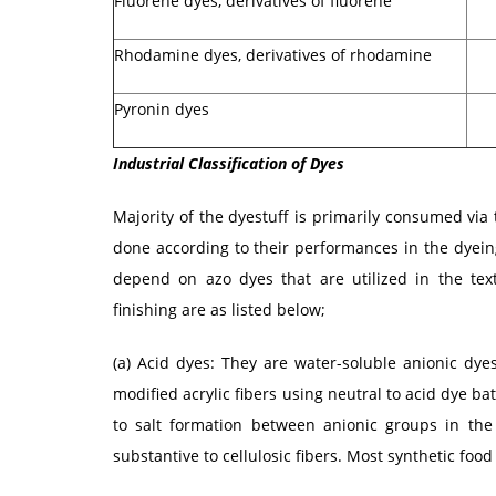
Fluorene dyes, derivatives of fluorene
Rhodamine dyes, derivatives of rhodamine
Pyronin dyes
Industrial Classification of Dyes
Majority of the dyestuff is primarily consumed via t
done according to their performances in the dyei
depend on azo dyes that are utilized in the text
finishing are as listed below;
(a) Acid dyes: They are water-soluble anionic dyes
modified acrylic fibers using neutral to acid dye bath
to salt formation between anionic groups in the 
substantive to cellulosic fibers. Most synthetic food 