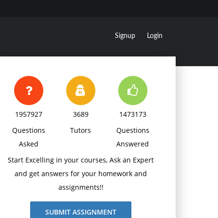
Signup
Login
1957927
3689
1473173
Questions
Tutors
Questions
Asked
Answered
Start Excelling in your courses, Ask an Expert
and get answers for your homework and
assignments!!
SUBMIT ASSIGNMENT