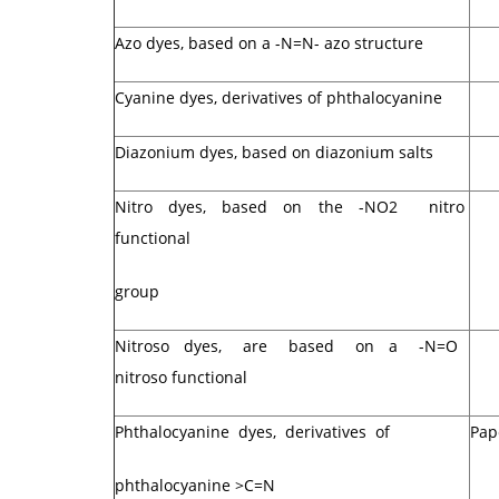
Azo dyes, based on a -N=N- azo structure
Cyanine dyes, derivatives of phthalocyanine
Diazonium dyes, based on diazonium salts
Nitro dyes, based on the -NO2 nitro
functional
group
Nitroso dyes, are based on a -N=O
nitroso functional
Phthalocyanine dyes, derivatives of
Pap
phthalocyanine >C=N