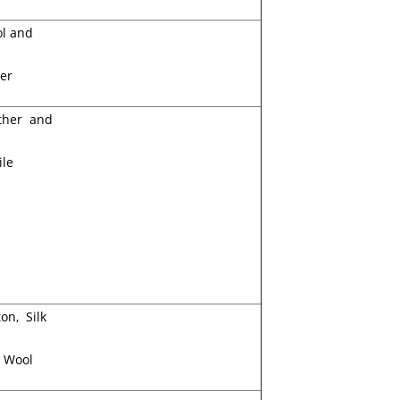
l and
er
ther and
ile
on, Silk
 Wool