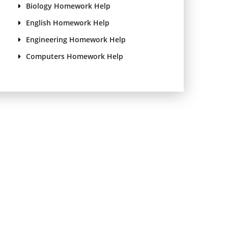
Biology Homework Help
English Homework Help
Engineering Homework Help
Computers Homework Help