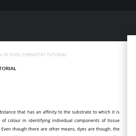
N OF DYES, CHEMISTRY TUTORIAL
TORIAL
stance that has an affinity to the substrate to which it is
e of colour in identifying individual components of tissue
 Even though there are other means, dyes are though, the