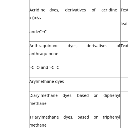
Acridine dyes, derivatives of acridine
Text
>C=N-
lea
and>C=C
Anthraquinone dyes, derivatives of
Text
anthraquinone
>C=O and >C=C
Arylmethane dyes
Diarylmethane dyes, based on diphenyl
methane
Triarylmethane dyes, based on triphenyl
methane