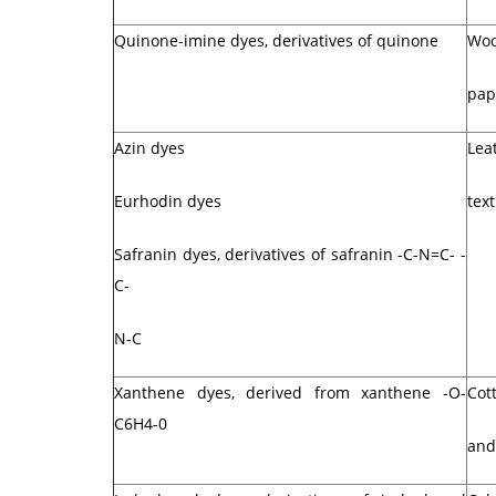
Quinone-imine dyes, derivatives of quinone
Woo
pap
Azin dyes
Lea
Eurhodin dyes
text
Safranin dyes, derivatives of safranin -C-N=C- -
C-
N-C
Xanthene dyes, derived from xanthene -O-
Cott
C6H4-0
and