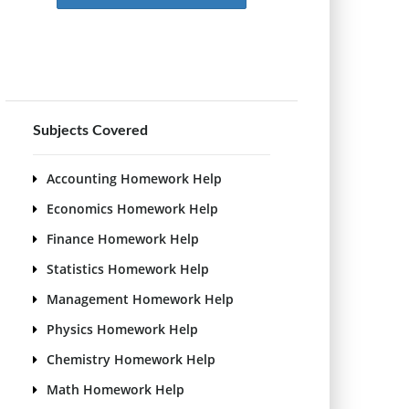
Subjects Covered
Accounting Homework Help
Economics Homework Help
Finance Homework Help
Statistics Homework Help
Management Homework Help
Physics Homework Help
Chemistry Homework Help
Math Homework Help