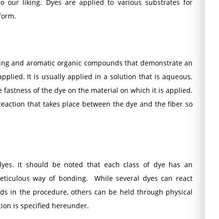
 our liking. Dyes are applied to various substrates for
 form.
nizing and aromatic organic compounds that demonstrate an
applied. It is usually applied in a solution that is aqueous.
 fastness of the dye on the material on which it is applied.
eaction that takes place between the dye and the fiber so
 dyes. It should be noted that each class of dye has an
meticulous way of bonding. While several dyes can react
ds in the procedure, others can be held through physical
tion is specified hereunder.