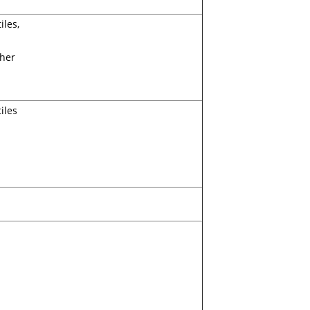
iles,
ther
iles