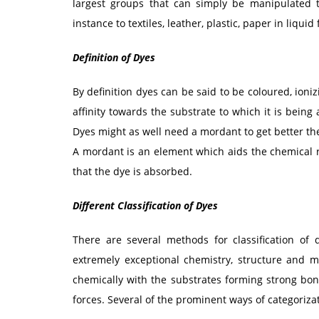
largest groups that can simply be manipulated to
instance to textiles, leather, plastic, paper in liquid
Definition of Dyes
By definition dyes can be said to be coloured, io
affinity towards the substrate to which it is being 
Dyes might as well need a mordant to get better the
A mordant is an element which aids the chemical r
that the dye is absorbed.
Different Classification of Dyes
There are several methods for classification of
extremely exceptional chemistry, structure and 
chemically with the substrates forming strong bon
forces. Several of the prominent ways of categoriza