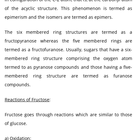
of the acyclic structure. This phenomenon is termed as
epimerism and the isomers are termed as epimers.
The six membered ring structures are termed as a
fructopyranose whereas the five membered rings are
termed as a fructofuranose. Usually, sugars that have a six-
membered ring structure comprising the oxygen atom
termed to as pyranose compounds and those having a five-
membered ring structure are termed as furanose
compounds.
Reactions of Fructose
:
Fructose goes through reactions which are similar to those
of glucose.
a) Oxidation: