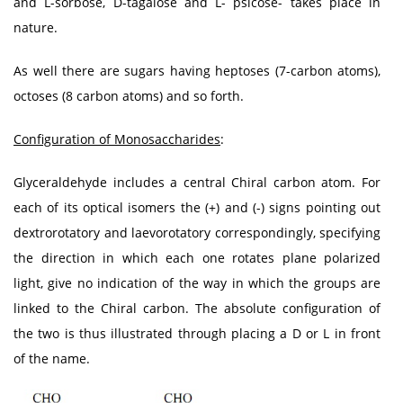
and L-sorbose, D-tagalose and L- psicose- takes place in
nature.
As well there are sugars having heptoses (7-carbon atoms),
octoses (8 carbon atoms) and so forth.
Configuration of Monosaccharides
:
Glyceraldehyde includes a central Chiral carbon atom. For
each of its optical isomers the (+) and (-) signs pointing out
dextrorotatory and laevorotatory correspondingly, specifying
the direction in which each one rotates plane polarized
light, give no indication of the way in which the groups are
linked to the Chiral carbon. The absolute configuration of
the two is thus illustrated through placing a D or L in front
of the name.