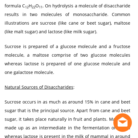
formula C
H
O
. On hydrolysis a molecule of disaccharide
12
22
11
results in two molecules of monosaccharide. Common
illustrations are sucrose (like cane or beet sugar), maltose
(like malt sugar) and lactose (like milk sugar).
Sucrose is prepared of a glucose molecule and a fructose
molecule, a maltose comprise of two glucose molecules
whereas lactose is prepared of one glucose molecule and
one galactose molecule.
Natural Sources of Disaccharides
:
Sucrose occurs in as much as around 15% in cane and beet
sugar that is the principal source. Apart from cane and beet
sugar, it takes place naturally in fruit and plants. Maltose is
made up as an intermediate in the fermentation of starch
whereas lactose is present in the milk of mammal in around