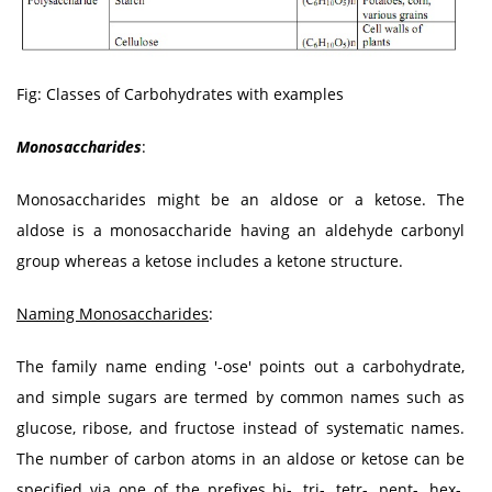
Fig: Classes of Carbohydrates with examples
Monosaccharides
:
Monosaccharides might be an aldose or a ketose. The
aldose is a monosaccharide having an aldehyde carbonyl
group whereas a ketose includes a ketone structure.
Naming Monosaccharides
:
The family name ending '-ose' points out a carbohydrate,
and simple sugars are termed by common names such as
glucose, ribose, and fructose instead of systematic names.
The number of carbon atoms in an aldose or ketose can be
specified via one of the prefixes bi-, tri-, tetr-, pent-, hex-,