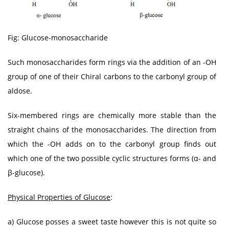
Fig: Glucose-monosaccharide
Such monosaccharides form rings via the addition of an -OH
group of one of their Chiral carbons to the carbonyl group of
aldose.
Six-membered rings are chemically more stable than the
straight chains of the monosaccharides. The direction from
which the -OH adds on to the carbonyl group finds out
which one of the two possible cyclic structures forms (α- and
β-glucose).
Physical Properties of Glucose
:
a) Glucose posses a sweet taste however this is not quite so