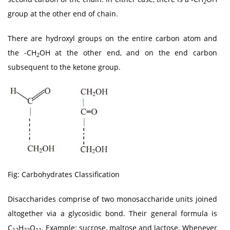
2
group at the other end of chain.
There are hydroxyl groups on the entire carbon atom and
the -CH
OH at the other end, and on the end carbon
2
subsequent to the ketone group.
Fig: Carbohydrates Classification
Disaccharides comprise of two monosaccharide units joined
altogether via a glycosidic bond. Their general formula is
C
H
O
. Example: sucrose, maltose and lactose. Whenever
12
22
11