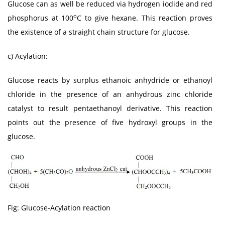
Glucose can as well be reduced via hydrogen iodide and red
o
phosphorus at 100
C to give hexane. This reaction proves
the existence of a straight chain structure for glucose.
c) Acylation:
Glucose reacts by surplus ethanoic anhydride or ethanoyl
chloride in the presence of an anhydrous zinc chloride
catalyst to result pentaethanoyl derivative. This reaction
points out the presence of five hydroxyl groups in the
glucose.
Fig: Glucose-Acylation reaction