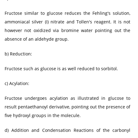
Fructose similar to glucose reduces the Fehling's solution,
ammoniacal silver (I) nitrate and Tollen's reagent. It is not
however not oxidized via bromine water pointing out the
absence of an aldehyde group.
b) Reduction:
Fructose such as glucose is as well reduced to sorbitol.
c) Acylation:
Fructose undergoes acylation as illustrated in glucose to
result pentaethanoyl derivative, pointing out the presence of
five hydroxyl groups in the molecule.
d) Addition and Condensation Reactions of the carbonyl