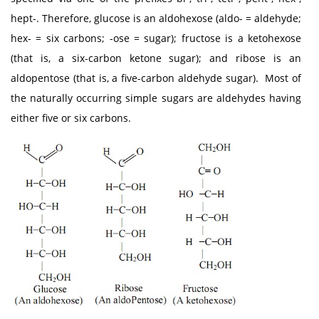
hept-. Therefore, glucose is an aldohexose (aldo- = aldehyde;
hex- = six carbons; -ose = sugar); fructose is a ketohexose
(that is, a six-carbon ketone sugar); and ribose is an
aldopentose (that is, a five-carbon aldehyde sugar). Most of
the naturally occurring simple sugars are aldehydes having
either five or six carbons.