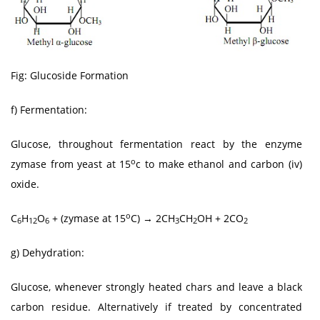
Fig: Glucoside Formation
f) Fermentation:
Glucose, throughout fermentation react by the enzyme
o
zymase from yeast at 15
c to make ethanol and carbon (iv)
oxide.
o
C
H
O
+ (zymase at 15
C) → 2CH
CH
OH + 2CO
6
12
6
3
2
2
g) Dehydration:
Glucose, whenever strongly heated chars and leave a black
carbon residue. Alternatively if treated by concentrated