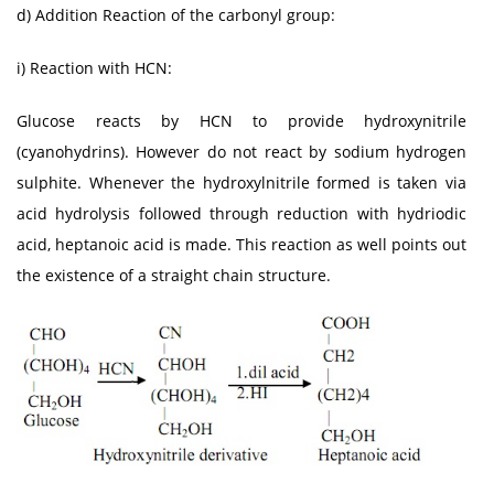
d) Addition Reaction of the carbonyl group:
i) Reaction with HCN:
Glucose reacts by HCN to provide hydroxynitrile
(cyanohydrins). However do not react by sodium hydrogen
sulphite. Whenever the hydroxylnitrile formed is taken via
acid hydrolysis followed through reduction with hydriodic
acid, heptanoic acid is made. This reaction as well points out
the existence of a straight chain structure.