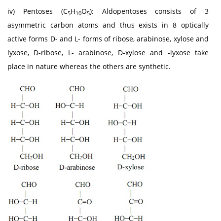
iv) Pentoses (C
H
O
): Aldopentoses consists of 3
5
10
5
asymmetric carbon atoms and thus exists in 8 optically
active forms D- and L- forms of ribose, arabinose, xylose and
lyxose, D-ribose, L- arabinose, D-xylose and -lyxose take
place in nature whereas the others are synthetic.