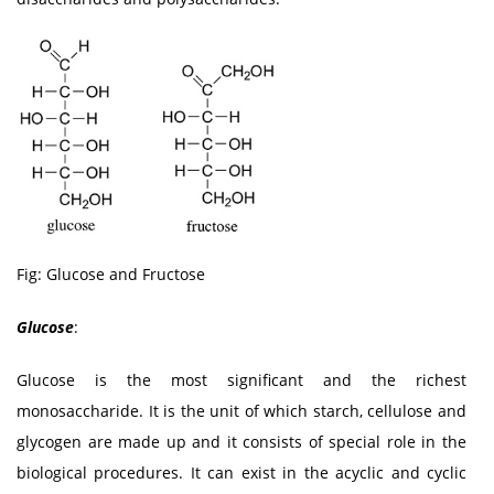
Fig: Glucose and Fructose
Glucose
:
Glucose is the most significant and the richest
monosaccharide. It is the unit of which starch, cellulose and
glycogen are made up and it consists of special role in the
biological procedures. It can exist in the acyclic and cyclic