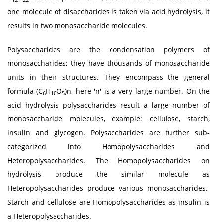
one molecule of disaccharides is taken via acid hydrolysis, it
results in two monosaccharide molecules.
Polysaccharides are the condensation polymers of
monosaccharides; they have thousands of monosaccharide
units in their structures. They encompass the general
formula (C
H
O
)n, here 'n' is a very large number. On the
6
10
5
acid hydrolysis polysaccharides result a large number of
monosaccharide molecules, example: cellulose, starch,
insulin and glycogen. Polysaccharides are further sub-
categorized into Homopolysaccharides and
Heteropolysaccharides. The Homopolysaccharides on
hydrolysis produce the similar molecule as
Heteropolysaccharides produce various monosaccharides.
Starch and cellulose are Homopolysaccharides as insulin is
a Heteropolysaccharides.