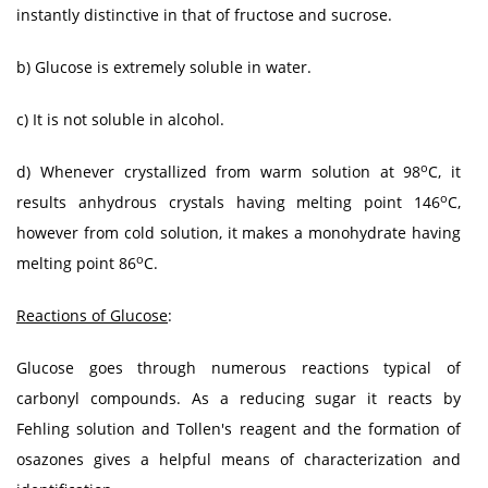
instantly distinctive in that of fructose and sucrose.
b) Glucose is extremely soluble in water.
c) It is not soluble in alcohol.
o
d) Whenever crystallized from warm solution at 98
C, it
o
results anhydrous crystals having melting point 146
C,
however from cold solution, it makes a monohydrate having
o
melting point 86
C.
Reactions of Glucose
:
Glucose goes through numerous reactions typical of
carbonyl compounds. As a reducing sugar it reacts by
Fehling solution and Tollen's reagent and the formation of
osazones gives a helpful means of characterization and