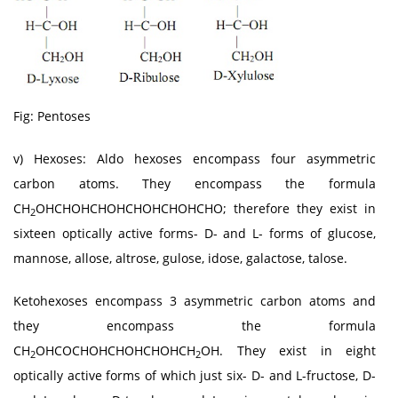
Fig: Pentoses
v) Hexoses: Aldo hexoses encompass four asymmetric
carbon atoms. They encompass the formula
CH
OHCHOHCHOHCHOHCHOHCHO; therefore they exist in
2
sixteen optically active forms- D- and L- forms of glucose,
mannose, allose, altrose, gulose, idose, galactose, talose.
Ketohexoses encompass 3 asymmetric carbon atoms and
they encompass the formula
CH
OHCOCHOHCHOHCHOHCH
OH. They exist in eight
2
2
optically active forms of which just six- D- and L-fructose, D-