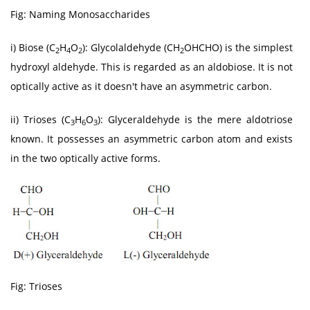
Fig: Naming Monosaccharides
i) Biose (C
H
O
): Glycolaldehyde (CH
OHCHO) is the simplest
2
4
2
2
hydroxyl aldehyde. This is regarded as an aldobiose. It is not
optically active as it doesn't have an asymmetric carbon.
ii) Trioses (C
H
O
): Glyceraldehyde is the mere aldotriose
3
6
3
known. It possesses an asymmetric carbon atom and exists
in the two optically active forms.
Fig: Trioses