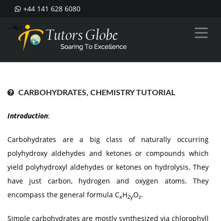
+44 141 628 6080
--%>
CARBOHYDRATES, CHEMISTRY TUTORIAL
Introduction
:
Carbohydrates are a big class of naturally occurring
polyhydroxy aldehydes and ketones or compounds which
yield polyhydroxyl aldehydes or ketones on hydrolysis. They
have just carbon, hydrogen and oxygen atoms. They
encompass the general formula C
H
O
.
x
2y
z
Simple carbohydrates are mostly synthesized via chlorophyll