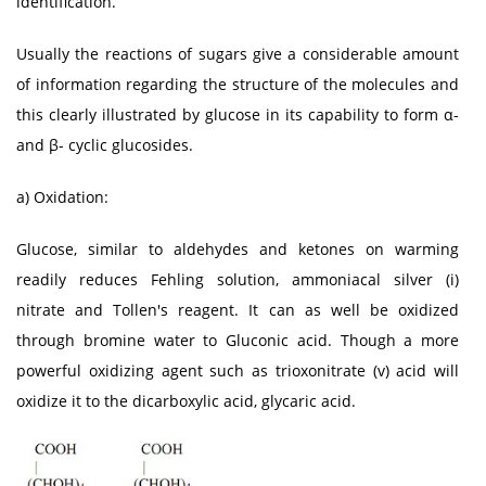
identification.
Usually the reactions of sugars give a considerable amount
of information regarding the structure of the molecules and
this clearly illustrated by glucose in its capability to form α-
and β- cyclic glucosides.
a) Oxidation:
Glucose, similar to aldehydes and ketones on warming
readily reduces Fehling solution, ammoniacal silver (i)
nitrate and Tollen's reagent. It can as well be oxidized
through bromine water to Gluconic acid. Though a more
powerful oxidizing agent such as trioxonitrate (v) acid will
oxidize it to the dicarboxylic acid, glycaric acid.