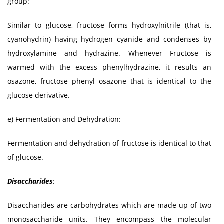
group:
Similar to glucose, fructose forms hydroxylnitrile (that is,
cyanohydrin) having hydrogen cyanide and condenses by
hydroxylamine and hydrazine. Whenever Fructose is
warmed with the excess phenylhydrazine, it results an
osazone, fructose phenyl osazone that is identical to the
glucose derivative.
e) Fermentation and Dehydration:
Fermentation and dehydration of fructose is identical to that
of glucose.
Disaccharides
:
Disaccharides are carbohydrates which are made up of two
monosaccharide units. They encompass the molecular