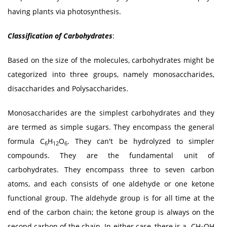
having plants via photosynthesis.
Classification of Carbohydrates
:
Based on the size of the molecules, carbohydrates might be
categorized into three groups, namely monosaccharides,
disaccharides and Polysaccharides.
Monosaccharides are the simplest carbohydrates and they
are termed as simple sugars. They encompass the general
formula C
H
O
. They can't be hydrolyzed to simpler
6
12
6
compounds. They are the fundamental unit of
carbohydrates. They encompass three to seven carbon
atoms, and each consists of one aldehyde or one ketone
functional group. The aldehyde group is for all time at the
end of the carbon chain; the ketone group is always on the
second carbon of the chain. In either case, there is a -CH
OH