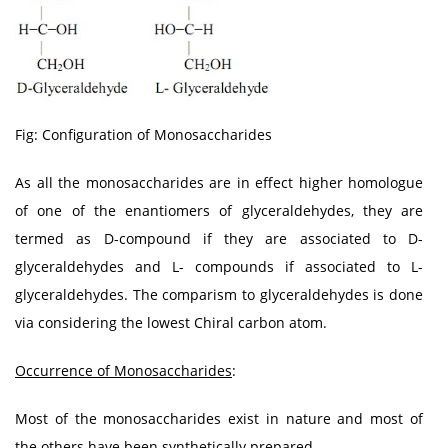
Fig: Configuration of Monosaccharides
As all the monosaccharides are in effect higher homologue
of one of the enantiomers of glyceraldehydes, they are
termed as D-compound if they are associated to D-
glyceraldehydes and L- compounds if associated to L-
glyceraldehydes. The comparism to glyceraldehydes is done
via considering the lowest Chiral carbon atom.
Occurrence of Monosaccharides
:
Most of the monosaccharides exist in nature and most of
the others have been synthetically prepared.