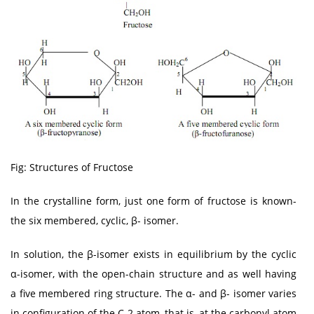
Fig: Structures of Fructose
In the crystalline form, just one form of fructose is known-
the six membered, cyclic, β- isomer.
In solution, the β-isomer exists in equilibrium by the cyclic
α-isomer, with the open-chain structure and as well having
a five membered ring structure. The α- and β- isomer varies
in configuration of the C-2 atom, that is, at the carbonyl atom