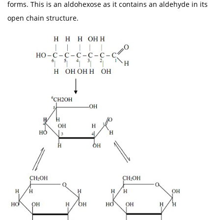
forms. This is an aldohexose as it contains an aldehyde in its
open chain structure.