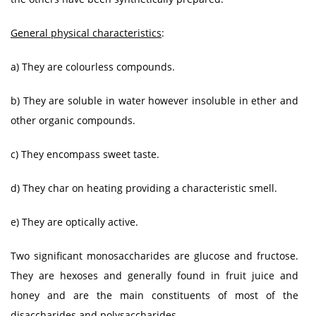
General physical characteristics
:
a) They are colourless compounds.
b) They are soluble in water however insoluble in ether and
other organic compounds.
c) They encompass sweet taste.
d) They char on heating providing a characteristic smell.
e) They are optically active.
Two significant monosaccharides are glucose and fructose.
They are hexoses and generally found in fruit juice and
honey and are the main constituents of most of the
disaccharides and polysaccharides.