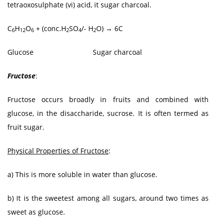
tetraoxosulphate (vi) acid, it sugar charcoal.
C
H
O
+ (conc.H
SO
/- H
O) → 6C
6
12
6
2
4
2
Glucose Sugar charcoal
Fructose
:
Fructose occurs broadly in fruits and combined with
glucose, in the disaccharide, sucrose. It is often termed as
fruit sugar.
Physical Properties of Fructose
:
a) This is more soluble in water than glucose.
b) It is the sweetest among all sugars, around two times as
sweet as glucose.