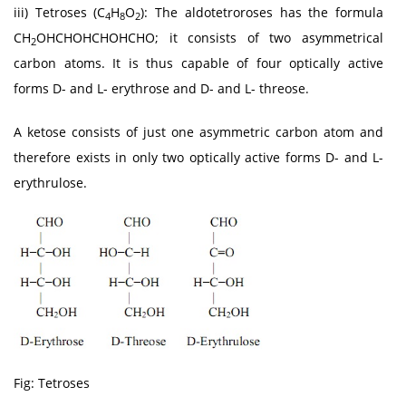
iii) Tetroses (C
H
O
): The aldotetroroses has the formula
4
8
2
CH
OHCHOHCHOHCHO; it consists of two asymmetrical
2
carbon atoms. It is thus capable of four optically active
forms D- and L- erythrose and D- and L- threose.
A ketose consists of just one asymmetric carbon atom and
therefore exists in only two optically active forms D- and L-
erythrulose.
Fig: Tetroses