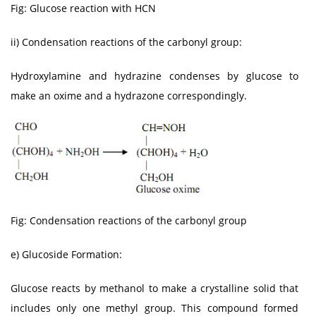
Fig: Glucose reaction with HCN
ii) Condensation reactions of the carbonyl group:
Hydroxylamine and hydrazine condenses by glucose to
make an oxime and a hydrazone correspondingly.
Fig: Condensation reactions of the carbonyl group
e) Glucoside Formation:
Glucose reacts by methanol to make a crystalline solid that
includes only one methyl group. This compound formed