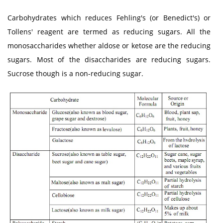
Carbohydrates which reduces Fehling's (or Benedict's) or
Tollens' reagent are termed as reducing sugars. All the
monosaccharides whether aldose or ketose are the reducing
sugars. Most of the disaccharides are reducing sugars.
Sucrose though is a non-reducing sugar.