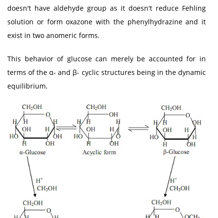
doesn't have aldehyde group as it doesn't reduce Fehling
solution or form oxazone with the phenylhydrazine and it
exist in two anomeric forms.
This behavior of glucose can merely be accounted for in
terms of the α- and β- cyclic structures being in the dynamic
equilibrium.