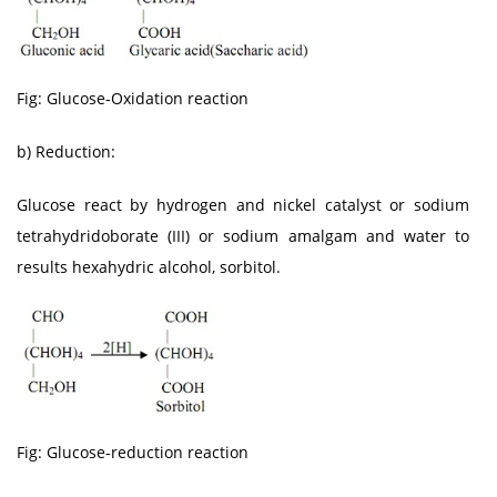
Fig: Glucose-Oxidation reaction
b) Reduction:
Glucose react by hydrogen and nickel catalyst or sodium
tetrahydridoborate (III) or sodium amalgam and water to
results hexahydric alcohol, sorbitol.
Fig: Glucose-reduction reaction