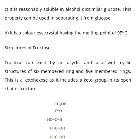
c) It is reasonably soluble in alcohol dissimilar glucose. This
property can be used in separating it from glucose.
o
d) It is a colourless crystal having the melting point of 95
C
Structures of Fructose
:
Fructose can exist by an acyclic and also with cyclic
structures of six-membered ring and five membered rings.
This is a ketohexose as it includes a keto group in its open
chain structure.