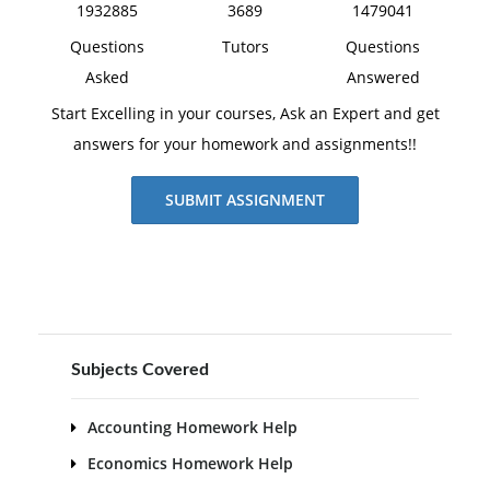
1932885
3689
1479041
Questions
Tutors
Questions
Asked
Answered
Start Excelling in your courses, Ask an Expert and get
answers for your homework and assignments!!
SUBMIT ASSIGNMENT
Subjects Covered
Accounting Homework Help
Economics Homework Help