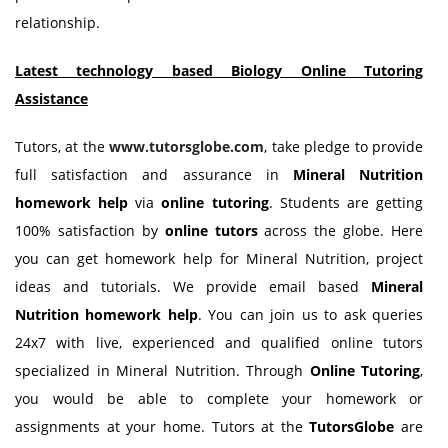
relationship.
Latest technology based Biology Online Tutoring
Assistance
Tutors, at the
www.tutorsglobe.com
, take pledge to provide
full satisfaction and assurance in
Mineral Nutrition
homework help
via
online tutoring
. Students are getting
100% satisfaction by
online tutors
across the globe. Here
you can get homework help for Mineral Nutrition, project
ideas and tutorials. We provide email based
Mineral
Nutrition homework help
. You can join us to ask queries
24x7 with live, experienced and qualified online tutors
specialized in Mineral Nutrition. Through
Online Tutoring
,
you would be able to complete your homework or
assignments at your home. Tutors at the
TutorsGlobe
are