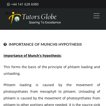
+44 141 628 6080
--%>
IMPORTANCE OF MUNCHS HYPOTHESIS
Importance of Munch's hypothesis:
This forms the basis of the principle of phloem loading and
unloading.
Phloem loading is caused by the movement of
photosynthates from mesophyll to phloem. Unloading of
phloem is caused by the movement of photosynthates from
phloem to other portions where needed. It is the source-sink