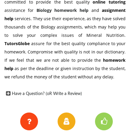
committed to provide the best quality
online tutoring
assistance for
Biology
homework help
and
assignment
help
services. They use their experience, as they have solved
thousands of the Biology assignments, which may help you
to solve your complex issues of Mineral Nutrition.
TutorsGlobe
assure for the best quality compliance to your
homework. Compromise with quality is not in our dictionary.
If we feel that we are not able to provide the
homework
help
as per the deadline or given instruction by the student,
we refund the money of the student without any delay.
Have a Question? (oR Write a Review)