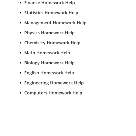
Finance Homework Help
Statistics Homework Help
Management Homework Help
Physics Homework Help
Chemistry Homework Help
Math Homework Help
Biology Homework Help
English Homework Help
Engineering Homework Help
Computers Homework Help