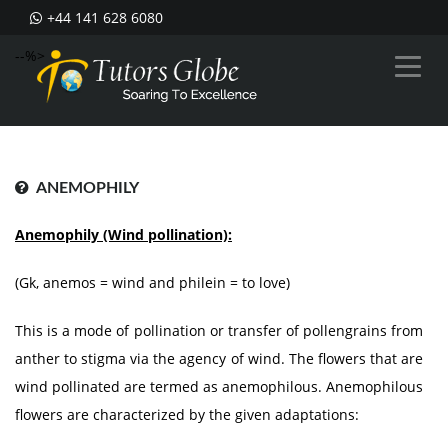
+44 141 628 6080
--%>
ANEMOPHILY
Anemophily (Wind pollination):
(Gk, anemos = wind and philein = to love)
This is a mode of pollination or transfer of pollengrains from
anther to stigma via the agency of wind. The flowers that are
wind pollinated are termed as anemophilous. Anemophilous
flowers are characterized by the given adaptations: