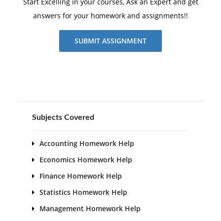
Start Excelling in your courses, Ask an Expert and get
answers for your homework and assignments!!
SUBMIT ASSIGNMENT
Subjects Covered
Accounting Homework Help
Economics Homework Help
Finance Homework Help
Statistics Homework Help
Management Homework Help