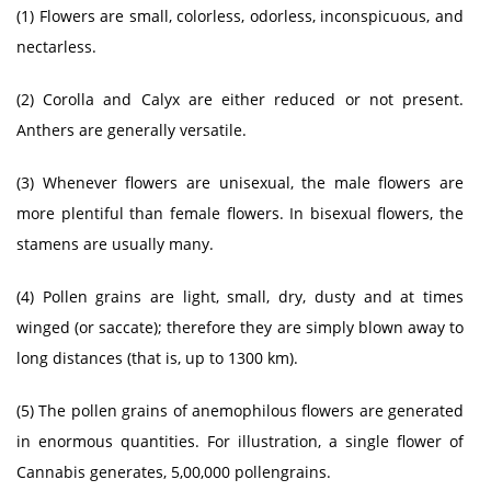
(1) Flowers are small, colorless, odorless, inconspicuous, and
nectarless.
(2) Corolla and Calyx are either reduced or not present.
Anthers are generally versatile.
(3) Whenever flowers are unisexual, the male flowers are
more plentiful than female flowers. In bisexual flowers, the
stamens are usually many.
(4) Pollen grains are light, small, dry, dusty and at times
winged (or saccate); therefore they are simply blown away to
long distances (that is, up to 1300 km).
(5) The pollen grains of anemophilous flowers are generated
in enormous quantities. For illustration, a single flower of
Cannabis generates, 5,00,000 pollengrains.