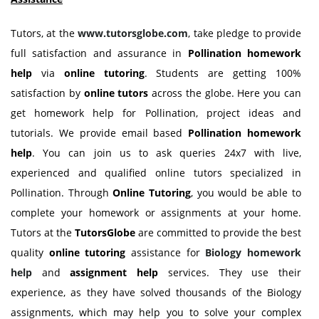
Tutors, at the
www.tutorsglobe.com
, take pledge to provide
full satisfaction and assurance in
Pollination homework
help
via
online tutoring
. Students are getting 100%
satisfaction by
online tutors
across the globe. Here you can
get homework help for Pollination, project ideas and
tutorials. We provide email based
Pollination homework
help
. You can join us to ask queries 24x7 with live,
experienced and qualified online tutors specialized in
Pollination. Through
Online Tutoring
, you would be able to
complete your homework or assignments at your home.
Tutors at the
TutorsGlobe
are committed to provide the best
quality
online tutoring
assistance for
Biology
homework
help
and
assignment help
services. They use their
experience, as they have solved thousands of the Biology
assignments, which may help you to solve your complex