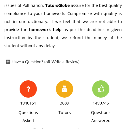
issues of Pollination.
TutorsGlobe
assure for the best quality
compliance to your homework. Compromise with quality is
not in our dictionary. If we feel that we are not able to
provide the
homework help
as per the deadline or given
instruction by the student, we refund the money of the
student without any delay.
Have a Question? (oR Write a Review)
1940151
3689
1490746
Questions
Tutors
Questions
Asked
Answered