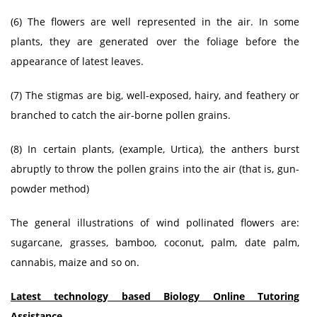
(6) The flowers are well represented in the air. In some
plants, they are generated over the foliage before the
appearance of latest leaves.
(7) The stigmas are big, well-exposed, hairy, and feathery or
branched to catch the air-borne pollen grains.
(8) In certain plants, (example, Urtica), the anthers burst
abruptly to throw the pollen grains into the air (that is, gun-
powder method)
The general illustrations of wind pollinated flowers are:
sugarcane, grasses, bamboo, coconut, palm, date palm,
cannabis, maize and so on.
Latest technology based Biology Online Tutoring
Assistance