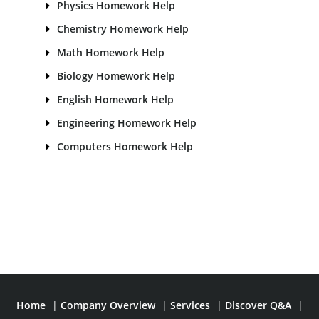
Physics Homework Help
Chemistry Homework Help
Math Homework Help
Biology Homework Help
English Homework Help
Engineering Homework Help
Computers Homework Help
Home
|
Company Overview
|
Services
|
Discover Q&A
|