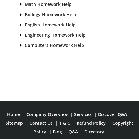
Math Homework Help
Biology Homework Help
English Homework Help
Engineering Homework Help
Computers Homework Help
Home
|
Company Overview
|
Services
|
Discover Q&A
|
Sitemap
|
Contact Us
|
T & C
|
Refund Policy
|
Copyright
Policy
|
Blog
|
Q&A
|
Directory