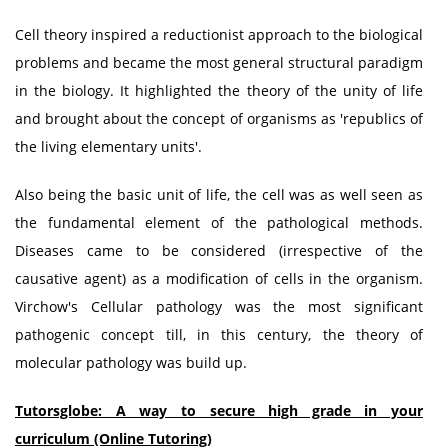
Cell theory inspired a reductionist approach to the biological
problems and became the most general structural paradigm
in the biology. It highlighted the theory of the unity of life
and brought about the concept of organisms as 'republics of
the living elementary units'.
Also being the basic unit of life, the cell was as well seen as
the fundamental element of the pathological methods.
Diseases came to be considered (irrespective of the
causative agent) as a modification of cells in the organism.
Virchow's Cellular pathology was the most significant
pathogenic concept till, in this century, the theory of
molecular pathology was build up.
Tutorsglobe: A way to secure high grade in your
curriculum (Online Tutoring)