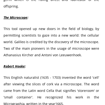
offspring.
The Microscope
:
This tool opened up new doors in the field of biology, by
permitting scientists to gaze into a new world: the cellular
world. Galileo is credited by the discovery of the microscope.
Two of the main pioneers in the usage of microscope were
Athanasius Kircher and Antoni von Leeuwenhoek.
Robert Hooke
:
This English naturalist (1635 - 1703) invented the word 'cell'
after viewing the slices of cork via a microscope. The word
came from the Latin word Cella that signifies 'storeroom' or
'small container'. He recognized his work in the
Micrographia, written in the year1665.