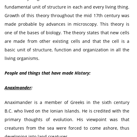
fundamental unit of structure in each and every living thing.
Growth of this theory throughout the mid 17th century was
made probable by advances in microscopy. This theory is
one of the bases of biology. The theory states that new cells
are made from other existing cells and that the cell is a
basic unit of structure, function and organization in all the
living organisms.
People and things that have made History:
Anaximander
:
Anaximander is a member of Greeks in the sixth century
B.C. who lived on the Ionian Islands. He is credited with the
primary thoughts of evolution. His viewpoint was that
creatures from the sea were forced to come ashore, thus
developing into land creatures.