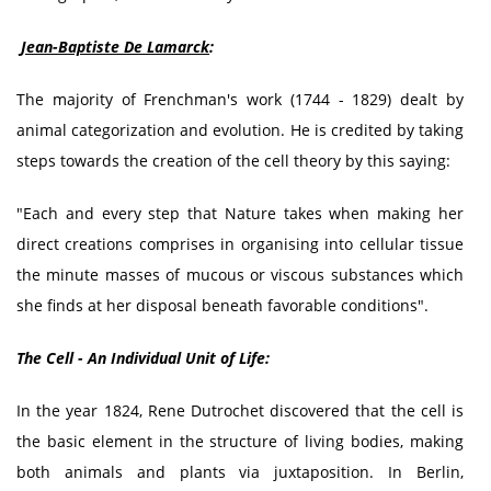
Jean-Baptiste De Lamarck
:
The majority of Frenchman's work (1744 - 1829) dealt by
animal categorization and evolution. He is credited by taking
steps towards the creation of the cell theory by this saying:
"Each and every step that Nature takes when making her
direct creations comprises in organising into cellular tissue
the minute masses of mucous or viscous substances which
she finds at her disposal beneath favorable conditions".
The Cell - An Individual Unit of Life:
In the year 1824, Rene Dutrochet discovered that the cell is
the basic element in the structure of living bodies, making
both animals and plants via juxtaposition. In Berlin,