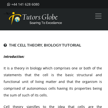
+44 141 628 6080
--%>
THE CELL THEORY, BIOLOGY TUTORIAL
Introduction:
It is a theory in biology which comprises one or both of the
statements that the cell is the basic structural and
functional unit of living matter and that the organism is
comprised of autonomous cells having its properties being
the sum of such of its cells.
Cell theory signifies to the idea that cells are the