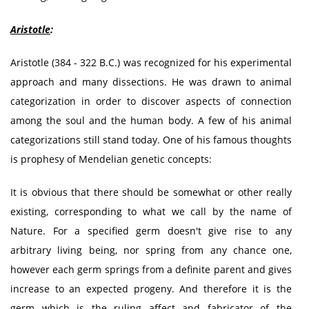
Aristotle
:
Aristotle (384 - 322 B.C.) was recognized for his experimental
approach and many dissections. He was drawn to animal
categorization in order to discover aspects of connection
among the soul and the human body. A few of his animal
categorizations still stand today. One of his famous thoughts
is prophesy of Mendelian genetic concepts:
It is obvious that there should be somewhat or other really
existing, corresponding to what we call by the name of
Nature. For a specified germ doesn't give rise to any
arbitrary living being, nor spring from any chance one,
however each germ springs from a definite parent and gives
increase to an expected progeny. And therefore it is the
germ which is the ruling affect and fabricator of the