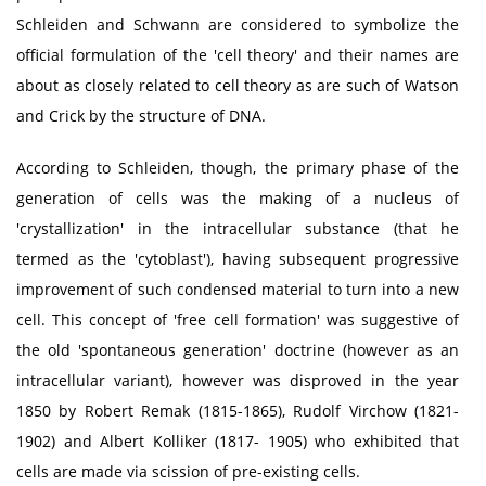
Schleiden and Schwann are considered to symbolize the
official formulation of the 'cell theory' and their names are
about as closely related to cell theory as are such of Watson
and Crick by the structure of DNA.
According to Schleiden, though, the primary phase of the
generation of cells was the making of a nucleus of
'crystallization' in the intracellular substance (that he
termed as the 'cytoblast'), having subsequent progressive
improvement of such condensed material to turn into a new
cell. This concept of 'free cell formation' was suggestive of
the old 'spontaneous generation' doctrine (however as an
intracellular variant), however was disproved in the year
1850 by Robert Remak (1815-1865), Rudolf Virchow (1821-
1902) and Albert Kolliker (1817- 1905) who exhibited that
cells are made via scission of pre-existing cells.