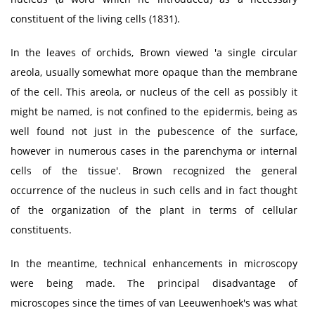
constituent of the living cells (1831).
In the leaves of orchids, Brown viewed 'a single circular
areola, usually somewhat more opaque than the membrane
of the cell. This areola, or nucleus of the cell as possibly it
might be named, is not confined to the epidermis, being as
well found not just in the pubescence of the surface,
however in numerous cases in the parenchyma or internal
cells of the tissue'. Brown recognized the general
occurrence of the nucleus in such cells and in fact thought
of the organization of the plant in terms of cellular
constituents.
In the meantime, technical enhancements in microscopy
were being made. The principal disadvantage of
microscopes since the times of van Leeuwenhoek's was what