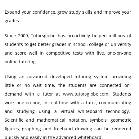
Expand your confidence, grow study skills and improve your
grades.
Since 2009, Tutorsglobe has proactively helped millions of
students to get better grades in school, college or university
and score well in competitive tests with live, one-on-one
online tutoring.
Using an advanced developed tutoring system providing
little or no wait time, the students are connected on-
demand with a tutor at
www.tutorsglobe.com
. Students
work one-on-one, in real-time with a tutor, communicating
and studying using a virtual whiteboard technology.
Scientific and mathematical notation, symbols, geometric
figures, graphing and freehand drawing can be rendered
quickly and easily in the advanced whiteboard.