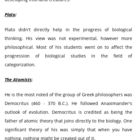
Plato
:
Plato didn't directly help in the progress of biological
thinking. His view was not experimental, however more
philosophical. Most of his students went on to affect the
progression of biological studies in the field of
categorization.
The Atomists
:
He is the most noted of the group of Greek philosophers was
Democritus (460 - 370 B.C.). He followed Anaximander's
outlook of evolution. Democritus is credited as being the
father of atomic theory that joins directly to the biology. One
significant theory of his was simply that when you have
nothing, nothing might be created out of it.