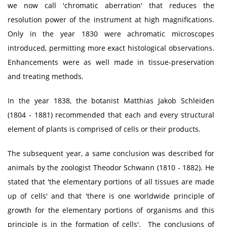
we now call 'chromatic aberration' that reduces the
resolution power of the instrument at high magnifications.
Only in the year 1830 were achromatic microscopes
introduced, permitting more exact histological observations.
Enhancements were as well made in tissue-preservation
and treating methods.
In the year 1838, the botanist Matthias Jakob Schleiden
(1804 - 1881) recommended that each and every structural
element of plants is comprised of cells or their products.
The subsequent year, a same conclusion was described for
animals by the zoologist Theodor Schwann (1810 - 1882). He
stated that 'the elementary portions of all tissues are made
up of cells' and that 'there is one worldwide principle of
growth for the elementary portions of organisms and this
principle is in the formation of cells'. The conclusions of