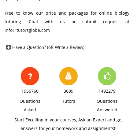
Free to know our price and packages for online biology
tutoring. Chat with us or submit request at
info@tutorsglobe.com
Have a Question? (oR Write a Review)
1956760
3689
1492279
Questions
Tutors
Questions
Asked
Answered
Start Excelling in your courses, Ask an Expert and get
answers for your homework and assignments!!