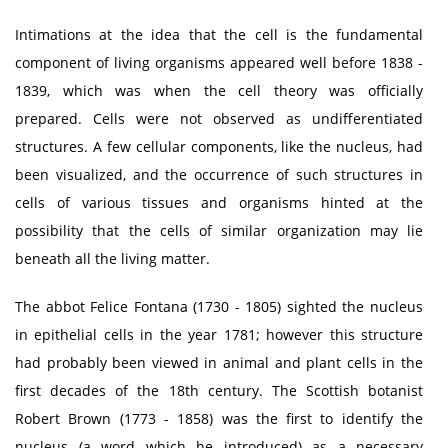
Intimations at the idea that the cell is the fundamental
component of living organisms appeared well before 1838 -
1839, which was when the cell theory was officially
prepared. Cells were not observed as undifferentiated
structures. A few cellular components, like the nucleus, had
been visualized, and the occurrence of such structures in
cells of various tissues and organisms hinted at the
possibility that the cells of similar organization may lie
beneath all the living matter.
The abbot Felice Fontana (1730 - 1805) sighted the nucleus
in epithelial cells in the year 1781; however this structure
had probably been viewed in animal and plant cells in the
first decades of the 18th century. The Scottish botanist
Robert Brown (1773 - 1858) was the first to identify the
nucleus (a word which he introduced) as a necessary