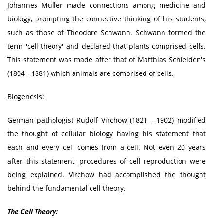
Johannes Muller made connections among medicine and
biology, prompting the connective thinking of his students,
such as those of Theodore Schwann. Schwann formed the
term 'cell theory' and declared that plants comprised cells.
This statement was made after that of Matthias Schleiden's
(1804 - 1881) which animals are comprised of cells.
Biogenesis:
German pathologist Rudolf Virchow (1821 - 1902) modified
the thought of cellular biology having his statement that
each and every cell comes from a cell. Not even 20 years
after this statement, procedures of cell reproduction were
being explained. Virchow had accomplished the thought
behind the fundamental cell theory.
The Cell Theory: