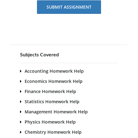
SUBMIT ASSIGNMENT
Subjects Covered
Accounting Homework Help
Economics Homework Help
Finance Homework Help
Statistics Homework Help
Management Homework Help
Physics Homework Help
Chemistry Homework Help