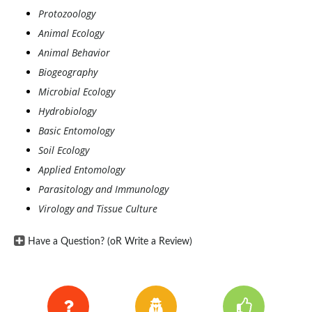
Protozoology
Animal Ecology
Animal Behavior
Biogeography
Microbial Ecology
Hydrobiology
Basic Entomology
Soil Ecology
Applied Entomology
Parasitology and Immunology
Virology and Tissue Culture
Have a Question? (oR Write a Review)