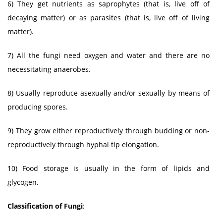
6) They get nutrients as saprophytes (that is, live off of
decaying matter) or as parasites (that is, live off of living
matter).
7) All the fungi need oxygen and water and there are no
necessitating anaerobes.
8) Usually reproduce asexually and/or sexually by means of
producing spores.
9) They grow either reproductively through budding or non-
reproductively through hyphal tip elongation.
10) Food storage is usually in the form of lipids and
glycogen.
Classification of Fungi
: