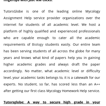
TutorsGlobe is one of the leading online Mycology
Assignment Help service provider organizations over the
internet for students of all academic level. We host a
platform of highly qualified and experienced professionals
who are capable enough to cater all the academic
requirements of
Biology
students easily. Our entire team
has been serving students of all across the globe for many
years and knows what kind of papers help you in gaining
higher academic grades and always draft the paper
accordingly. No matter, what academic level or difficulty
level, your academic tasks belongs to, it is a cakewalk for our
experts. No student, so far, has scored less than an A++
after getting our first class Mycology Homework Help service.
Tutorsglobe: A way to secure high grade in your