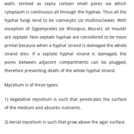
walls, termed as septa contain small pores via which
cytoplasm is continuous all through the hyphae. Thus all the
hyphal fungi tend to be coenocytic (or multinucleate). With
exception of Zygomycetes (or Rhizopus, Mucor), all moulds
are septate. Non-septate hyphae are considered to be more
primal because when a hyphal strand is damaged the whole
strand dies. If a septate hyphal strand is damaged, the
pores between adjacent compartments can be plugged,
therefore preventing death of the whole hyphal strand.
Mycelium is of three types:
1) Vegetative mycelium is such that penetrates the surface
of the medium and absorbs nutrients.
2) Aerial mycelium is such that grow above the agar surface.