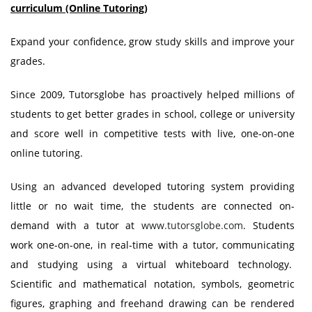
curriculum (Online Tutoring)
Expand your confidence, grow study skills and improve your
grades.
Since 2009, Tutorsglobe has proactively helped millions of
students to get better grades in school, college or university
and score well in competitive tests with live, one-on-one
online tutoring.
Using an advanced developed tutoring system providing
little or no wait time, the students are connected on-
demand with a tutor at
www.tutorsglobe.com
. Students
work one-on-one, in real-time with a tutor, communicating
and studying using a virtual whiteboard technology.
Scientific and mathematical notation, symbols, geometric
figures, graphing and freehand drawing can be rendered