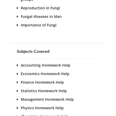
Reproduction in Fungi
Fungal diseases in Man
Importance of Fungi
Subjects Covered
Accounting Homework Help
Economics Homework Help
Finance Homework Help
Statistics Homework Help
Management Homework Help
Physics Homework Help