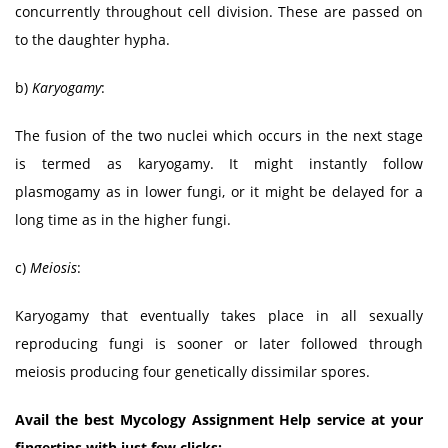
concurrently throughout cell division. These are passed on
to the daughter hypha.
b)
Karyogamy
:
The fusion of the two nuclei which occurs in the next stage
is termed as karyogamy. It might instantly follow
plasmogamy as in lower fungi, or it might be delayed for a
long time as in the higher fungi.
c)
Meiosis
:
Karyogamy that eventually takes place in all sexually
reproducing fungi is sooner or later followed through
meiosis producing four genetically dissimilar spores.
Avail the best Mycology Assignment Help service at your
fingertips with just few clicks: