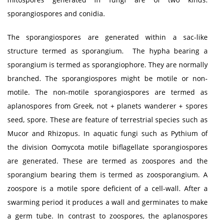
sporangiospores and conidia.
The sporangiospores are generated within a sac-like
structure termed as sporangium. The hypha bearing a
sporangium is termed as sporangiophore. They are normally
branched. The sporangiospores might be motile or non-
motile. The non-motile sporangiospores are termed as
aplanospores from Greek, not + planets wanderer + spores
seed, spore. These are feature of terrestrial species such as
Mucor and Rhizopus. In aquatic fungi such as Pythium of
the division Oomycota motile biflagellate sporangiospores
are generated. These are termed as zoospores and the
sporangium bearing them is termed as zoosporangium. A
zoospore is a motile spore deficient of a cell-wall. After a
swarming period it produces a wall and germinates to make
a germ tube. In contrast to zoospores, the aplanospores