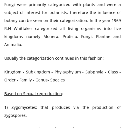
Fungi were primarily categorized with plants and were a
subject of interest for botanists; therefore the influence of
botany can be seen on their categorization. In the year 1969
R.H Whittaker categorized all living organisms into five
kingdoms namely Monera, Protista, Fungi, Plantae and
Animalia.
Usually the categorization continues in this fashion:
Kingdom - Subkingdom - Phyla/phylum - Subphyla - Class -
Order - Family - Genus- Species
Based on Sexual reproduction
:
1) Zygomycetes: that produces via the production of
zygospores.