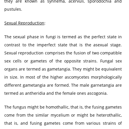
they are known as synnema, acervuli, sporodochia and
pustules.
Sexual Reproduction
:
The sexual phase in fungi is termed as the perfect state in
contrast to the imperfect state that is the asexual stage.
Sexual reproduction comprises the fusion of two compatible
sex cells or gametes of the opposite strains. Fungal sex
organs are termed as gametangia. They might be equivalent
in size. In most of the higher ascomycetes morphologically
different gametangia are formed. The male garnetangia are
termed as antheridia and the female ones ascogonia.
The fungus might be homothallic, that is, the fusing gametes
come from the similar mycelium or might be heterothallic,
that is, and fusing gametes come from various strains of