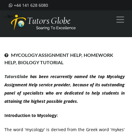
+44 141 628 6080
--%>
MYCOLOGY ASSIGNMENT HELP, HOMEWORK
HELP, BIOLOGY TUTORIAL
TutorsGlobe
has been recurrently named the top Mycology
Assignment Help service provider, because of its outstanding
panel of specialists who are dedicated to help students in
attaining the highest possible grades.
Introduction to Mycology:
The word 'mycology' is derived from the Greek word 'mykes'