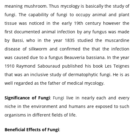
meaning mushroom. Thus mycology is basically the study of
fungi. The capability of fungi to occupy animal and plant
tissue was noticed in the early 19th century however the
first documented animal infection by any fungus was made
by Bassi, who in the year 1835 studied the muscardine
disease of silkworm and confirmed the that the infection
was caused due to a fungus Beauveria bassiana. In the year
1910 Raymond Sabouraud published his book Les Teignes
that was an inclusive study of dermatophytic fungi. He is as
well regarded as the father of medical mycology.
Significance of Fungi
:
Fungi
live in nearly each and every
niche in the environment and humans are exposed to such
organisms in different fields of life.
Beneficial Effects of Fungi
: