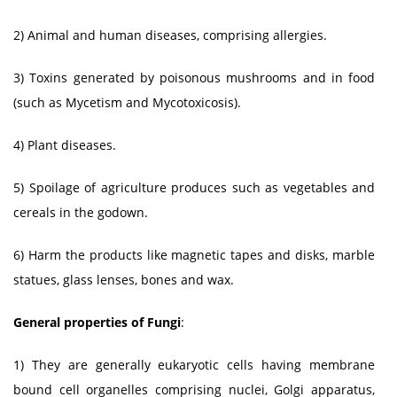
2) Animal and human diseases, comprising allergies.
3) Toxins generated by poisonous mushrooms and in food
(such as Mycetism and Mycotoxicosis).
4) Plant diseases.
5) Spoilage of agriculture produces such as vegetables and
cereals in the godown.
6) Harm the products like magnetic tapes and disks, marble
statues, glass lenses, bones and wax.
General properties of Fungi
:
1) They are generally eukaryotic cells having membrane
bound cell organelles comprising nuclei, Golgi apparatus,