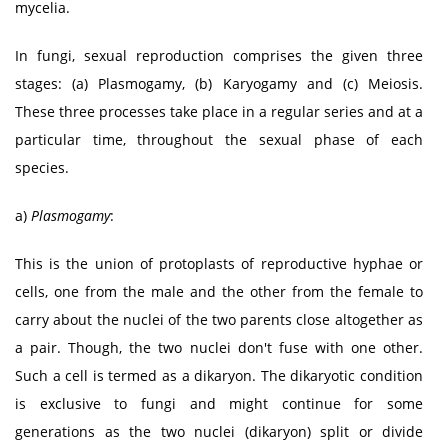
mycelia.
In fungi, sexual reproduction comprises the given three
stages: (a) Plasmogamy, (b) Karyogamy and (c) Meiosis.
These three processes take place in a regular series and at a
particular time, throughout the sexual phase of each
species.
a)
Plasmogamy
:
This is the union of protoplasts of reproductive hyphae or
cells, one from the male and the other from the female to
carry about the nuclei of the two parents close altogether as
a pair. Though, the two nuclei don't fuse with one other.
Such a cell is termed as a dikaryon. The dikaryotic condition
is exclusive to fungi and might continue for some
generations as the two nuclei (dikaryon) split or divide