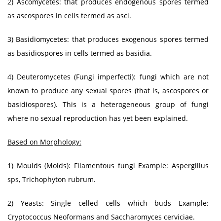
2) Ascomycetes: that produces endogenous spores termed
as ascospores in cells termed as asci.
3) Basidiomycetes: that produces exogenous spores termed
as basidiospores in cells termed as basidia.
4) Deuteromycetes (Fungi imperfecti): fungi which are not
known to produce any sexual spores (that is, ascospores or
basidiospores). This is a heterogeneous group of fungi
where no sexual reproduction has yet been explained.
Based on Morphology:
1) Moulds (Molds): Filamentous fungi Example: Aspergillus
sps, Trichophyton rubrum.
2) Yeasts: Single celled cells which buds Example:
Cryptococcus Neoformans and Saccharomyces cerviciae.