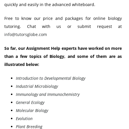
quickly and easily in the advanced whiteboard.
Free to know our price and packages for online biology
tutoring. Chat with us or submit request at
info@tutorsglobe.com
So far, our Assignment Help experts have worked on more
than a few topics of Biology, and some of them are as
illustrated below:
Introduction to Developmental Biology
Industrial Microbiology
Immunology and Immunochemistry
General Ecology
Molecular Biology
Evolution
Plant Breeding