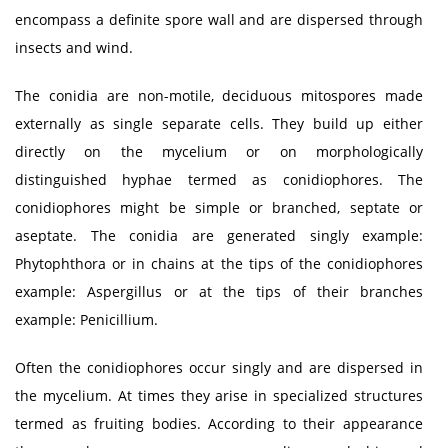
encompass a definite spore wall and are dispersed through
insects and wind.
The conidia are non-motile, deciduous mitospores made
externally as single separate cells. They build up either
directly on the mycelium or on morphologically
distinguished hyphae termed as conidiophores. The
conidiophores might be simple or branched, septate or
aseptate. The conidia are generated singly example:
Phytophthora or in chains at the tips of the conidiophores
example: Aspergillus or at the tips of their branches
example: Penicillium.
Often the conidiophores occur singly and are dispersed in
the mycelium. At times they arise in specialized structures
termed as fruiting bodies. According to their appearance