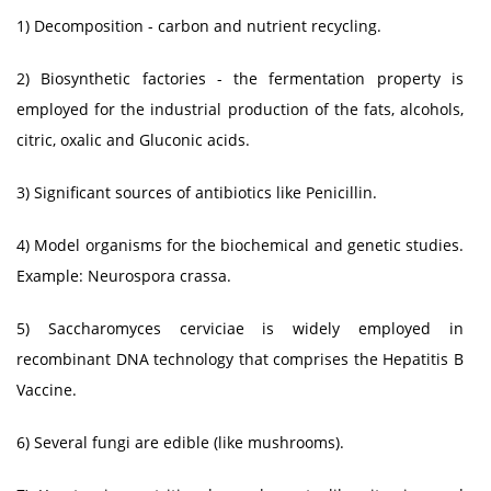
1) Decomposition - carbon and nutrient recycling.
2) Biosynthetic factories - the fermentation property is
employed for the industrial production of the fats, alcohols,
citric, oxalic and Gluconic acids.
3) Significant sources of antibiotics like Penicillin.
4) Model organisms for the biochemical and genetic studies.
Example: Neurospora crassa.
5) Saccharomyces cerviciae is widely employed in
recombinant DNA technology that comprises the Hepatitis B
Vaccine.
6) Several fungi are edible (like mushrooms).