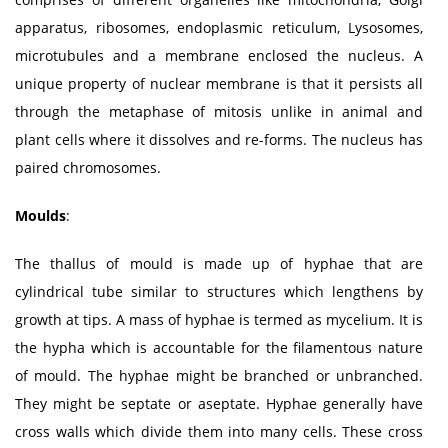
apparatus, ribosomes, endoplasmic reticulum, Lysosomes,
microtubules and a membrane enclosed the nucleus. A
unique property of nuclear membrane is that it persists all
through the metaphase of mitosis unlike in animal and
plant cells where it dissolves and re-forms. The nucleus has
paired chromosomes.
Moulds
:
The thallus of mould is made up of hyphae that are
cylindrical tube similar to structures which lengthens by
growth at tips. A mass of hyphae is termed as mycelium. It is
the hypha which is accountable for the filamentous nature
of mould. The hyphae might be branched or unbranched.
They might be septate or aseptate. Hyphae generally have
cross walls which divide them into many cells. These cross