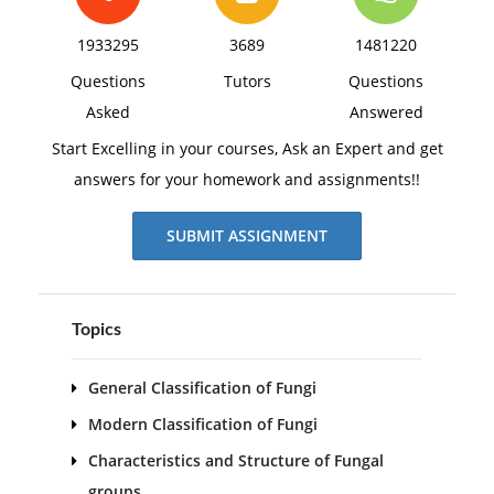
1933295
3689
1481220
Questions
Tutors
Questions
Asked
Answered
Start Excelling in your courses, Ask an Expert and get
answers for your homework and assignments!!
SUBMIT ASSIGNMENT
Topics
General Classification of Fungi
Modern Classification of Fungi
Characteristics and Structure of Fungal
groups