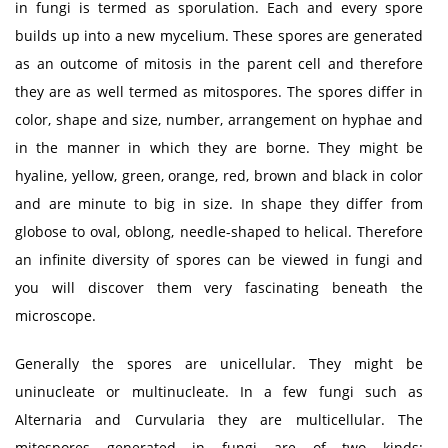
in fungi is termed as sporulation. Each and every spore
builds up into a new mycelium. These spores are generated
as an outcome of mitosis in the parent cell and therefore
they are as well termed as mitospores. The spores differ in
color, shape and size, number, arrangement on hyphae and
in the manner in which they are borne. They might be
hyaline, yellow, green, orange, red, brown and black in color
and are minute to big in size. In shape they differ from
globose to oval, oblong, needle-shaped to helical. Therefore
an infinite diversity of spores can be viewed in fungi and
you will discover them very fascinating beneath the
microscope.
Generally the spores are unicellular. They might be
uninucleate or multinucleate. In a few fungi such as
Alternaria and Curvularia they are multicellular. The
mitospores generated in fungi are of two kinds: