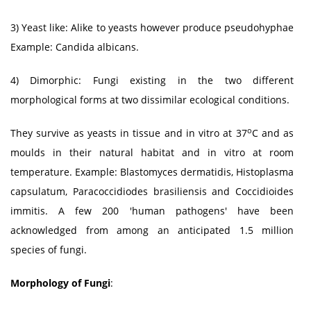
3) Yeast like: Alike to yeasts however produce pseudohyphae
Example: Candida albicans.
4) Dimorphic: Fungi existing in the two different
morphological forms at two dissimilar ecological conditions.
o
They survive as yeasts in tissue and in vitro at 37
C and as
moulds in their natural habitat and in vitro at room
temperature. Example: Blastomyces dermatidis, Histoplasma
capsulatum, Paracoccidiodes brasiliensis and Coccidioides
immitis. A few 200 'human pathogens' have been
acknowledged from among an anticipated 1.5 million
species of fungi.
Morphology of Fungi
: