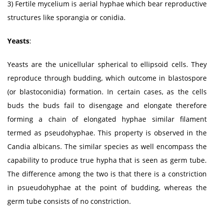
3) Fertile mycelium is aerial hyphae which bear reproductive
structures like sporangia or conidia.
Yeasts
:
Yeasts are the unicellular spherical to ellipsoid cells. They
reproduce through budding, which outcome in blastospore
(or blastoconidia) formation. In certain cases, as the cells
buds the buds fail to disengage and elongate therefore
forming a chain of elongated hyphae similar filament
termed as pseudohyphae. This property is observed in the
Candia albicans. The similar species as well encompass the
capability to produce true hypha that is seen as germ tube.
The difference among the two is that there is a constriction
in psueudohyphae at the point of budding, whereas the
germ tube consists of no constriction.