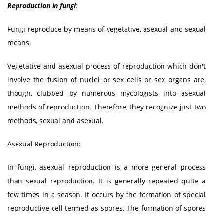
Reproduction in fungi
:
Fungi reproduce by means of vegetative, asexual and sexual
means.
Vegetative and asexual process of reproduction which don't
involve the fusion of nuclei or sex cells or sex organs are,
though, clubbed by numerous mycologists into asexual
methods of reproduction. Therefore, they recognize just two
methods, sexual and asexual.
Asexual Reproduction
:
In fungi, asexual reproduction is a more general process
than sexual reproduction. It is generally repeated quite a
few times in a season. It occurs by the formation of special
reproductive cell termed as spores. The formation of spores