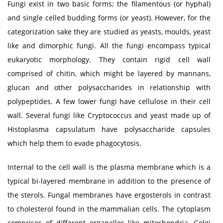
Fungi exist in two basic forms; the filamentous (or hyphal)
and single celled budding forms (or yeast). However, for the
categorization sake they are studied as yeasts, moulds, yeast
like and dimorphic fungi. All the fungi encompass typical
eukaryotic morphology. They contain rigid cell wall
comprised of chitin, which might be layered by mannans,
glucan and other polysaccharides in relationship with
polypeptides. A few lower fungi have cellulose in their cell
wall. Several fungi like Cryptococcus and yeast made up of
Histoplasma capsulatum have polysaccharide capsules
which help them to evade phagocytosis.
Internal to the cell wall is the plasma membrane which is a
typical bi-layered membrane in addition to the presence of
the sterols. Fungal membranes have ergosterols in contrast
to cholesterol found in the mammalian cells. The cytoplasm
comprises of different organelles like mitochondria, Golgi