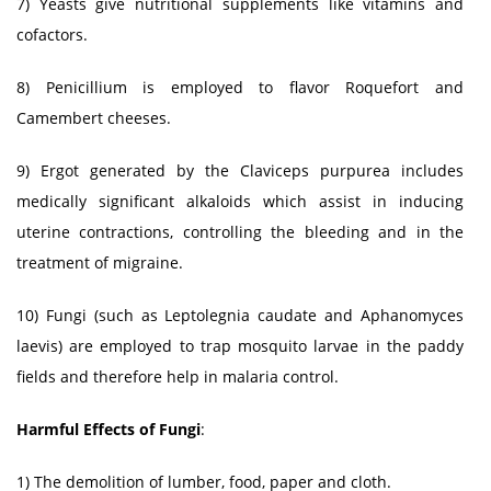
7) Yeasts give nutritional supplements like vitamins and
cofactors.
8) Penicillium is employed to flavor Roquefort and
Camembert cheeses.
9) Ergot generated by the Claviceps purpurea includes
medically significant alkaloids which assist in inducing
uterine contractions, controlling the bleeding and in the
treatment of migraine.
10) Fungi (such as Leptolegnia caudate and Aphanomyces
laevis) are employed to trap mosquito larvae in the paddy
fields and therefore help in malaria control.
Harmful Effects of Fungi
:
1) The demolition of lumber, food, paper and cloth.