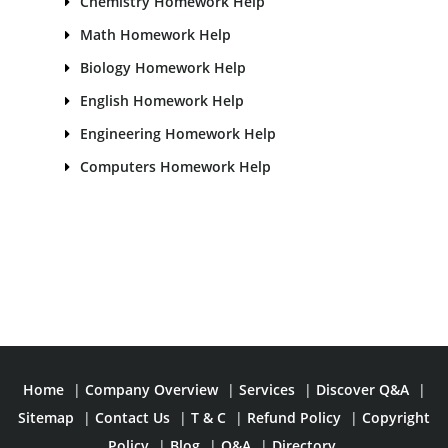
Chemistry Homework Help
Math Homework Help
Biology Homework Help
English Homework Help
Engineering Homework Help
Computers Homework Help
Home
|
Company Overview
|
Services
|
Discover Q&A
|
Sitemap
|
Contact Us
|
T & C
|
Refund Policy
|
Copyright
Policy
|
Blog
|
Q&A
|
Directory