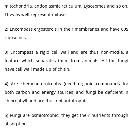
mitochondria, endoplasmic reticulum, Lysosomes and so on.
They as well represent mitosis.
2) Encompass ergosterols in their membranes and have 80S
ribosomes.
3) Encompass a rigid cell wall and are thus non-motile, a
feature which separates them from animals. All the fungi
have cell wall made up of chitin.
4) Are chemoheterotrophs (need organic compounds for
both carbon and energy sources) and fungi be deficient in
chlorophyll and are thus not autotrophic.
5) Fungi are osmiotrophic; they get their nutrients through
absorption.