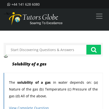
+44 141 628 6080
--%>
Solubility of a gas
The
solubility of a gas
in water depends on: (a)
Nature of the gas (b) Temperature (c) Pressure of the
gas (d) All of the above.
Can someone help me in finding out the right answer.
View Complete Question