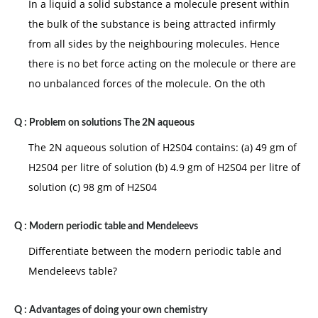
In a liquid a solid substance a molecule present within
the bulk of the substance is being attracted infirmly
from all sides by the neighbouring molecules. Hence
there is no bet force acting on the molecule or there are
no unbalanced forces of the molecule. On the oth
Q :
Problem on solutions The 2N aqueous
The 2N aqueous solution of H2S04 contains: (a) 49 gm of
H2S04 per litre of solution (b) 4.9 gm of H2S04 per litre of
solution (c) 98 gm of H2S04
Q :
Modern periodic table and Mendeleevs
Differentiate between the modern periodic table and
Mendeleevs table?
Q :
Advantages of doing your own chemistry