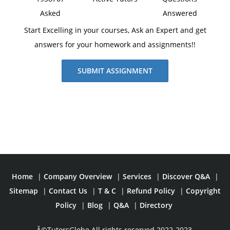
Asked
Answered
Start Excelling in your courses, Ask an Expert and get
answers for your homework and assignments!!
SUBMIT ASSIGNMENT
Home
|
Company Overview
|
Services
|
Discover Q&A
|
Sitemap
|
Contact Us
|
T & C
|
Refund Policy
|
Copyright
Policy
|
Blog
|
Q&A
|
Directory
Â©TutorsGlobe All rights reserved 2022-2023.