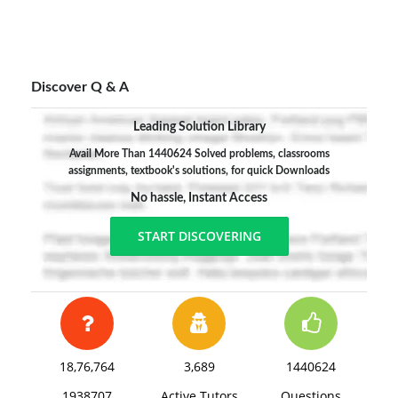
Discover Q & A
Leading Solution Library
Avail More Than 1440624 Solved problems, classrooms
assignments, textbook's solutions, for quick Downloads
No hassle, Instant Access
START DISCOVERING
18,76,764
3,689
1440624
1938707
Active Tutors
Questions