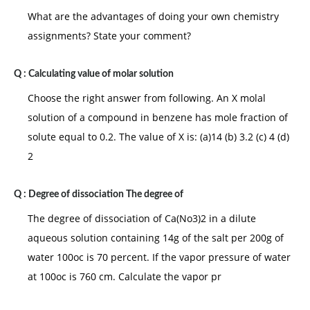
What are the advantages of doing your own chemistry
assignments? State your comment?
Q :
Calculating value of molar solution
Choose the right answer from following. An X molal
solution of a compound in benzene has mole fraction of
solute equal to 0.2. The value of X is: (a)14 (b) 3.2 (c) 4 (d)
2
Q :
Degree of dissociation The degree of
The degree of dissociation of Ca(No3)2 in a dilute
aqueous solution containing 14g of the salt per 200g of
water 100oc is 70 percent. If the vapor pressure of water
at 100oc is 760 cm. Calculate the vapor pr