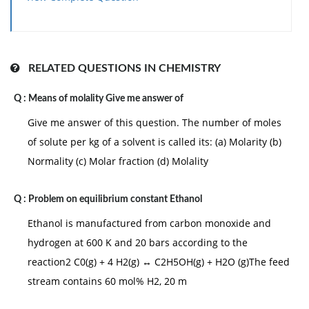
RELATED QUESTIONS IN CHEMISTRY
Q :
Means of molality Give me answer of
Give me answer of this question. The number of moles
of solute per kg of a solvent is called its: (a) Molarity (b)
Normality (c) Molar fraction (d) Molality
Q :
Problem on equilibrium constant Ethanol
Ethanol is manufactured from carbon monoxide and
hydrogen at 600 K and 20 bars according to the
reaction2 C0(g) + 4 H2(g) ↔ C2H5OH(g) + H2O (g)The feed
stream contains 60 mol% H2, 20 m