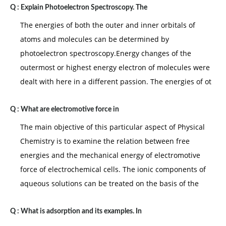
Q :
Explain Photoelectron Spectroscopy. The
The energies of both the outer and inner orbitals of
atoms and molecules can be determined by
photoelectron spectroscopy.Energy changes of the
outermost or highest energy electron of molecules were
dealt with here in a different passion. The energies of ot
Q :
What are electromotive force in
The main objective of this particular aspect of Physical
Chemistry is to examine the relation between free
energies and the mechanical energy of electromotive
force of electrochemical cells. The ionic components of
aqueous solutions can be treated on the basis of the
Q :
What is adsorption and its examples. In